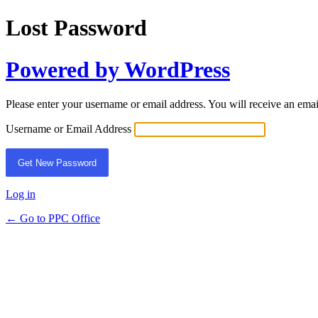
Lost Password
Powered by WordPress
Please enter your username or email address. You will receive an ema
Username or Email Address
Log in
← Go to PPC Office