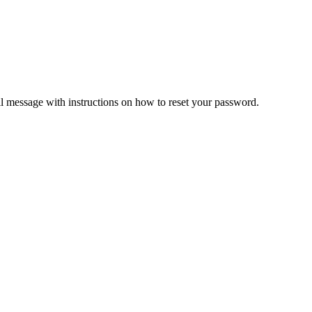
il message with instructions on how to reset your password.