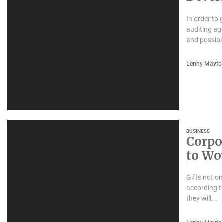
In order to
auditing ag
and possibl
Lenny Mayto
BUSINESS
Corpor
to Wo
Gifts not o
according t
they will...