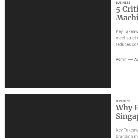
BUSINESS
5 Crit
Machi
Key Takeawa
meet strict
reduces cost
Admin
Ap
BUSINESS
Why P
Singap
Impre
Key Takeawa
branding me