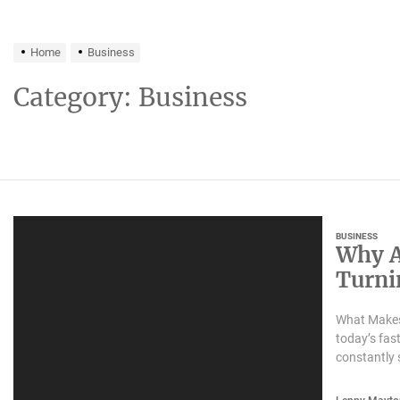
Home
Business
Category:
Business
BUSINESS
Why A
Turnin
Trans
What Makes
today’s fas
constantly 