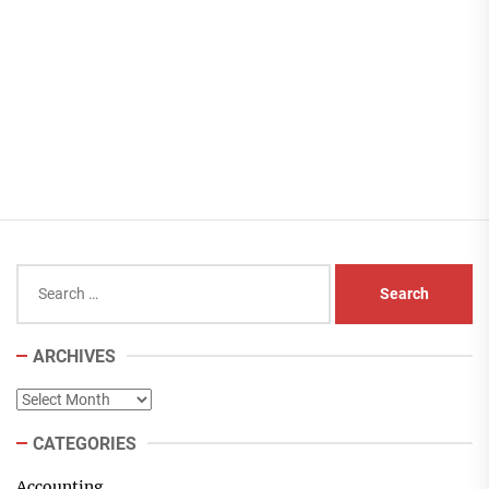
Search
for:
ARCHIVES
Archives
CATEGORIES
Accounting