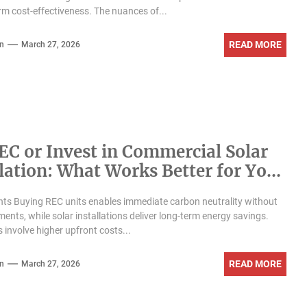
rm cost-effectiveness. The nuances of...
READ MORE
n
March 27, 2026
EC or Invest in Commercial Solar
llation: What Works Better for Your
ess?
hts Buying REC units enables immediate carbon neutrality without
ments, while solar installations deliver long-term energy savings.
s involve higher upfront costs...
READ MORE
n
March 27, 2026