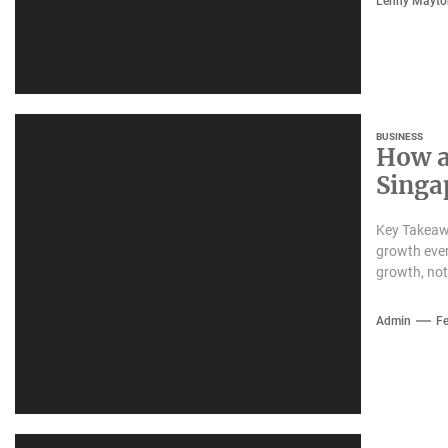
Lenny Mayto
BUSINESS
How a
Singa
Key Takeaw
growth ever
growth, not
Admin
Fe