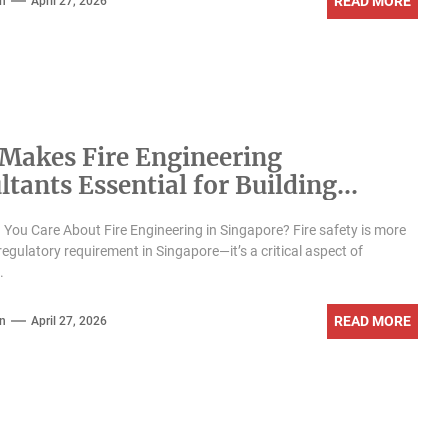
READ MORE
n
April 27, 2026
Makes Fire Engineering
ltants Essential for Building
y in Singapore?
You Care About Fire Engineering in Singapore? Fire safety is more
regulatory requirement in Singapore—it’s a critical aspect of
.
READ MORE
n
April 27, 2026