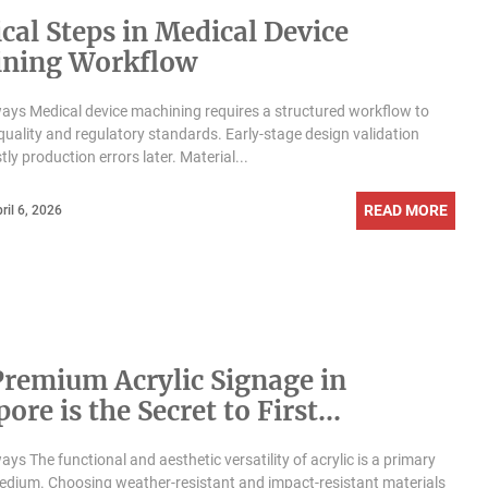
ical Steps in Medical Device
ning Workflow
ys Medical device machining requires a structured workflow to
 quality and regulatory standards. Early-stage design validation
ly production errors later. Material...
READ MORE
ril 6, 2026
remium Acrylic Signage in
ore is the Secret to First
ssions
ys The functional and aesthetic versatility of acrylic is a primary
dium. Choosing weather-resistant and impact-resistant materials