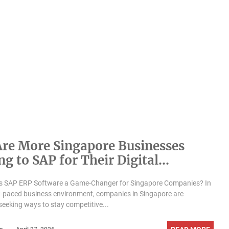
re More Singapore Businesses
g to SAP for Their Digital
formation?
 SAP ERP Software a Game-Changer for Singapore Companies? In
t-paced business environment, companies in Singapore are
seeking ways to stay competitive...