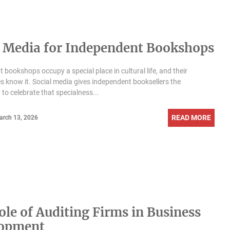
l Media for Independent Bookshops
 bookshops occupy a special place in cultural life, and their
 know it. Social media gives independent booksellers the
 to celebrate that specialness...
READ MORE
arch 13, 2026
ole of Auditing Firms in Business
lopment