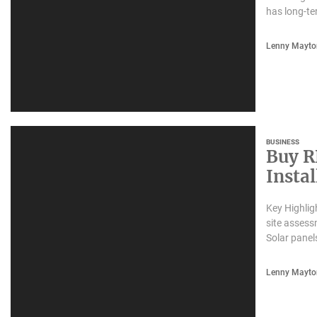
has long-te
Lenny Mayto
BUSINESS
Buy R
Insta
Busin
Key Highlig
site assess
Solar panel
Lenny Mayto