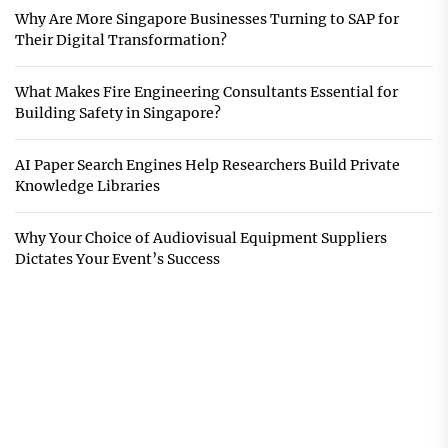
Why Are More Singapore Businesses Turning to SAP for
Their Digital Transformation?
What Makes Fire Engineering Consultants Essential for
Building Safety in Singapore?
AI Paper Search Engines Help Researchers Build Private
Knowledge Libraries
Why Your Choice of Audiovisual Equipment Suppliers
Dictates Your Event’s Success