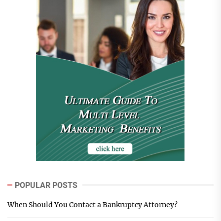
POPULAR POSTS
When Should You Contact a Bankruptcy Attorney?