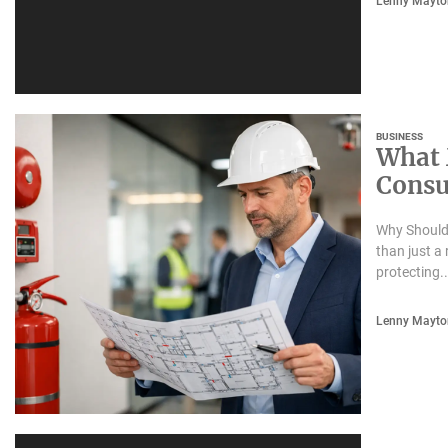
Lenny Mayto
BUSINESS
What 
Consu
Safet
Why Should 
than just a 
protecting..
Lenny Mayto