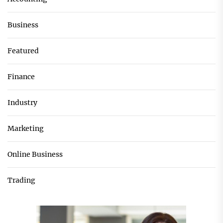
Business
Featured
Finance
Industry
Marketing
Online Business
Trading