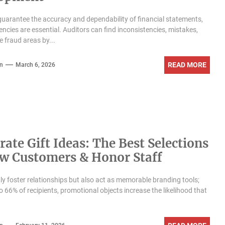
 guarantee the accuracy and dependability of financial statements,
encies are essential. Auditors can find inconsistencies, mistakes,
e fraud areas by...
READ MORE
n
March 6, 2026
ate Gift Ideas: The Best Selections
w Customers & Honor Staff
nly foster relationships but also act as memorable branding tools;
o 66% of recipients, promotional objects increase the likelihood that