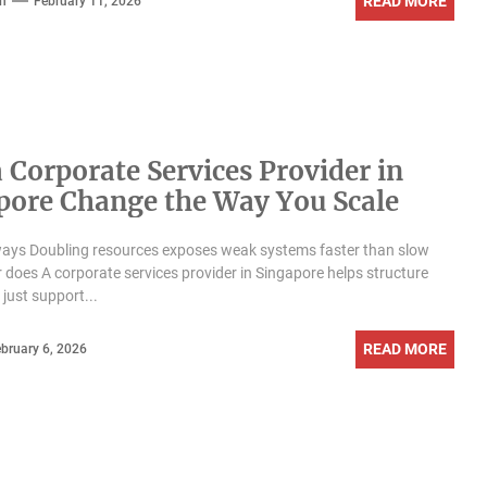
READ MORE
n
February 11, 2026
 Corporate Services Provider in
pore Change the Way You Scale
ays Doubling resources exposes weak systems faster than slow
 does A corporate services provider in Singapore helps structure
 just support...
READ MORE
bruary 6, 2026