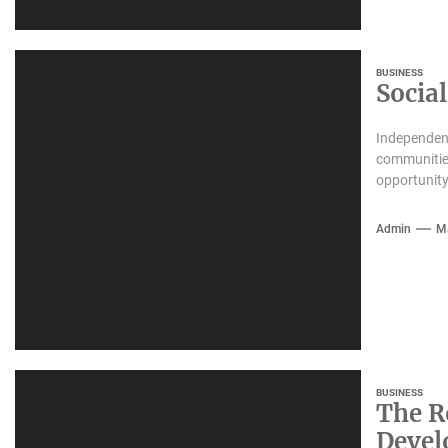
BUSINESS
Socia
Independent
communities
opportunity
Admin
M
BUSINESS
The R
Deve