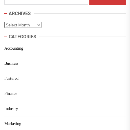
ARCHIVES
Archives
CATEGORIES
Accounting
Business
Featured
Finance
Industry
Marketing