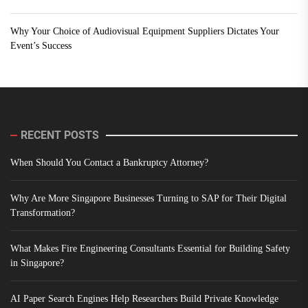
Why Your Choice of Audiovisual Equipment Suppliers Dictates Your
Event’s Success
RECENT POSTS
When Should You Contact a Bankruptcy Attorney?
Why Are More Singapore Businesses Turning to SAP for Their Digital
Transformation?
What Makes Fire Engineering Consultants Essential for Building Safety
in Singapore?
AI Paper Search Engines Help Researchers Build Private Knowledge