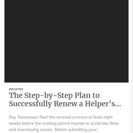
INDUSTRY
The Step-by-Step Plan to
Successfully Renew a Helper’s
Work Permit
Key Takeaways Start the renewal process at least eight
weeks before the existing permit expires to avoid late fines
and overstaying issues. Before submitting your...