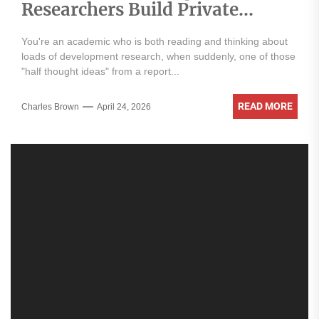
Researchers Build Private
Knowledge Libraries
You're an academic who is both reading and thinking about
loads of development research, when suddenly, one of those
"half thought ideas" from a report...
READ MORE
Charles Brown
April 24, 2026