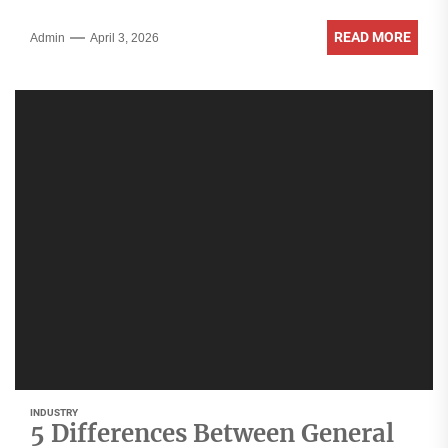
READ MORE
Admin
April 3, 2026
INDUSTRY
5 Differences Between General