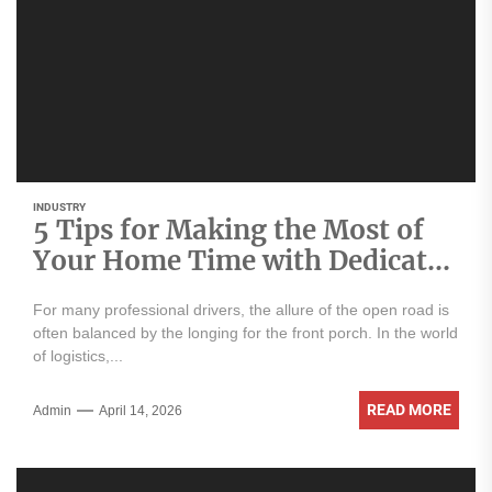
INDUSTRY
5 Tips for Making the Most of
Your Home Time with Dedicated
Routes
For many professional drivers, the allure of the open road is
often balanced by the longing for the front porch. In the world
of logistics,...
READ MORE
Admin
April 14, 2026