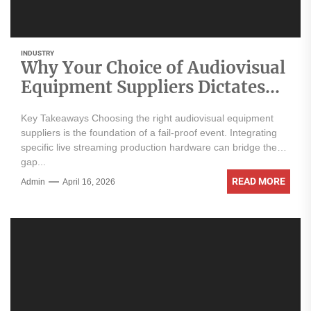
INDUSTRY
Why Your Choice of Audiovisual
Equipment Suppliers Dictates
Your Event’s Success
Key Takeaways Choosing the right audiovisual equipment
suppliers is the foundation of a fail-proof event. Integrating
specific live streaming production hardware can bridge the
gap...
READ MORE
Admin
April 16, 2026