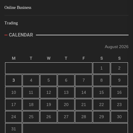
Online Business
Trading
CALENDAR
August 2026
M
T
W
T
F
S
S
1
2
3
4
5
6
7
8
9
10
11
12
13
14
15
16
17
18
19
20
21
22
23
24
25
26
27
28
29
30
31