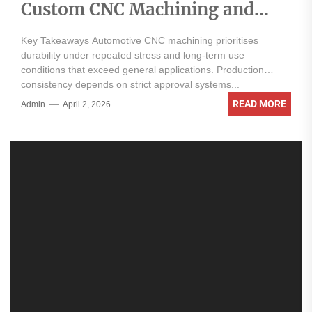
Custom CNC Machining and
Automotive Applications
Key Takeaways Automotive CNC machining prioritises
durability under repeated stress and long-term use
conditions that exceed general applications. Production
consistency depends on strict approval systems...
READ MORE
Admin
April 2, 2026