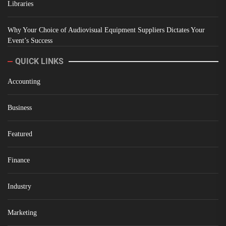
Libraries
Why Your Choice of Audiovisual Equipment Suppliers Dictates Your
Event’s Success
QUICK LINKS
Accounting
Business
Featured
Finance
Industry
Marketing