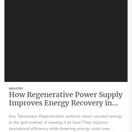
INDUSTRY
How Regenerative Power Supply
Improves Energy Recovery in
Industrial Applications
Key Takeaways Regenerative systems return unused energy
to the grid instead of wasting it as heat They improve
operational efficiency while lowering energy costs over...