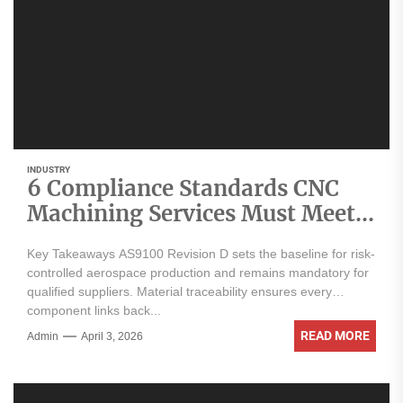
INDUSTRY
6 Compliance Standards CNC
Machining Services Must Meet
for Aerospace Parts
Key Takeaways AS9100 Revision D sets the baseline for risk-
controlled aerospace production and remains mandatory for
qualified suppliers. Material traceability ensures every
component links back...
READ MORE
Admin
April 3, 2026