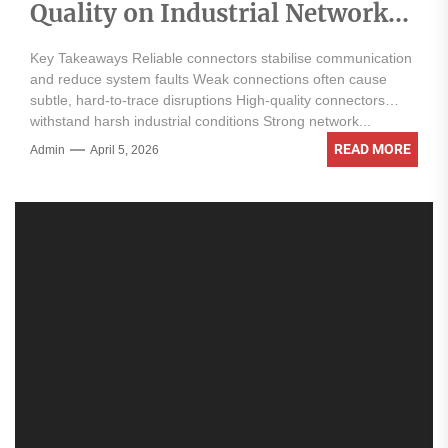
Quality on Industrial Network
Reliability
Key Takeaways Reliable connectors stabilise communication
and reduce system faults Weak connections often cause
subtle, hard-to-trace disruptions High-quality connectors
withstand harsh industrial conditions Strong network...
READ MORE
Admin
April 5, 2026