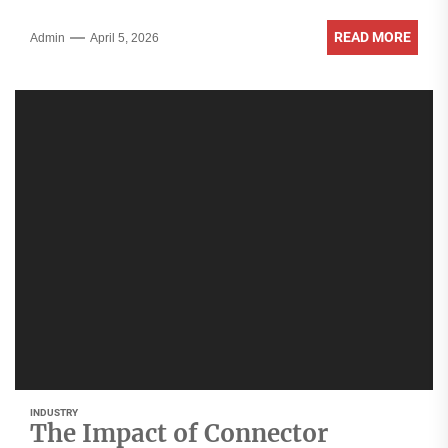
READ MORE
Admin
April 5, 2026
INDUSTRY
The Impact of Connector