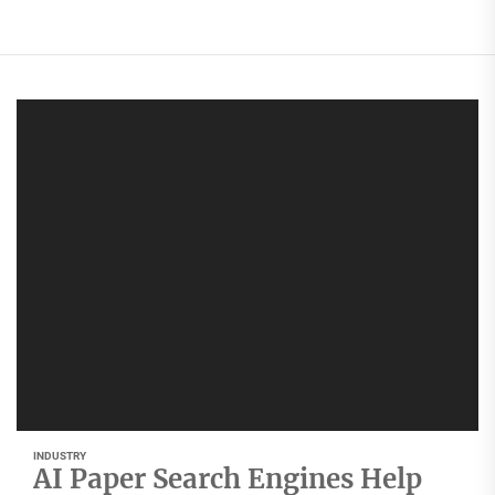
INDUSTRY
AI Paper Search Engines Help