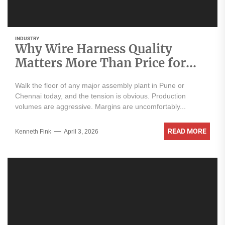
INDUSTRY
Why Wire Harness Quality
Matters More Than Price for
Indian OEMs
Walk the floor of any major assembly plant in Pune or
Chennai today, and the tension is obvious. Production
volumes are aggressive. Margins are uncomfortably...
READ MORE
Kenneth Fink
April 3, 2026