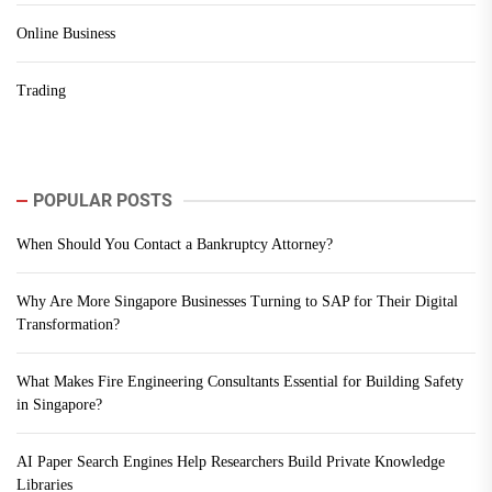
Online Business
Trading
POPULAR POSTS
When Should You Contact a Bankruptcy Attorney?
Why Are More Singapore Businesses Turning to SAP for Their Digital
Transformation?
What Makes Fire Engineering Consultants Essential for Building Safety
in Singapore?
AI Paper Search Engines Help Researchers Build Private Knowledge
Libraries