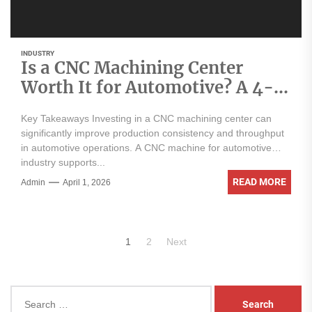
INDUSTRY
Is a CNC Machining Center
Worth It for Automotive? A 4-
Point Analysis
Key Takeaways Investing in a CNC machining center can
significantly improve production consistency and throughput
in automotive operations. A CNC machine for automotive
industry supports...
READ MORE
Admin
April 1, 2026
Posts
1
2
Next
pagination
Search
for: