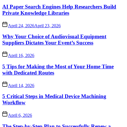
AI Paper Search Engines Help Researchers Build
Private Knowledge Libraries
April 24, 2026
April 23, 2026
Why Your Choice of Audiovisual Equipment
Suppliers Dictates Your Event’s Success
April 16, 2026
5 Tips for Making the Most of Your Home Time
with Dedicated Routes
April 14, 2026
5 Critical Steps in Medical Device Machining
Workflow
April 6, 2026
The Step-by-Step Plan to Successfully Renew a