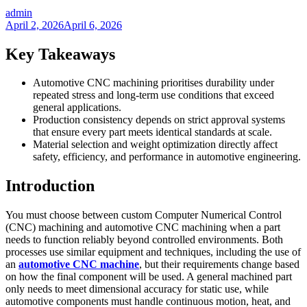
admin
April 2, 2026
April 6, 2026
Key Takeaways
Automotive CNC machining prioritises durability under
repeated stress and long-term use conditions that exceed
general applications.
Production consistency depends on strict approval systems
that ensure every part meets identical standards at scale.
Material selection and weight optimization directly affect
safety, efficiency, and performance in automotive engineering.
Introduction
You must choose between custom Computer Numerical Control
(CNC) machining and automotive CNC machining when a part
needs to function reliably beyond controlled environments. Both
processes use similar equipment and techniques, including the use of
an
automotive CNC machine
, but their requirements change based
on how the final component will be used. A general machined part
only needs to meet dimensional accuracy for static use, while
automotive components must handle continuous motion, heat, and