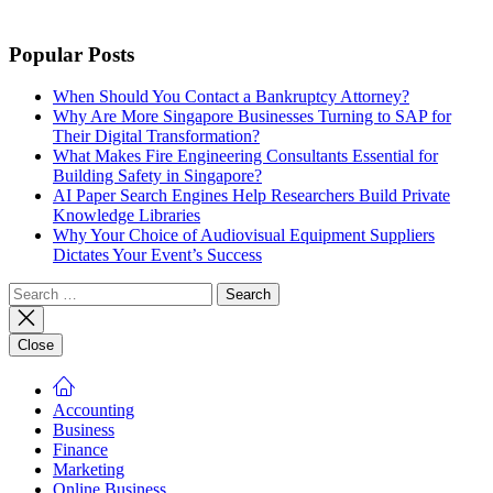
Popular Posts
When Should You Contact a Bankruptcy Attorney?
Why Are More Singapore Businesses Turning to SAP for
Their Digital Transformation?
What Makes Fire Engineering Consultants Essential for
Building Safety in Singapore?
AI Paper Search Engines Help Researchers Build Private
Knowledge Libraries
Why Your Choice of Audiovisual Equipment Suppliers
Dictates Your Event’s Success
Search
for:
Close
Accounting
Business
Finance
Marketing
Online Business