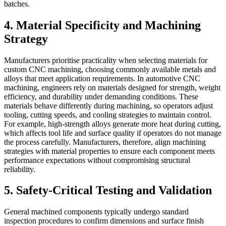
batches.
4. Material Specificity and Machining
Strategy
Manufacturers prioritise practicality when selecting materials for
custom CNC machining, choosing commonly available metals and
alloys that meet application requirements. In automotive CNC
machining, engineers rely on materials designed for strength, weight
efficiency, and durability under demanding conditions. These
materials behave differently during machining, so operators adjust
tooling, cutting speeds, and cooling strategies to maintain control.
For example, high-strength alloys generate more heat during cutting,
which affects tool life and surface quality if operators do not manage
the process carefully. Manufacturers, therefore, align machining
strategies with material properties to ensure each component meets
performance expectations without compromising structural
reliability.
5. Safety-Critical Testing and Validation
General machined components typically undergo standard
inspection procedures to confirm dimensions and surface finish