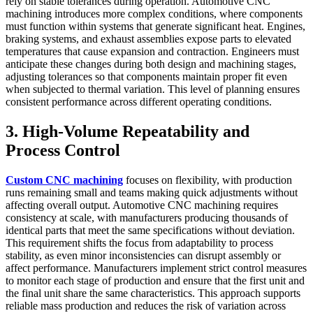
rely on stable tolerances during operation. Automotive CNC
machining introduces more complex conditions, where components
must function within systems that generate significant heat. Engines,
braking systems, and exhaust assemblies expose parts to elevated
temperatures that cause expansion and contraction. Engineers must
anticipate these changes during both design and machining stages,
adjusting tolerances so that components maintain proper fit even
when subjected to thermal variation. This level of planning ensures
consistent performance across different operating conditions.
3. High-Volume Repeatability and
Process Control
Custom CNC machining
focuses on flexibility, with production
runs remaining small and teams making quick adjustments without
affecting overall output. Automotive CNC machining requires
consistency at scale, with manufacturers producing thousands of
identical parts that meet the same specifications without deviation.
This requirement shifts the focus from adaptability to process
stability, as even minor inconsistencies can disrupt assembly or
affect performance. Manufacturers implement strict control measures
to monitor each stage of production and ensure that the first unit and
the final unit share the same characteristics. This approach supports
reliable mass production and reduces the risk of variation across