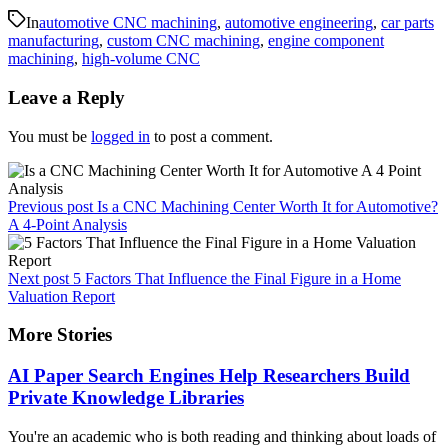
In
automotive CNC machining
,
automotive engineering
,
car parts
manufacturing
,
custom CNC machining
,
engine component
machining
,
high-volume CNC
Leave a Reply
You must be
logged in
to post a comment.
Previous post
Is a CNC Machining Center Worth It for Automotive?
A 4-Point Analysis
Next post
5 Factors That Influence the Final Figure in a Home
Valuation Report
More Stories
AI Paper Search Engines Help Researchers Build
Private Knowledge Libraries
You're an academic who is both reading and thinking about loads of