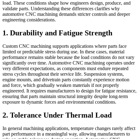
load. These conditions shape how engineers design, produce, and
validate parts. Understanding these differences clarifies why
automotive CNC machining demands stricter controls and deeper
engineering considerations.
1. Durability and Fatigue Strength
Custom CNC machining supports applications where parts face
limited or predictable stress during use. In these cases, material
performance remains stable because the load conditions do not vary
significantly over time. Automotive CNC machining operates under
very different expectations, as components must endure repeated
stress cycles throughout their service life. Suspension systems,
engine mounts, and drivetrain parts constantly experience motion
and force, which gradually weaken materials if not properly
engineered. It requires manufacturers to design for fatigue resistance,
ensuring that parts maintain structural integrity despite long-term
exposure to dynamic forces and environmental conditions.
2. Tolerance Under Thermal Load
In general machining applications, temperature changes rarely affect
part performance in a meaningful way, allowing manufacturers to