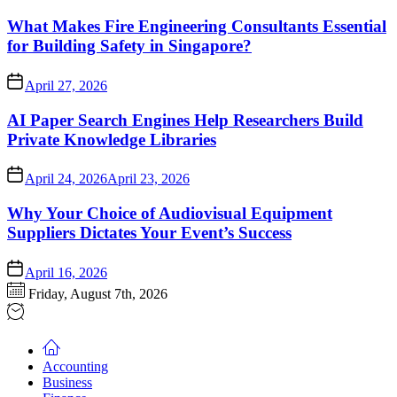
What Makes Fire Engineering Consultants Essential
for Building Safety in Singapore?
April 27, 2026
AI Paper Search Engines Help Researchers Build
Private Knowledge Libraries
April 24, 2026
April 23, 2026
Why Your Choice of Audiovisual Equipment
Suppliers Dictates Your Event’s Success
April 16, 2026
Friday, August 7th, 2026
Accounting
Business