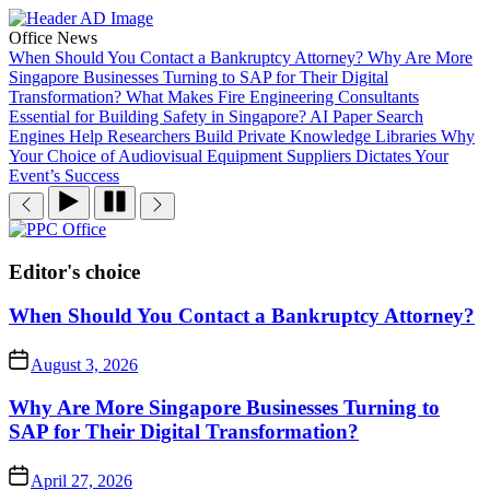
Skip
to
Office News
the
When Should You Contact a Bankruptcy Attorney?
Why Are More
content
Singapore Businesses Turning to SAP for Their Digital
Transformation?
What Makes Fire Engineering Consultants
Essential for Building Safety in Singapore?
AI Paper Search
Engines Help Researchers Build Private Knowledge Libraries
Why
Your Choice of Audiovisual Equipment Suppliers Dictates Your
Event’s Success
PPC
Office
Editor's choice
When Should You Contact a Bankruptcy Attorney?
August 3, 2026
Why Are More Singapore Businesses Turning to
SAP for Their Digital Transformation?
April 27, 2026