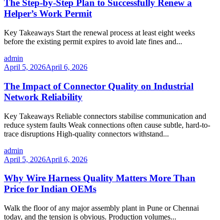
The Step-by-Step Plan to Successfully Renew a
Helper’s Work Permit
Key Takeaways Start the renewal process at least eight weeks
before the existing permit expires to avoid late fines and...
admin
April 5, 2026
April 6, 2026
The Impact of Connector Quality on Industrial
Network Reliability
Key Takeaways Reliable connectors stabilise communication and
reduce system faults Weak connections often cause subtle, hard-to-
trace disruptions High-quality connectors withstand...
admin
April 5, 2026
April 6, 2026
Why Wire Harness Quality Matters More Than
Price for Indian OEMs
Walk the floor of any major assembly plant in Pune or Chennai
today, and the tension is obvious. Production volumes...