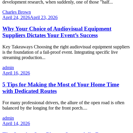
development research, when suddenly, one of those "half...
Charles Brown
April 24, 2026
April 23, 2026
Why Your Choice of Audiovisual Equipment
Suppliers Dictates Your Event’s Success
Key Takeaways Choosing the right audiovisual equipment suppliers
is the foundation of a fail-proof event. Integrating specific live
streaming production...
admin
April 16, 2026
5 Tips for Making the Most of Your Home Time
with Dedicated Routes
For many professional drivers, the allure of the open road is often
balanced by the longing for the front porch....
admin
April 14, 2026