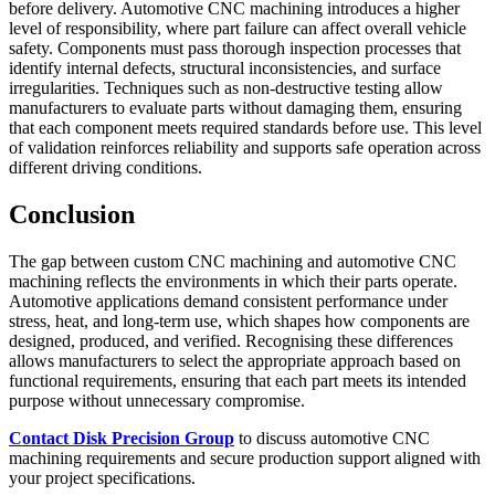
before delivery. Automotive CNC machining introduces a higher
level of responsibility, where part failure can affect overall vehicle
safety. Components must pass thorough inspection processes that
identify internal defects, structural inconsistencies, and surface
irregularities. Techniques such as non-destructive testing allow
manufacturers to evaluate parts without damaging them, ensuring
that each component meets required standards before use. This level
of validation reinforces reliability and supports safe operation across
different driving conditions.
Conclusion
The gap between custom CNC machining and automotive CNC
machining reflects the environments in which their parts operate.
Automotive applications demand consistent performance under
stress, heat, and long-term use, which shapes how components are
designed, produced, and verified. Recognising these differences
allows manufacturers to select the appropriate approach based on
functional requirements, ensuring that each part meets its intended
purpose without unnecessary compromise.
Contact Disk Precision Group
to discuss automotive CNC
machining requirements and secure production support aligned with
your project specifications.