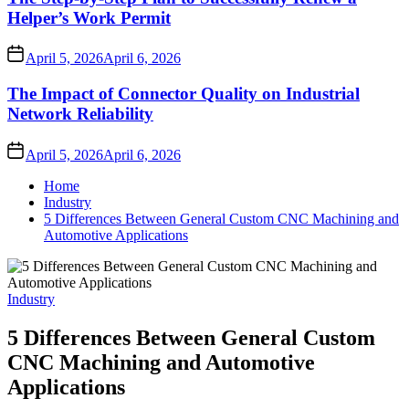
Helper’s Work Permit
April 5, 2026
April 6, 2026
The Impact of Connector Quality on Industrial
Network Reliability
April 5, 2026
April 6, 2026
Home
Industry
5 Differences Between General Custom CNC Machining and
Automotive Applications
Industry
5 Differences Between General Custom
CNC Machining and Automotive
Applications