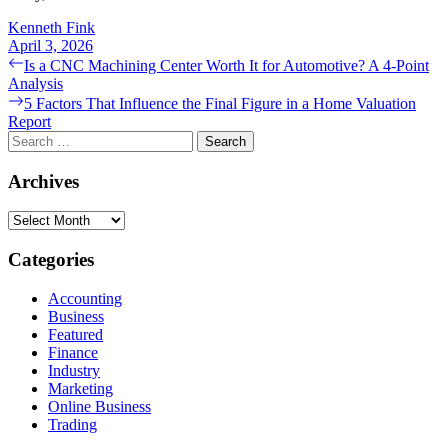
Kenneth Fink
April 3, 2026
Post
Previous
Is a CNC Machining Center Worth It for Automotive? A 4-Point
post:
Analysis
navigation
Next
5 Factors That Influence the Final Figure in a Home Valuation
post:
Report
Search
for:
Archives
Archives
Categories
Accounting
Business
Featured
Finance
Industry
Marketing
Online Business
Trading