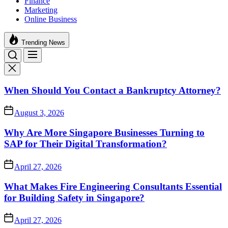
Finance
Marketing
Online Business
Trending News
When Should You Contact a Bankruptcy Attorney?
August 3, 2026
Why Are More Singapore Businesses Turning to
SAP for Their Digital Transformation?
April 27, 2026
What Makes Fire Engineering Consultants Essential
for Building Safety in Singapore?
April 27, 2026