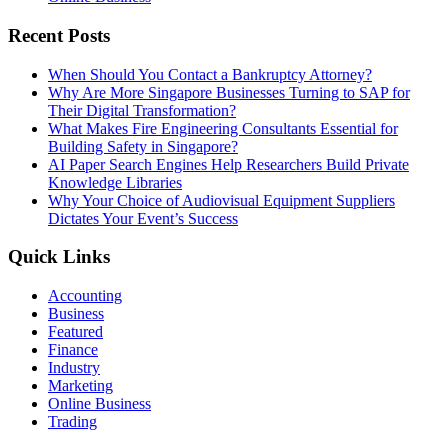
Recent Posts
When Should You Contact a Bankruptcy Attorney?
Why Are More Singapore Businesses Turning to SAP for
Their Digital Transformation?
What Makes Fire Engineering Consultants Essential for
Building Safety in Singapore?
AI Paper Search Engines Help Researchers Build Private
Knowledge Libraries
Why Your Choice of Audiovisual Equipment Suppliers
Dictates Your Event’s Success
Quick Links
Accounting
Business
Featured
Finance
Industry
Marketing
Online Business
Trading