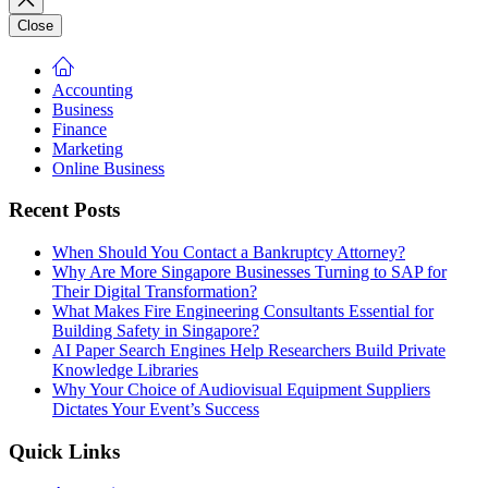
Close
Accounting
Business
Finance
Marketing
Online Business
Recent Posts
When Should You Contact a Bankruptcy Attorney?
Why Are More Singapore Businesses Turning to SAP for
Their Digital Transformation?
What Makes Fire Engineering Consultants Essential for
Building Safety in Singapore?
AI Paper Search Engines Help Researchers Build Private
Knowledge Libraries
Why Your Choice of Audiovisual Equipment Suppliers
Dictates Your Event’s Success
Quick Links