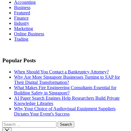
Accounting
Business
Featured
Finance
Industry
Marketing
Online Business
Trading
Popular Posts
When Should You Contact a Bankruptcy Attorney?
Why Are More Singapore Businesses Turning to SAP for
Their Digital Transformation?
What Makes Fire Engineering Consultants Essential for
Building Safety in Singapore?
AI Paper Search Engines Help Researchers Build Private
Knowledge Libraries
Why Your Choice of Audiovisual Equipment Suppliers
Dictates Your Event’s Success
Search
for: