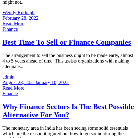
might not...
Wendy Rudolph
February 28, 2022
Read More
Finance
Best Time To Sell or Finance Companies
The arrangement to sell the business ought to be made early, almost
4 to 5 years ahead of time. This assists organizations with making
adequate...
admin
August 28, 2021
January 10, 2022
Read More
Finance
Why Finance Sectors Is The Best Possible
Alternative For You?
The monetary area in India has been seeing some solid essentials
which are the reason it figured out how to go sound during the