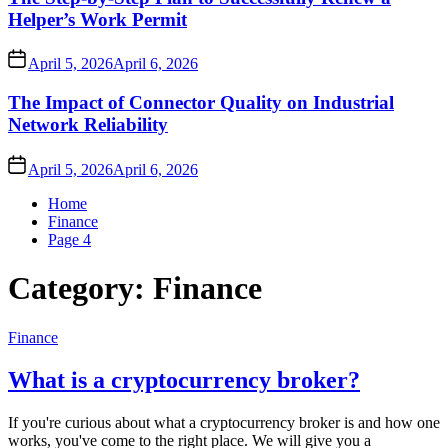
Helper’s Work Permit
April 5, 2026
April 6, 2026
The Impact of Connector Quality on Industrial
Network Reliability
April 5, 2026
April 6, 2026
Home
Finance
Page 4
Category:
Finance
Finance
What is a cryptocurrency broker?
If you're curious about what a cryptocurrency broker is and how one
works, you've come to the right place. We will give you a