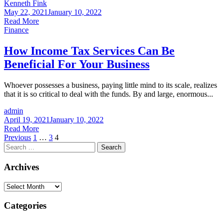
Kenneth Fink
May 22, 2021
January 10, 2022
Read More
Finance
How Income Tax Services Can Be
Beneficial For Your Business
Whoever possesses a business, paying little mind to its scale, realizes
that it is so critical to deal with the funds. By and large, enormous...
admin
April 19, 2021
January 10, 2022
Read More
Posts
Previous
1
…
3
4
Search
pagination
for:
Archives
Archives
Categories