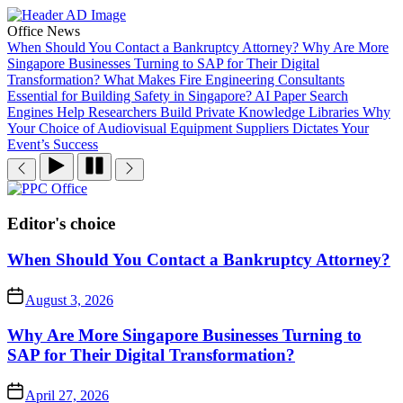
Skip
to
Office News
the
When Should You Contact a Bankruptcy Attorney?
Why Are More
content
Singapore Businesses Turning to SAP for Their Digital
Transformation?
What Makes Fire Engineering Consultants
Essential for Building Safety in Singapore?
AI Paper Search
Engines Help Researchers Build Private Knowledge Libraries
Why
Your Choice of Audiovisual Equipment Suppliers Dictates Your
Event’s Success
PPC
Office
Editor's choice
When Should You Contact a Bankruptcy Attorney?
August 3, 2026
Why Are More Singapore Businesses Turning to
SAP for Their Digital Transformation?
April 27, 2026