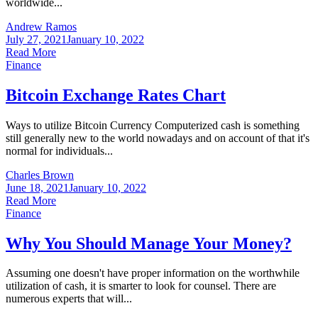
worldwide...
Andrew Ramos
July 27, 2021
January 10, 2022
Read More
Finance
Bitcoin Exchange Rates Chart
Ways to utilize Bitcoin Currency Computerized cash is something
still generally new to the world nowadays and on account of that it's
normal for individuals...
Charles Brown
June 18, 2021
January 10, 2022
Read More
Finance
Why You Should Manage Your Money?
Assuming one doesn't have proper information on the worthwhile
utilization of cash, it is smarter to look for counsel. There are
numerous experts that will...