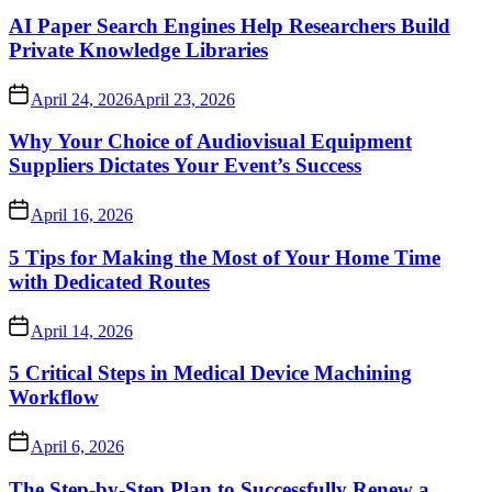
AI Paper Search Engines Help Researchers Build
Private Knowledge Libraries
April 24, 2026
April 23, 2026
Why Your Choice of Audiovisual Equipment
Suppliers Dictates Your Event’s Success
April 16, 2026
5 Tips for Making the Most of Your Home Time
with Dedicated Routes
April 14, 2026
5 Critical Steps in Medical Device Machining
Workflow
April 6, 2026
The Step-by-Step Plan to Successfully Renew a