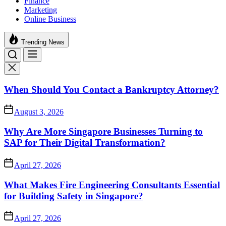
Finance
Marketing
Online Business
Trending News
When Should You Contact a Bankruptcy Attorney?
August 3, 2026
Why Are More Singapore Businesses Turning to
SAP for Their Digital Transformation?
April 27, 2026
What Makes Fire Engineering Consultants Essential
for Building Safety in Singapore?
April 27, 2026