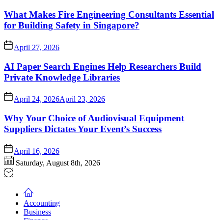
What Makes Fire Engineering Consultants Essential
for Building Safety in Singapore?
April 27, 2026
AI Paper Search Engines Help Researchers Build
Private Knowledge Libraries
April 24, 2026
April 23, 2026
Why Your Choice of Audiovisual Equipment
Suppliers Dictates Your Event’s Success
April 16, 2026
Saturday, August 8th, 2026
Accounting
Business