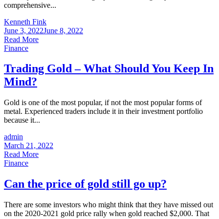
comprehensive...
Kenneth Fink
June 3, 2022
June 8, 2022
Read More
Finance
Trading Gold – What Should You Keep In
Mind?
Gold is one of the most popular, if not the most popular forms of
metal. Experienced traders include it in their investment portfolio
because it...
admin
March 21, 2022
Read More
Finance
Can the price of gold still go up?
There are some investors who might think that they have missed out
on the 2020-2021 gold price rally when gold reached $2,000. That