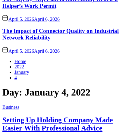
Helper’s Work Permit
April 5, 2026
April 6, 2026
The Impact of Connector Quality on Industrial
Network Reliability
April 5, 2026
April 6, 2026
Home
2022
January
4
Day:
January 4, 2022
Business
Setting Up Holding Company Made
Easier With Professional Advice