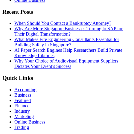
Online Business
Recent Posts
When Should You Contact a Bankruptcy Attorney?
Why Are More Singapore Businesses Turning to SAP for
Their Digital Transformation?
What Makes Fire Engineering Consultants Essential for
Building Safety in Singapore?
AI Paper Search Engines Help Researchers Build Private
Knowledge Libraries
Why Your Choice of Audiovisual Equipment Suppliers
Dictates Your Event’s Success
Quick Links
Accounting
Business
Featured
Finance
Industry
Marketing
Online Business
Trading