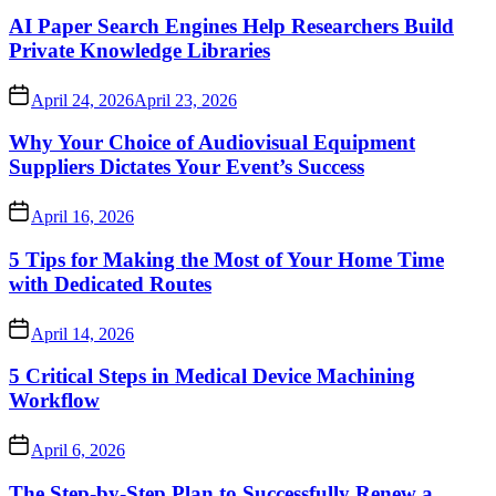
AI Paper Search Engines Help Researchers Build
Private Knowledge Libraries
April 24, 2026
April 23, 2026
Why Your Choice of Audiovisual Equipment
Suppliers Dictates Your Event’s Success
April 16, 2026
5 Tips for Making the Most of Your Home Time
with Dedicated Routes
April 14, 2026
5 Critical Steps in Medical Device Machining
Workflow
April 6, 2026
The Step-by-Step Plan to Successfully Renew a