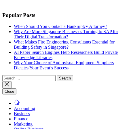
Popular Posts
When Should You Contact a Bankruptcy Attorney?
Why Are More Singapore Businesses Turning to SAP for
Their Digital Transformation?
What Makes Fire Engineering Consultants Essential for
Building Safety in Singapore?
AI Paper Search Engines Help Researchers Build Private
Knowledge Libraries
Why Your Choice of Audiovisual Equipment Suppliers
Dictates Your Event’s Success
Search
for:
Close
Accounting
Business
Finance
Marketing