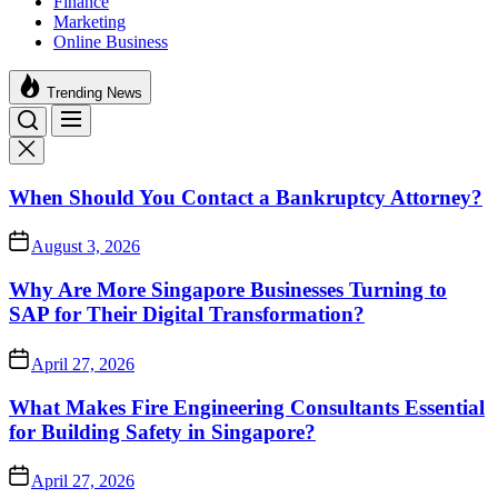
Finance
Marketing
Online Business
Trending News
When Should You Contact a Bankruptcy Attorney?
August 3, 2026
Why Are More Singapore Businesses Turning to
SAP for Their Digital Transformation?
April 27, 2026
What Makes Fire Engineering Consultants Essential
for Building Safety in Singapore?
April 27, 2026