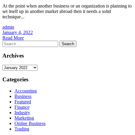
At the point when another business or an organization is planning to
set itself up in another market abroad then it needs a solid
technique...
admin
January 4, 2022
Read More
Search
for:
Archives
Archives
Categories
Accounting
Business
Featured
Finance
Industry
Marketing
Online Business
Trading