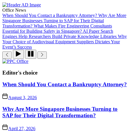
Skip
to
Office News
the
When Should You Contact a Bankruptcy Attorney?
Why Are More
content
Singapore Businesses Turning to SAP for Their Digital
Transformation?
What Makes Fire Engineering Consultants
Essential for Building Safety in Singapore?
AI Paper Search
Engines Help Researchers Build Private Knowledge Libraries
Why
Your Choice of Audiovisual Equipment Suppliers Dictates Your
Event’s Success
PPC
Office
Editor's choice
When Should You Contact a Bankruptcy Attorney?
August 3, 2026
Why Are More Singapore Businesses Turning to
SAP for Their Digital Transformation?
April 27, 2026