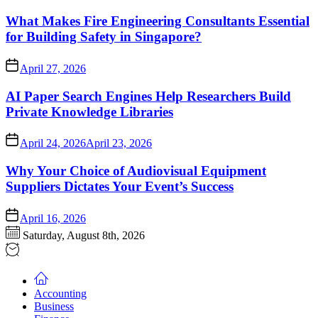
What Makes Fire Engineering Consultants Essential
for Building Safety in Singapore?
April 27, 2026
AI Paper Search Engines Help Researchers Build
Private Knowledge Libraries
April 24, 2026
April 23, 2026
Why Your Choice of Audiovisual Equipment
Suppliers Dictates Your Event’s Success
April 16, 2026
Saturday, August 8th, 2026
Accounting
Business