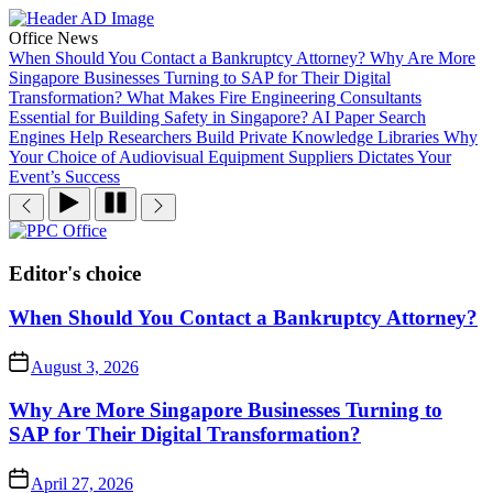
Skip
to
Office News
the
When Should You Contact a Bankruptcy Attorney?
Why Are More
content
Singapore Businesses Turning to SAP for Their Digital
Transformation?
What Makes Fire Engineering Consultants
Essential for Building Safety in Singapore?
AI Paper Search
Engines Help Researchers Build Private Knowledge Libraries
Why
Your Choice of Audiovisual Equipment Suppliers Dictates Your
Event’s Success
PPC
Office
Editor's choice
When Should You Contact a Bankruptcy Attorney?
August 3, 2026
Why Are More Singapore Businesses Turning to
SAP for Their Digital Transformation?
April 27, 2026