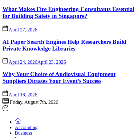
What Makes Fire Engineering Consultants Essential
for Building Safety in Singapore?
April 27, 2026
AI Paper Search Engines Help Researchers Build
Private Knowledge Libraries
April 24, 2026
April 23, 2026
Why Your Choice of Audiovisual Equipment
Suppliers Dictates Your Event’s Success
April 16, 2026
Friday, August 7th, 2026
Accounting
Business