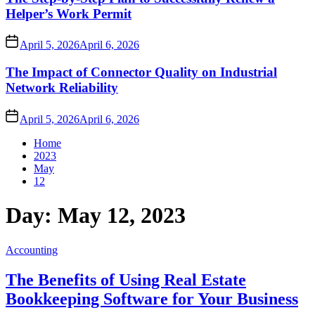
Helper’s Work Permit
April 5, 2026
April 6, 2026
The Impact of Connector Quality on Industrial
Network Reliability
April 5, 2026
April 6, 2026
Home
2023
May
12
Day:
May 12, 2023
Accounting
The Benefits of Using Real Estate
Bookkeeping Software for Your Business