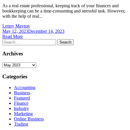
As a real estate professional, keeping track of your finances and
bookkeeping can be a time-consuming and stressful task. However,
with the help of real...
Lenny Mayton
May 12, 2023
December 14, 2023
Read More
Search
for:
Archives
Archives
Categories
Accounting
Business
Featured
Finance
Industry
Marketing
Online Business
Trading