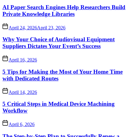
AI Paper Search Engines Help Researchers Build
Private Knowledge Libraries
April 24, 2026
April 23, 2026
Why Your Choice of Audiovisual Equipment
Suppliers Dictates Your Event’s Success
April 16, 2026
5 Tips for Making the Most of Your Home Time
with Dedicated Routes
April 14, 2026
5 Critical Steps in Medical Device Machining
Workflow
April 6, 2026
The Step-by-Step Plan to Successfully Renew a