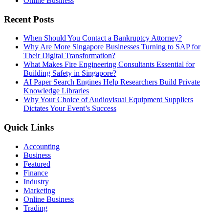
Online Business
Recent Posts
When Should You Contact a Bankruptcy Attorney?
Why Are More Singapore Businesses Turning to SAP for
Their Digital Transformation?
What Makes Fire Engineering Consultants Essential for
Building Safety in Singapore?
AI Paper Search Engines Help Researchers Build Private
Knowledge Libraries
Why Your Choice of Audiovisual Equipment Suppliers
Dictates Your Event’s Success
Quick Links
Accounting
Business
Featured
Finance
Industry
Marketing
Online Business
Trading