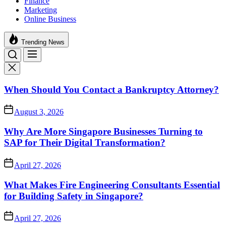
Finance
Marketing
Online Business
Trending News
When Should You Contact a Bankruptcy Attorney?
August 3, 2026
Why Are More Singapore Businesses Turning to
SAP for Their Digital Transformation?
April 27, 2026
What Makes Fire Engineering Consultants Essential
for Building Safety in Singapore?
April 27, 2026