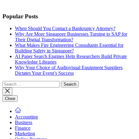
Popular Posts
When Should You Contact a Bankruptcy Attorney?
Why Are More Singapore Businesses Turning to SAP for
Their Digital Transformation?
What Makes Fire Engineering Consultants Essential for
Building Safety in Singapore?
AI Paper Search Engines Help Researchers Build Private
Knowledge Libraries
Why Your Choice of Audiovisual Equipment Suppliers
Dictates Your Event’s Success
Search
for:
Close
Accounting
Business
Finance
Marketing