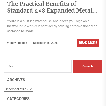
The Practical Benefits of
Standard 4×8 Expanded Metal
Panels for Filtration Shelving
You're in a bustling warehouse, and above you, high on a
and Safety
mezzanine, a worker is confidently striding across a floor that
seems to be made...
READ MORE
Wendy Rudolph
December 16, 2025
Search
for:
ARCHIVES
Archives
CATEGORIES