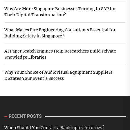
Why Are More Singapore Businesses Turning to SAP for
Their Digital Transformation?
What Makes Fire Engineering Consultants Essential for
Building Safety in Singapore?
AI Paper Search Engines Help Researchers Build Private
Knowledge Libraries
Why Your Choice of Audiovisual Equipment Suppliers
Dictates Your Event’s Success
RECENT POSTS
When Should You Contact a Bankruptcy Attorney?