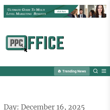
Skip
to
the
content
PPC
Office
Trending News
Day:
December 16, 2025