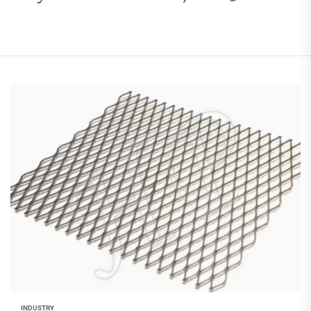
INDUSTRY