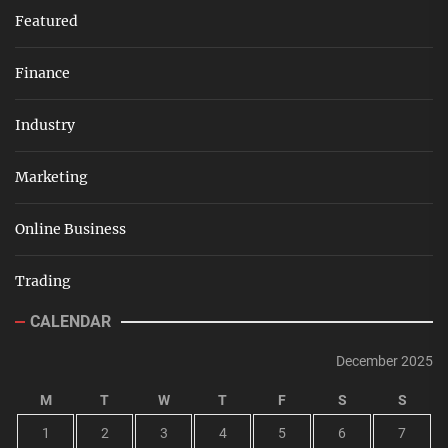
Featured
Finance
Industry
Marketing
Online Business
Trading
CALENDAR
December 2025
M
T
W
T
F
S
S
1
2
3
4
5
6
7