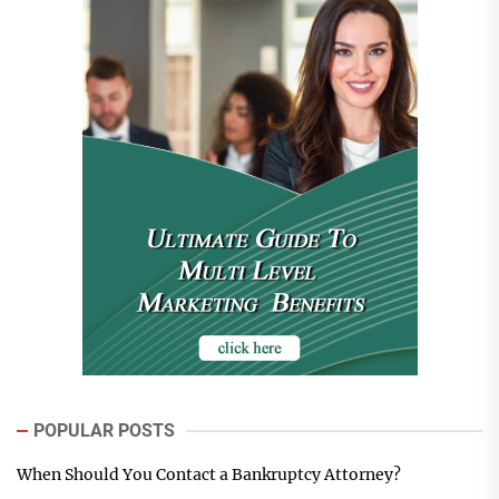
POPULAR POSTS
When Should You Contact a Bankruptcy Attorney?