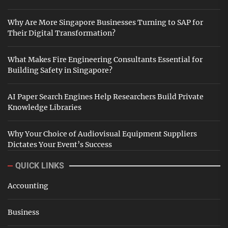
Why Are More Singapore Businesses Turning to SAP for
Their Digital Transformation?
What Makes Fire Engineering Consultants Essential for
Building Safety in Singapore?
AI Paper Search Engines Help Researchers Build Private
Knowledge Libraries
Why Your Choice of Audiovisual Equipment Suppliers
Dictates Your Event’s Success
QUICK LINKS
Accounting
Business