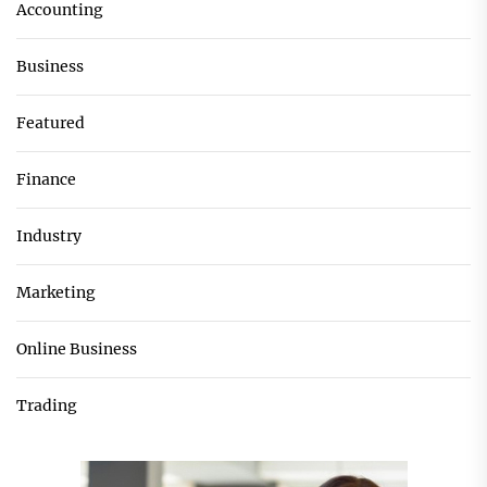
Accounting
Business
Featured
Finance
Industry
Marketing
Online Business
Trading