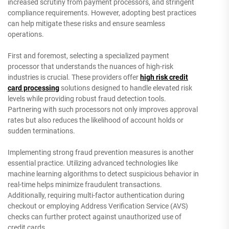
increased scrutiny from payment processors, and stringent
compliance requirements. However, adopting best practices
can help mitigate these risks and ensure seamless
operations.
First and foremost, selecting a specialized payment
processor that understands the nuances of high-risk
industries is crucial. These providers offer
high risk credit
card processing
solutions designed to handle elevated risk
levels while providing robust fraud detection tools.
Partnering with such processors not only improves approval
rates but also reduces the likelihood of account holds or
sudden terminations.
Implementing strong fraud prevention measures is another
essential practice. Utilizing advanced technologies like
machine learning algorithms to detect suspicious behavior in
real-time helps minimize fraudulent transactions.
Additionally, requiring multi-factor authentication during
checkout or employing Address Verification Service (AVS)
checks can further protect against unauthorized use of
credit cards.