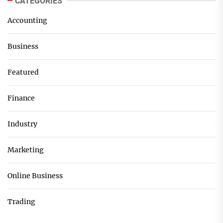
CATEGORIES
Accounting
Business
Featured
Finance
Industry
Marketing
Online Business
Trading