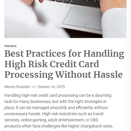
FINANCE
Best Practices for Handling
High Risk Credit Card
Processing Without Hassle
Wendy Rudolph
October 14, 2025
Handling high-risk credit card processing can be a daunting
task for many businesses, but with the right strategies in
place, it can be managed smoothly and efficiently without
unnecessary hassle. High-risk industries-such as travel
services, online gaming, adult entertainment, or CBD
products-often face challenges like higher chargeback rates,