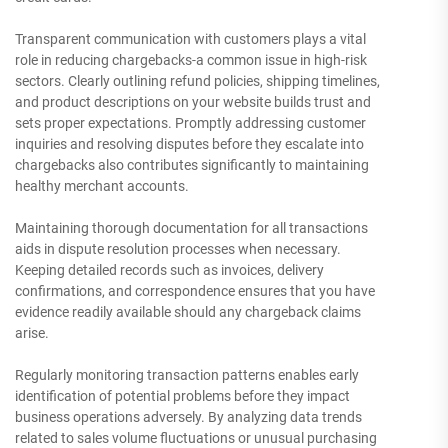
Transparent communication with customers plays a vital
role in reducing chargebacks-a common issue in high-risk
sectors. Clearly outlining refund policies, shipping timelines,
and product descriptions on your website builds trust and
sets proper expectations. Promptly addressing customer
inquiries and resolving disputes before they escalate into
chargebacks also contributes significantly to maintaining
healthy merchant accounts.
Maintaining thorough documentation for all transactions
aids in dispute resolution processes when necessary.
Keeping detailed records such as invoices, delivery
confirmations, and correspondence ensures that you have
evidence readily available should any chargeback claims
arise.
Regularly monitoring transaction patterns enables early
identification of potential problems before they impact
business operations adversely. By analyzing data trends
related to sales volume fluctuations or unusual purchasing