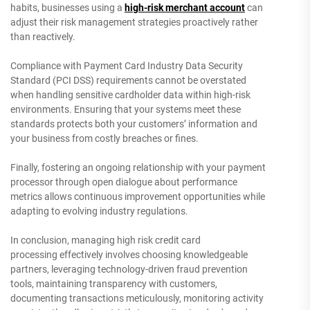
habits, businesses using a
high-risk merchant account
can
adjust their risk management strategies proactively rather
than reactively.
Compliance with Payment Card Industry Data Security
Standard (PCI DSS) requirements cannot be overstated
when handling sensitive cardholder data within high-risk
environments. Ensuring that your systems meet these
standards protects both your customers’ information and
your business from costly breaches or fines.
Finally, fostering an ongoing relationship with your payment
processor through open dialogue about performance
metrics allows continuous improvement opportunities while
adapting to evolving industry regulations.
In conclusion, managing high risk credit card
processing effectively involves choosing knowledgeable
partners, leveraging technology-driven fraud prevention
tools, maintaining transparency with customers,
documenting transactions meticulously, monitoring activity