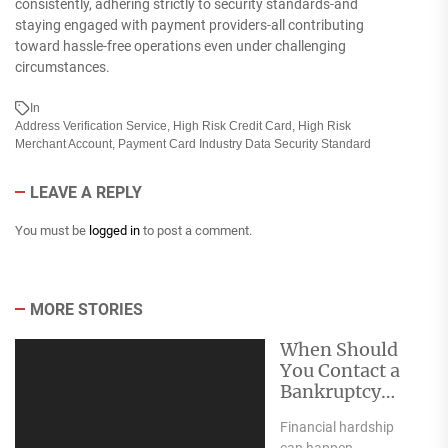
consistently, adhering strictly to security standards-and
staying engaged with payment providers-all contributing
toward hassle-free operations even under challenging
circumstances.
In
Address Verification Service
,
High Risk Credit Card
,
High Risk
Merchant Account
,
Payment Card Industry Data Security Standard
LEAVE A REPLY
You must be
logged in
to post a comment.
MORE STORIES
When Should
You Contact a
Bankruptcy
Attorney?
Financial hardship
can happen