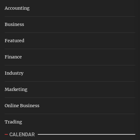
Accounting
Business
Featured
Finance
Industry
Marketing
Online Business
Trading
CALENDAR