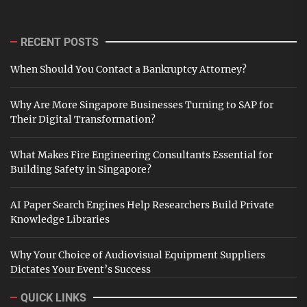
RECENT POSTS
When Should You Contact a Bankruptcy Attorney?
Why Are More Singapore Businesses Turning to SAP for
Their Digital Transformation?
What Makes Fire Engineering Consultants Essential for
Building Safety in Singapore?
AI Paper Search Engines Help Researchers Build Private
Knowledge Libraries
Why Your Choice of Audiovisual Equipment Suppliers
Dictates Your Event’s Success
QUICK LINKS