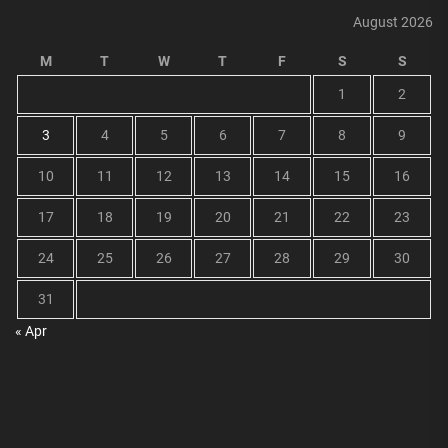
August 2026
M
T
W
T
F
S
S
1
2
3
4
5
6
7
8
9
10
11
12
13
14
15
16
17
18
19
20
21
22
23
24
25
26
27
28
29
30
31
« Apr