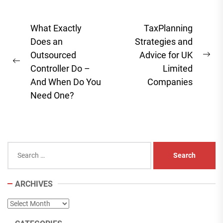
Post
What Exactly
TaxPlanning
navigation
Does an
Strategies and
Outsourced
Advice for UK
Ne
Previous
Controller Do –
Limited
pos
post:
And When Do You
Companies
Need One?
Search
for:
ARCHIVES
Archives