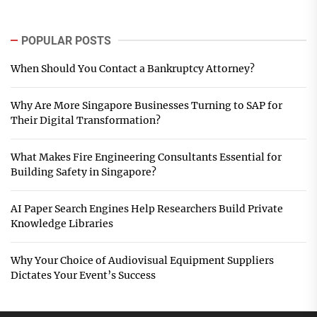
POPULAR POSTS
When Should You Contact a Bankruptcy Attorney?
Why Are More Singapore Businesses Turning to SAP for
Their Digital Transformation?
What Makes Fire Engineering Consultants Essential for
Building Safety in Singapore?
AI Paper Search Engines Help Researchers Build Private
Knowledge Libraries
Why Your Choice of Audiovisual Equipment Suppliers
Dictates Your Event’s Success