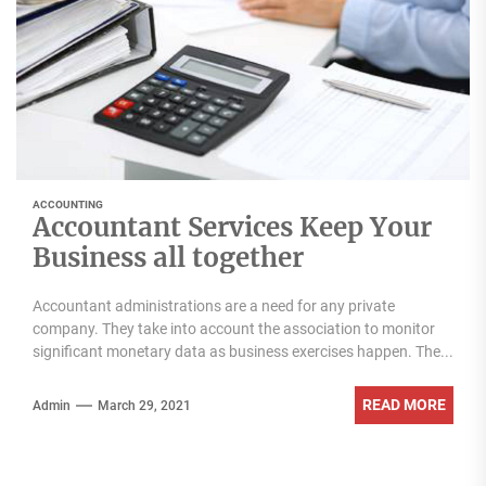
ACCOUNTING
Accountant Services Keep Your
Business all together
Accountant administrations are a need for any private
company. They take into account the association to monitor
significant monetary data as business exercises happen. The...
READ MORE
Admin
March 29, 2021