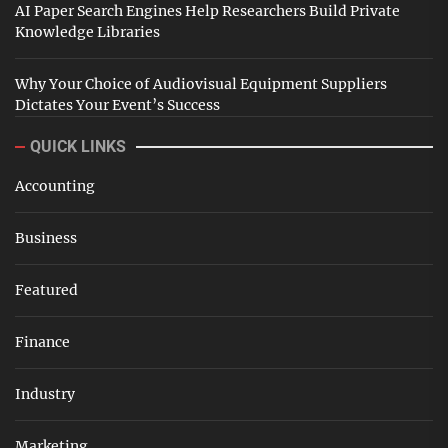
AI Paper Search Engines Help Researchers Build Private
Knowledge Libraries
Why Your Choice of Audiovisual Equipment Suppliers
Dictates Your Event’s Success
QUICK LINKS
Accounting
Business
Featured
Finance
Industry
Marketing