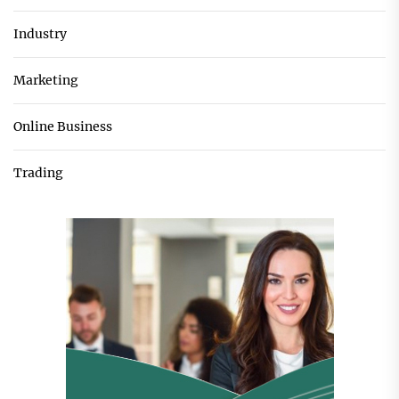
Industry
Marketing
Online Business
Trading