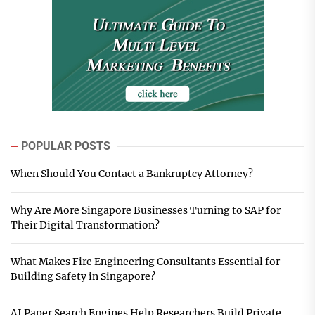
POPULAR POSTS
When Should You Contact a Bankruptcy Attorney?
Why Are More Singapore Businesses Turning to SAP for
Their Digital Transformation?
What Makes Fire Engineering Consultants Essential for
Building Safety in Singapore?
AI Paper Search Engines Help Researchers Build Private