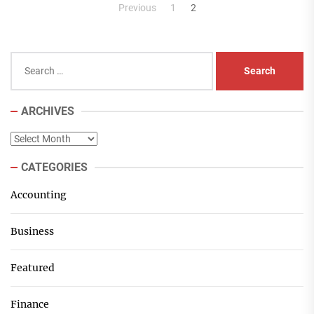
Posts
Previous
1
2
pagination
Search
for:
ARCHIVES
Archives
CATEGORIES
Accounting
Business
Featured
Finance