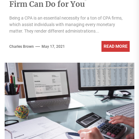
Firm Can Do for You
Being a CPA is an essential necessity for a ton of CPA firms,
which assist individuals with managing every monetary
matter. They render different administrations...
READ MORE
Charles Brown
May 17, 2021