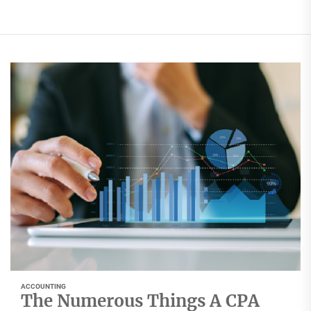
ACCOUNTING
The Numerous Things A CPA