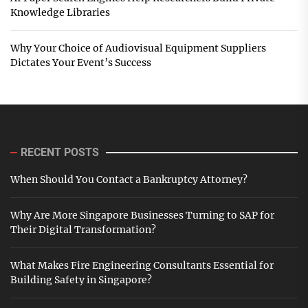
Knowledge Libraries
Why Your Choice of Audiovisual Equipment Suppliers
Dictates Your Event’s Success
RECENT POSTS
When Should You Contact a Bankruptcy Attorney?
Why Are More Singapore Businesses Turning to SAP for
Their Digital Transformation?
What Makes Fire Engineering Consultants Essential for
Building Safety in Singapore?