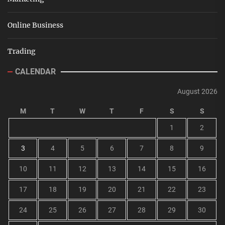
Online Business
Trading
CALENDAR
August 2026
M
T
W
T
F
S
S
1
2
3
4
5
6
7
8
9
10
11
12
13
14
15
16
17
18
19
20
21
22
23
24
25
26
27
28
29
30