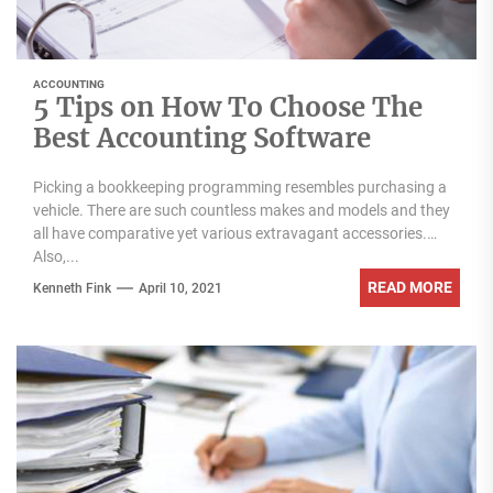
ACCOUNTING
5 Tips on How To Choose The
Best Accounting Software
Picking a bookkeeping programming resembles purchasing a
vehicle. There are such countless makes and models and they
all have comparative yet various extravagant accessories.
Also,...
READ MORE
Kenneth Fink
April 10, 2021