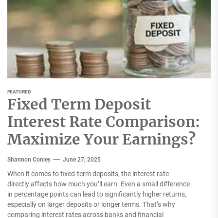
FEATURED
Fixed Term Deposit
Interest Rate Comparison:
Maximize Your Earnings?
Shannon Conley
June 27, 2025
When it comes to fixed-term deposits, the interest rate
directly affects how much you’ll earn. Even a small difference
in percentage points can lead to significantly higher returns,
especially on larger deposits or longer terms. That’s why
comparing interest rates across banks and financial