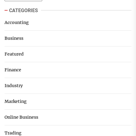
CATEGORIES
Accounting
Business
Featured
Finance
Industry
Marketing
Online Business
Trading