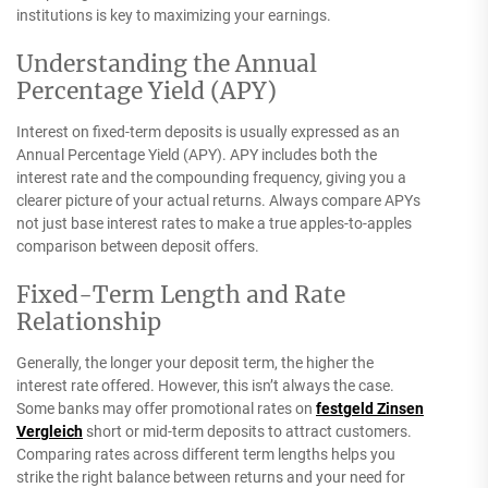
institutions is key to maximizing your earnings.
Understanding the Annual
Percentage Yield (APY)
Interest on fixed-term deposits is usually expressed as an
Annual Percentage Yield (APY). APY includes both the
interest rate and the compounding frequency, giving you a
clearer picture of your actual returns. Always compare APYs
not just base interest rates to make a true apples-to-apples
comparison between deposit offers.
Fixed-Term Length and Rate
Relationship
Generally, the longer your deposit term, the higher the
interest rate offered. However, this isn’t always the case.
Some banks may offer promotional rates on
festgeld Zinsen
Vergleich
short or mid-term deposits to attract customers.
Comparing rates across different term lengths helps you
strike the right balance between returns and your need for