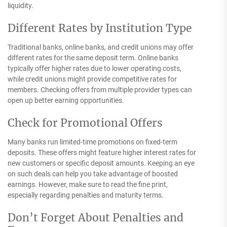
liquidity.
Different Rates by Institution Type
Traditional banks, online banks, and credit unions may offer
different rates for the same deposit term. Online banks
typically offer higher rates due to lower operating costs,
while credit unions might provide competitive rates for
members. Checking offers from multiple provider types can
open up better earning opportunities.
Check for Promotional Offers
Many banks run limited-time promotions on fixed-term
deposits. These offers might feature higher interest rates for
new customers or specific deposit amounts. Keeping an eye
on such deals can help you take advantage of boosted
earnings. However, make sure to read the fine print,
especially regarding penalties and maturity terms.
Don’t Forget About Penalties and