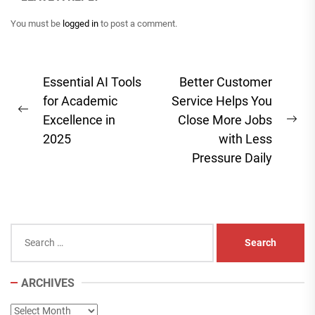
You must be
logged in
to post a comment.
Post
Essential AI Tools
Better Customer
navigation
for Academic
Service Helps You
Previous
Excellence in
Close More Jobs
Ne
post:
2025
with Less
pos
Pressure Daily
Search
for:
ARCHIVES
Archives