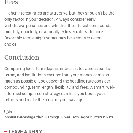
Fees
Higher interest rates are attractive, but they shouldn’t be the
only factor in your decision. Always consider early
withdrawal penalties and whether the interest compounds
monthly, quarterly, or annually. A lower rate with more
favorable terms might sometimes be a smarter overall
choice.
Conclusion
Comparing fixed-term deposit interest rates across banks,
terms, and institutions ensures that your money earns as
much as possible. Look beyond the headline rate consider
compounding, term length, flexibility, and fees. A smart, well-
informed comparison strategy can help you boost your
returns and make the most of your savings.
In
Annual Percentage Yield
,
Earnings
,
Fixed Term Deposit
,
Interest Rate
LEAVE A REPLY