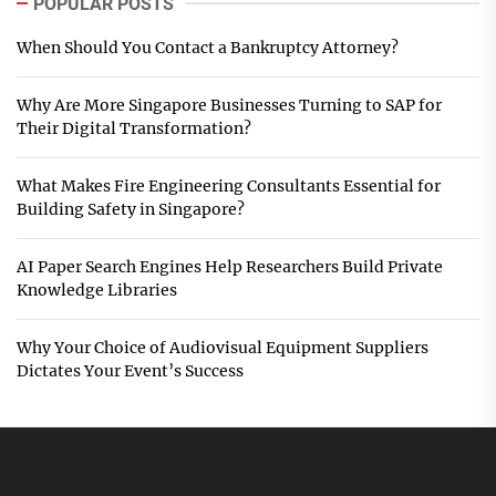
POPULAR POSTS
When Should You Contact a Bankruptcy Attorney?
Why Are More Singapore Businesses Turning to SAP for
Their Digital Transformation?
What Makes Fire Engineering Consultants Essential for
Building Safety in Singapore?
AI Paper Search Engines Help Researchers Build Private
Knowledge Libraries
Why Your Choice of Audiovisual Equipment Suppliers
Dictates Your Event’s Success