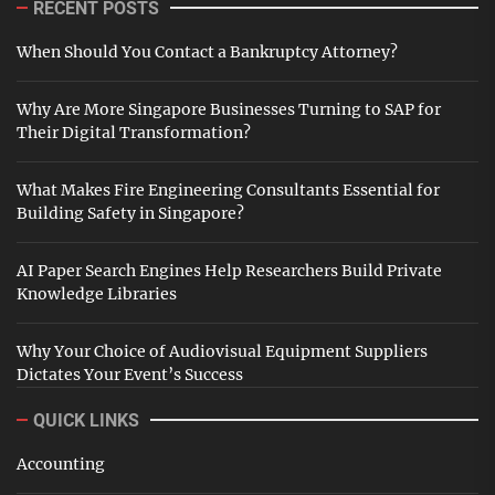
RECENT POSTS
When Should You Contact a Bankruptcy Attorney?
Why Are More Singapore Businesses Turning to SAP for
Their Digital Transformation?
What Makes Fire Engineering Consultants Essential for
Building Safety in Singapore?
AI Paper Search Engines Help Researchers Build Private
Knowledge Libraries
Why Your Choice of Audiovisual Equipment Suppliers
Dictates Your Event’s Success
QUICK LINKS
Accounting