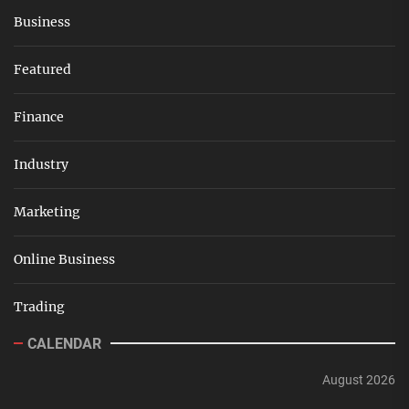
Business
Featured
Finance
Industry
Marketing
Online Business
Trading
CALENDAR
August 2026