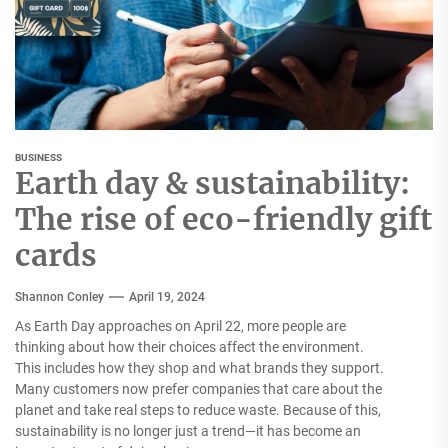
BUSINESS
Earth day & sustainability:
The rise of eco-friendly gift
cards
Shannon Conley
April 19, 2024
As Earth Day approaches on April 22, more people are
thinking about how their choices affect the environment.
This includes how they shop and what brands they support.
Many customers now prefer companies that care about the
planet and take real steps to reduce waste. Because of this,
sustainability is no longer just a trend—it has become an