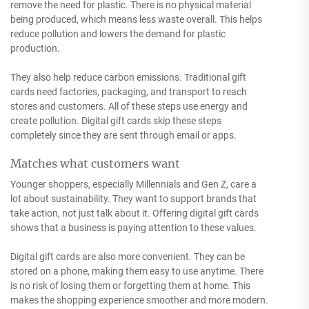
remove the need for plastic. There is no physical material
being produced, which means less waste overall. This helps
reduce pollution and lowers the demand for plastic
production.
They also help reduce carbon emissions. Traditional gift
cards need factories, packaging, and transport to reach
stores and customers. All of these steps use energy and
create pollution. Digital gift cards skip these steps
completely since they are sent through email or apps.
Matches what customers want
Younger shoppers, especially Millennials and Gen Z, care a
lot about sustainability. They want to support brands that
take action, not just talk about it. Offering digital gift cards
shows that a business is paying attention to these values.
Digital gift cards are also more convenient. They can be
stored on a phone, making them easy to use anytime. There
is no risk of losing them or forgetting them at home. This
makes the shopping experience smoother and more modern.