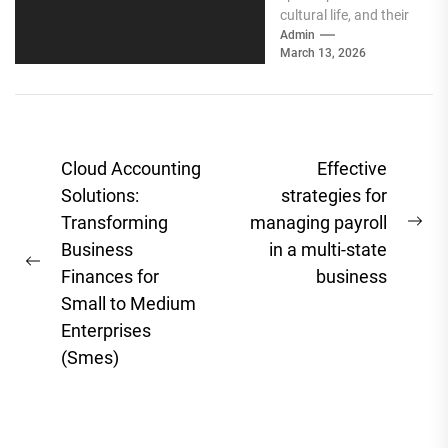
cultural life, and their
communities know it.
Admin
March 13, 2026
Social media gives
independent
booksellers the...
Post
Cloud Accounting
Effective
navigation
Solutions:
strategies for
Transforming
managing payroll
Ne
Business
in a multi-state
pos
Previous
Finances for
business
post:
Small to Medium
Enterprises
(Smes)