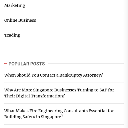
Marketing
Online Business
Trading
POPULAR POSTS
When Should You Contact a Bankruptcy Attorney?
Why Are More Singapore Businesses Turning to SAP for
Their Digital Transformation?
What Makes Fire Engineering Consultants Essential for
Building Safety in Singapore?