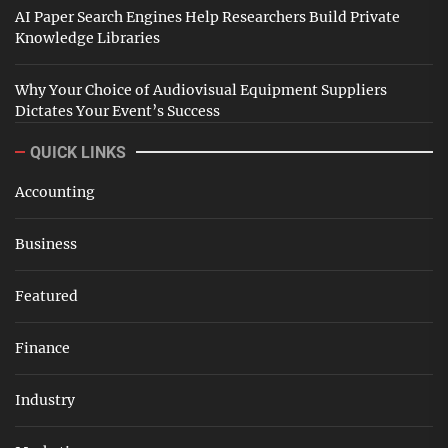
AI Paper Search Engines Help Researchers Build Private
Knowledge Libraries
Why Your Choice of Audiovisual Equipment Suppliers
Dictates Your Event’s Success
QUICK LINKS
Accounting
Business
Featured
Finance
Industry