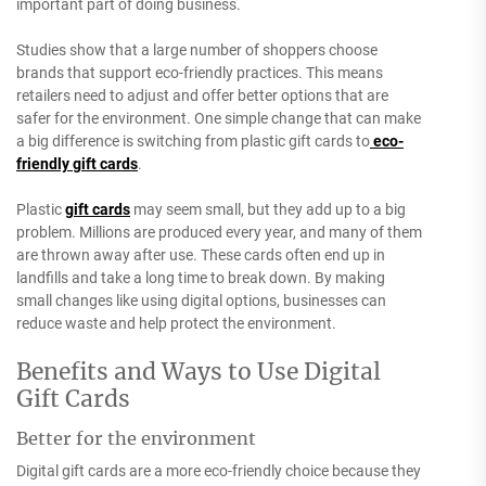
important part of doing business.
Studies show that a large number of shoppers choose
brands that support eco-friendly practices. This means
retailers need to adjust and offer better options that are
safer for the environment.
One simple change that can make
a big difference is switching from plastic gift cards to
eco-
friendly gift cards
.
Plastic
gift cards
may seem small, but they add up to a big
problem. Millions are produced every year, and many of them
are thrown away after use. These cards often end up in
landfills and take a long time to break down. By making
small changes like using digital options, businesses can
reduce waste and help protect the environment.
Benefits and Ways to Use Digital
Gift Cards
Better for the environment
Digital gift cards are a more eco-friendly choice because they