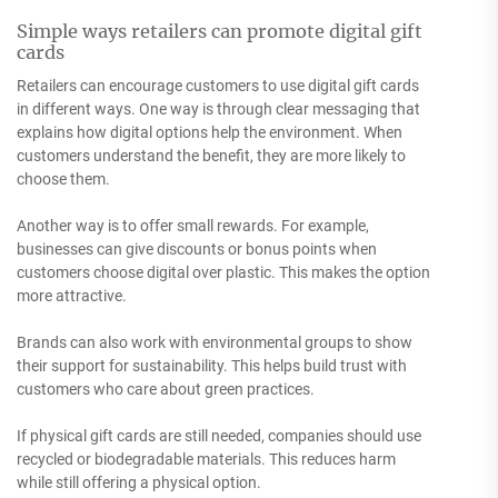
Simple ways retailers can promote digital gift
cards
Retailers can encourage customers to use digital gift cards
in different ways. One way is through clear messaging that
explains how digital options help the environment. When
customers understand the benefit, they are more likely to
choose them.
Another way is to offer small rewards. For example,
businesses can give discounts or bonus points when
customers choose digital over plastic. This makes the option
more attractive.
Brands can also work with environmental groups to show
their support for sustainability. This helps build trust with
customers who care about green practices.
If physical gift cards are still needed, companies should use
recycled or biodegradable materials. This reduces harm
while still offering a physical option.