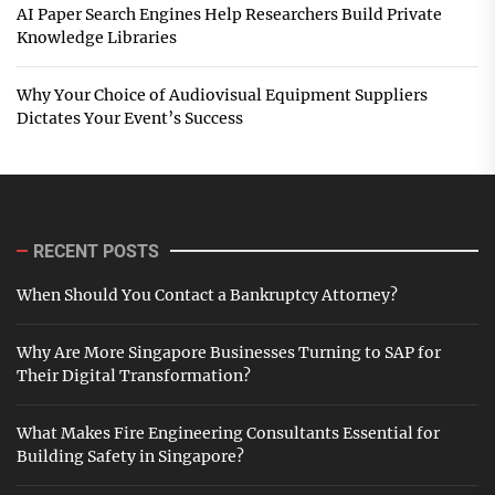
AI Paper Search Engines Help Researchers Build Private
Knowledge Libraries
Why Your Choice of Audiovisual Equipment Suppliers
Dictates Your Event’s Success
RECENT POSTS
When Should You Contact a Bankruptcy Attorney?
Why Are More Singapore Businesses Turning to SAP for
Their Digital Transformation?
What Makes Fire Engineering Consultants Essential for
Building Safety in Singapore?