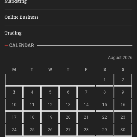
Marketing
Online Business
Trading
CALENDAR
August 2026
M
T
W
T
F
S
S
1
2
3
4
5
6
7
8
9
10
11
12
13
14
15
16
17
18
19
20
21
22
23
24
25
26
27
28
29
30