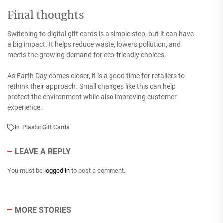
Final thoughts
Switching to digital gift cards is a simple step, but it can have
a big impact. It helps reduce waste, lowers pollution, and
meets the growing demand for eco-friendly choices.
As Earth Day comes closer, it is a good time for retailers to
rethink their approach. Small changes like this can help
protect the environment while also improving customer
experience.
In
Plastic Gift Cards
LEAVE A REPLY
You must be
logged in
to post a comment.
MORE STORIES