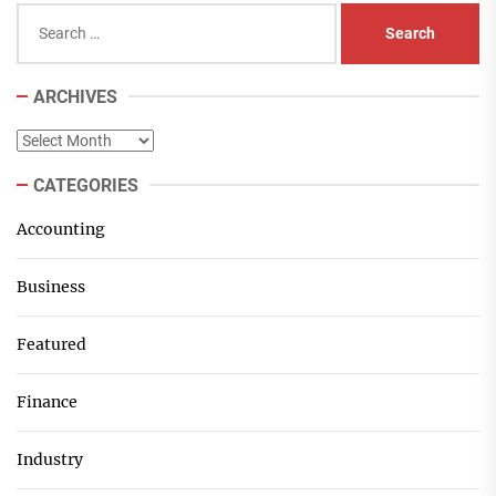
Search
for:
ARCHIVES
Archives
CATEGORIES
Accounting
Business
Featured
Finance
Industry