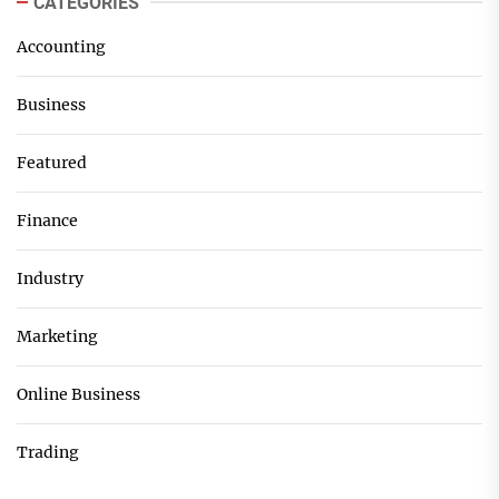
CATEGORIES
Accounting
Business
Featured
Finance
Industry
Marketing
Online Business
Trading