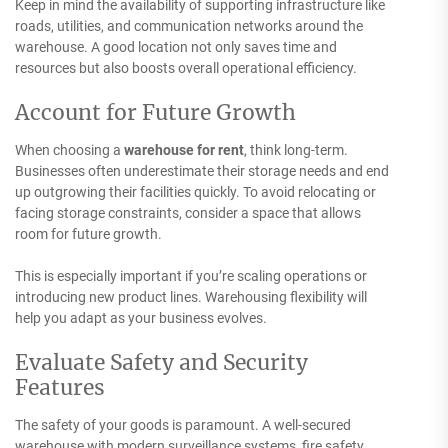
Keep in mind the availability of supporting infrastructure like
roads, utilities, and communication networks around the
warehouse. A good location not only saves time and
resources but also boosts overall operational efficiency.
Account for Future Growth
When choosing a
warehouse for rent
, think long-term.
Businesses often underestimate their storage needs and end
up outgrowing their facilities quickly. To avoid relocating or
facing storage constraints, consider a space that allows
room for future growth.
This is especially important if you’re scaling operations or
introducing new product lines. Warehousing flexibility will
help you adapt as your business evolves.
Evaluate Safety and Security
Features
The safety of your goods is paramount. A well-secured
warehouse with modern surveillance systems, fire safety