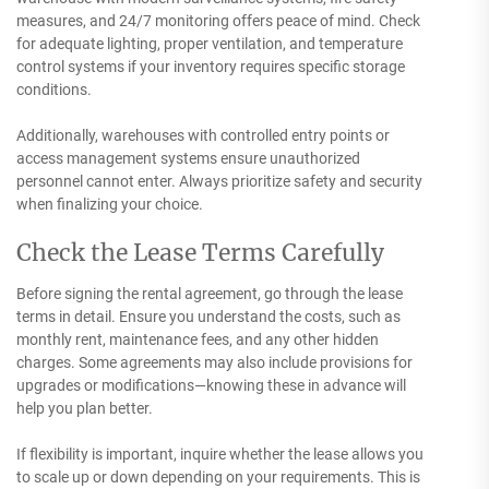
measures, and 24/7 monitoring offers peace of mind. Check
for adequate lighting, proper ventilation, and temperature
control systems if your inventory requires specific storage
conditions.
Additionally, warehouses with controlled entry points or
access management systems ensure unauthorized
personnel cannot enter. Always prioritize safety and security
when finalizing your choice.
Check the Lease Terms Carefully
Before signing the rental agreement, go through the lease
terms in detail. Ensure you understand the costs, such as
monthly rent, maintenance fees, and any other hidden
charges. Some agreements may also include provisions for
upgrades or modifications—knowing these in advance will
help you plan better.
If flexibility is important, inquire whether the lease allows you
to scale up or down depending on your requirements. This is