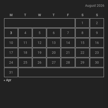
August 2026
M
T
W
T
F
S
S
1
2
3
4
5
6
7
8
9
10
11
12
13
14
15
16
17
18
19
20
21
22
23
24
25
26
27
28
29
30
31
« Apr