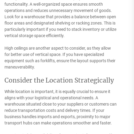
functionality. A well-organized space ensures smooth
operations and reduces unnecessary movement of goods.
Look for a warehouse that provides a balance between open
floor areas and designated shelving or racking zones. This is
particularly important if you need to stack inventory or utilize
vertical storage space efficiently.
High ceilings are another aspect to consider, as they allow
for better use of vertical space. If you have specialized
equipment such as forklifts, ensure the layout supports their
maneuverability.
Consider the Location Strategically
While location is important, it is equally crucial to ensure it
aligns with your logistical and operational needs. A
warehouse situated close to your suppliers or customers can
reduce transportation costs and delivery times. If your
business handles imports and exports, proximity to major
transport hubs can make operations smoother and faster.