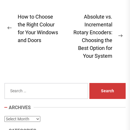
Post
How to Choose
Absolute vs.
navigation
the Right Colour
Incremental
Previous
for Your Windows
Rotary Encoders:
post:
Ne
and Doors
Choosing the
pos
Best Option for
Your System
Search
for:
ARCHIVES
Archives