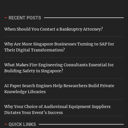
RECENT POSTS
When Should You Contact a Bankruptcy Attorney?
Why Are More Singapore Businesses Turning to SAP for
Their Digital Transformation?
What Makes Fire Engineering Consultants Essential for
Building Safety in Singapore?
AI Paper Search Engines Help Researchers Build Private
Knowledge Libraries
Why Your Choice of Audiovisual Equipment Suppliers
Dictates Your Event’s Success
QUICK LINKS