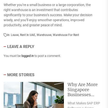
Whether you’re a small business or a large corporation, the
right warehouse is an investment that contributes
significantly to your business’s success. Make your decision
wisely, and you’ll enjoy smoother operations, improved
productivity, and greater peace of mind.
In
Lease
,
Rent In UAE
,
Warehouse
,
Warehouse For Rent
LEAVE A REPLY
You must be
logged in
to post a comment.
MORE STORIES
Why Are More
Singapore
Businesses
Turning to SAP
What Makes SAP ERP
for Their