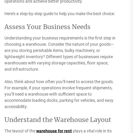
operations and achieve better productivity.
Here’s a step-by-step guide to help you make the best choice:
Assess Your Business Needs
Understanding your business requirements is the first step in
choosing a warehouse. Consider the nature of your goods—
are you storing perishable items, bulky machinery, or
lightweight inventory? Different types of businesses require
warehouses with varying storage capacities, floor space,
and infrastructure.
Also, think about how often you’ll need to access the goods.
For example, if your operations involve frequent shipments,
you’ll need a warehouse with sufficient space to
accommodate loading docks, parking for vehicles, and easy
accessibility.
Understand the Warehouse Layout
The layout of the
warehouse for rent
plays a vital role in its