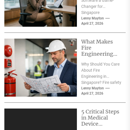
Software a Game-
Digital
Changer for
Transformatio
Singapore
n?
Companies? In
Lenny Mayton
April 27, 2026
today’s fast-paced
business
environment,
What Makes
companies in
Fire
Singapore are
Engineering
constantly...
Consultants
Why Should You Care
Essential for
About Fire
Building Safety
Engineering in
in Singapore?
Singapore? Fire safety
is more than just a
Lenny Mayton
April 27, 2026
regulatory
requirement in
Singapore—it’s...
5 Critical Steps
in Medical
Device
Machining