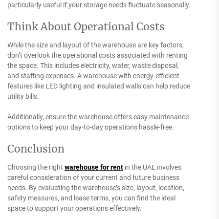
particularly useful if your storage needs fluctuate seasonally.
Think About Operational Costs
While the size and layout of the warehouse are key factors,
don’t overlook the operational costs associated with renting
the space. This includes electricity, water, waste disposal,
and staffing expenses. A warehouse with energy-efficient
features like LED lighting and insulated walls can help reduce
utility bills.
Additionally, ensure the warehouse offers easy maintenance
options to keep your day-to-day operations hassle-free.
Conclusion
Choosing the right
warehouse for rent
in the UAE involves
careful consideration of your current and future business
needs. By evaluating the warehouse’s size, layout, location,
safety measures, and lease terms, you can find the ideal
space to support your operations effectively.