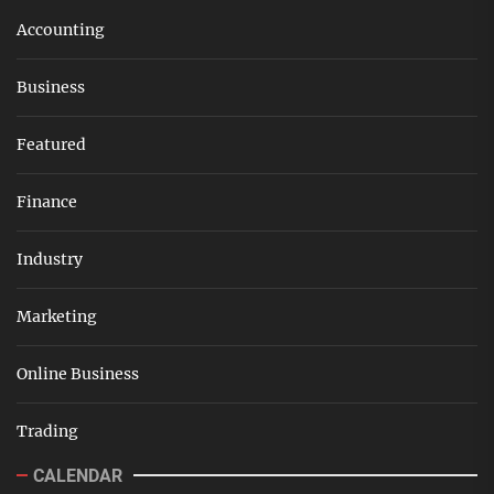
Accounting
Business
Featured
Finance
Industry
Marketing
Online Business
Trading
CALENDAR