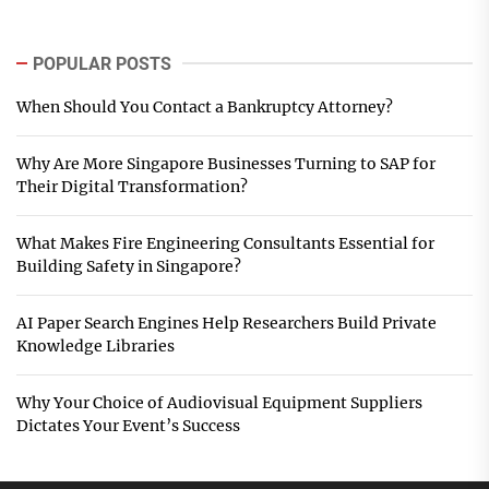
POPULAR POSTS
When Should You Contact a Bankruptcy Attorney?
Why Are More Singapore Businesses Turning to SAP for
Their Digital Transformation?
What Makes Fire Engineering Consultants Essential for
Building Safety in Singapore?
AI Paper Search Engines Help Researchers Build Private
Knowledge Libraries
Why Your Choice of Audiovisual Equipment Suppliers
Dictates Your Event’s Success