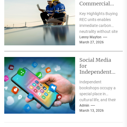
Commercial
Solar
Key Highlights Buying
Installation:
REC units enables
What Works
immediate carbon
Better for Your
neutrality without site
Business?
assessments, while
Lenny Mayton
March 27, 2026
solar installations
deliver long-term
energy savings.
Social Media
Solar...
for
Independent
Bookshops
Independent
bookshops occupy a
special place in
cultural life, and their
communities know it.
Admin
March 13, 2026
Social media gives
independent
booksellers the...