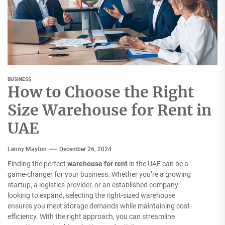
BUSINESS
How to Choose the Right
Size Warehouse for Rent in
UAE
Lenny Mayton
December 26, 2024
Finding the perfect
warehouse for rent
in the UAE can be a
game-changer for your business. Whether you’re a growing
startup, a logistics provider, or an established company
looking to expand, selecting the right-sized warehouse
ensures you meet storage demands while maintaining cost-
efficiency. With the right approach, you can streamline