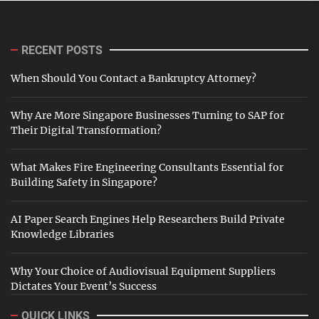
RECENT POSTS
When Should You Contact a Bankruptcy Attorney?
Why Are More Singapore Businesses Turning to SAP for
Their Digital Transformation?
What Makes Fire Engineering Consultants Essential for
Building Safety in Singapore?
AI Paper Search Engines Help Researchers Build Private
Knowledge Libraries
Why Your Choice of Audiovisual Equipment Suppliers
Dictates Your Event’s Success
QUICK LINKS