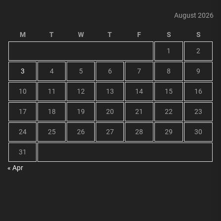
August 2026
M
T
W
T
F
S
S
1
2
3
4
5
6
7
8
9
10
11
12
13
14
15
16
17
18
19
20
21
22
23
24
25
26
27
28
29
30
31
« Apr