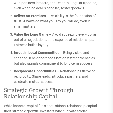
with partners, brokers, and tenants. Regular updates,
even when no deal is pending, foster goodwill.
Deliver on Promises
– Reliability is the foundation of
trust. Always do what you say you will do, even in
small matters.
Value the Long Game
– Avoid squeezing every dollar
out of a negotiation at the expense of relationships.
Fairness builds loyalty.
Invest in Local Communities
– Being visible and
engaged in neighborhoods not only strengthens ties
but also signals commitment to long-term success.
Reciprocate Opportunities
– Relationships thrive on
reciprocity. Share leads, introduce partners, and
celebrate mutual success.
Strategic Growth Through
Relationship Capital
While financial capital fuels acquisitions, relationship capital
fuels strategic growth. Investors who cultivate strong