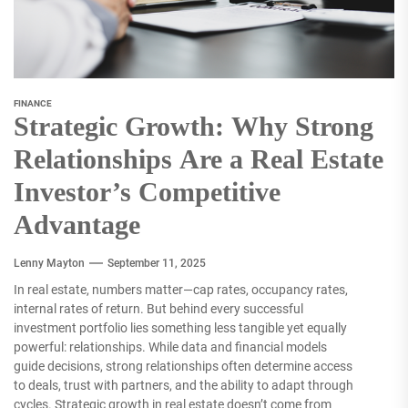
FINANCE
Strategic Growth: Why Strong
Relationships Are a Real Estate
Investor’s Competitive
Advantage
Lenny Mayton
September 11, 2025
In real estate, numbers matter—cap rates, occupancy rates,
internal rates of return. But behind every successful
investment portfolio lies something less tangible yet equally
powerful: relationships. While data and financial models
guide decisions, strong relationships often determine access
to deals, trust with partners, and the ability to adapt through
cycles. Strategic growth in real estate doesn’t come from