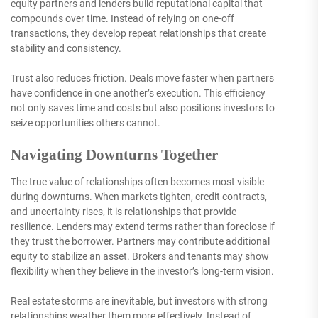
equity partners and lenders build reputational capital that
compounds over time. Instead of relying on one-off
transactions, they develop repeat relationships that create
stability and consistency.
Trust also reduces friction. Deals move faster when partners
have confidence in one another’s execution. This efficiency
not only saves time and costs but also positions investors to
seize opportunities others cannot.
Navigating Downturns Together
The true value of relationships often becomes most visible
during downturns. When markets tighten, credit contracts,
and uncertainty rises, it is relationships that provide
resilience. Lenders may extend terms rather than foreclose if
they trust the borrower. Partners may contribute additional
equity to stabilize an asset. Brokers and tenants may show
flexibility when they believe in the investor’s long-term vision.
Real estate storms are inevitable, but investors with strong
relationships weather them more effectively. Instead of