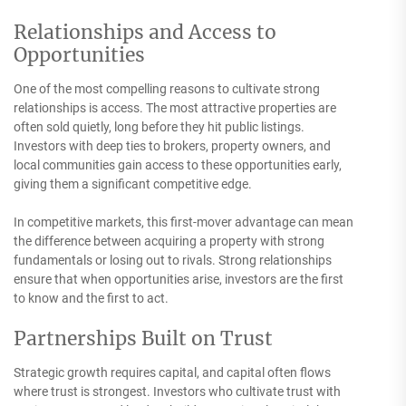
Relationships and Access to
Opportunities
One of the most compelling reasons to cultivate strong
relationships is access. The most attractive properties are
often sold quietly, long before they hit public listings.
Investors with deep ties to brokers, property owners, and
local communities gain access to these opportunities early,
giving them a significant competitive edge.
In competitive markets, this first-mover advantage can mean
the difference between acquiring a property with strong
fundamentals or losing out to rivals. Strong relationships
ensure that when opportunities arise, investors are the first
to know and the first to act.
Partnerships Built on Trust
Strategic growth requires capital, and capital often flows
where trust is strongest. Investors who cultivate trust with