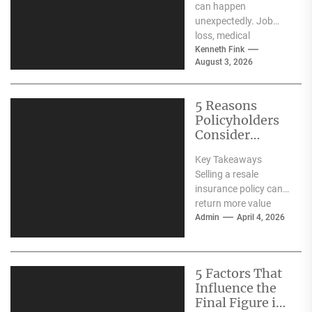
can happen
unexpectedly. Job
loss, medical
expenses, divorce, or
Kenneth Fink
August 3, 2026
overwhelming credit
card debt can quickly
make it difficult...
5 Reasons
Policyholders
Consider
Resale
Key Takeaways
Insurance in
Selling a resale
Singapore
insurance policy can
return more value
than surrendering it
Admin
April 4, 2026
directly to the insurer.
Resale insurance...
5 Factors That
Influence the
Final Figure in