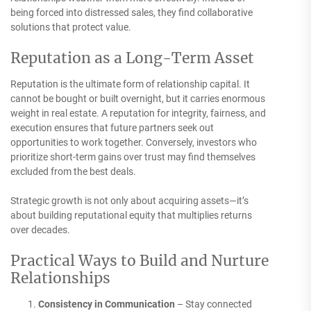
being forced into distressed sales, they find collaborative
solutions that protect value.
Reputation as a Long-Term Asset
Reputation is the ultimate form of relationship capital. It
cannot be bought or built overnight, but it carries enormous
weight in real estate. A reputation for integrity, fairness, and
execution ensures that future partners seek out
opportunities to work together. Conversely, investors who
prioritize short-term gains over trust may find themselves
excluded from the best deals.
Strategic growth is not only about acquiring assets—it’s
about building reputational equity that multiplies returns
over decades.
Practical Ways to Build and Nurture
Relationships
Consistency in Communication
– Stay connected