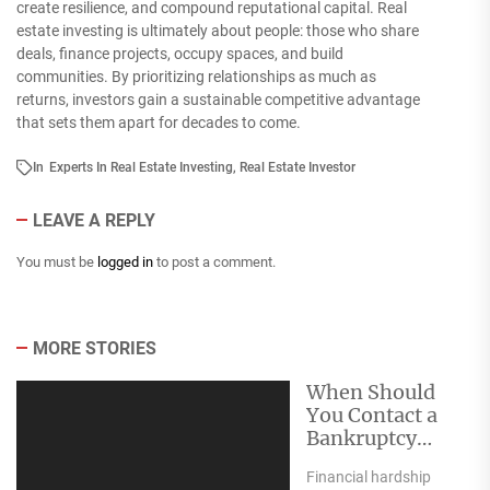
create resilience, and compound reputational capital. Real
estate investing is ultimately about people: those who share
deals, finance projects, occupy spaces, and build
communities. By prioritizing relationships as much as
returns, investors gain a sustainable competitive advantage
that sets them apart for decades to come.
In
Experts In Real Estate Investing
,
Real Estate Investor
LEAVE A REPLY
You must be
logged in
to post a comment.
MORE STORIES
When Should
You Contact a
Bankruptcy
Attorney?
Financial hardship