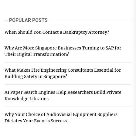
POPULAR POSTS
When Should You Contact a Bankruptcy Attorney?
Why Are More Singapore Businesses Turning to SAP for
Their Digital Transformation?
What Makes Fire Engineering Consultants Essential for
Building Safety in Singapore?
AI Paper Search Engines Help Researchers Build Private
Knowledge Libraries
Why Your Choice of Audiovisual Equipment Suppliers
Dictates Your Event’s Success