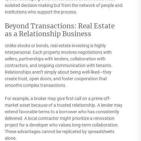
isolated decision-making but from the network of people and
institutions who support the process.
Beyond Transactions: Real Estate
as a Relationship Business
Unlike stocks or bonds, real estate investing is highly
interpersonal. Each property involves negotiations with
sellers, partnerships with lenders, collaboration with
contractors, and ongoing communication with tenants.
Relationships aren’t simply about being well-liked—they
create trust, open doors, and foster cooperation that
smooths complex transactions.
For example, a broker may give first call on a prime off-
market asset because of a trusted relationship. A lender may
extend favorable terms to a borrower who has consistently
delivered. A local contractor might prioritize a renovation
project for a developer who values long-term collaboration.
These advantages cannot be replicated by spreadsheets
alone.