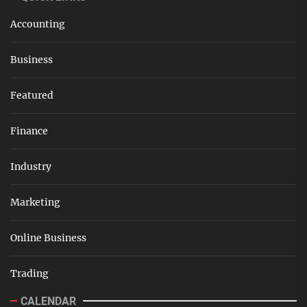
Accounting
Business
Featured
Finance
Industry
Marketing
Online Business
Trading
CALENDAR