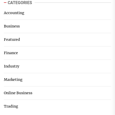
CATEGORIES
Accounting
Business
Featured
Finance
Industry
Marketing
Online Business
Trading