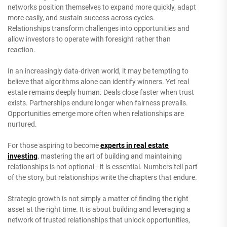
networks position themselves to expand more quickly, adapt
more easily, and sustain success across cycles.
Relationships transform challenges into opportunities and
allow investors to operate with foresight rather than
reaction.
In an increasingly data-driven world, it may be tempting to
believe that algorithms alone can identify winners. Yet real
estate remains deeply human. Deals close faster when trust
exists. Partnerships endure longer when fairness prevails.
Opportunities emerge more often when relationships are
nurtured.
For those aspiring to become
experts in real estate
investing
, mastering the art of building and maintaining
relationships is not optional—it is essential. Numbers tell part
of the story, but relationships write the chapters that endure.
Strategic growth is not simply a matter of finding the right
asset at the right time. It is about building and leveraging a
network of trusted relationships that unlock opportunities,