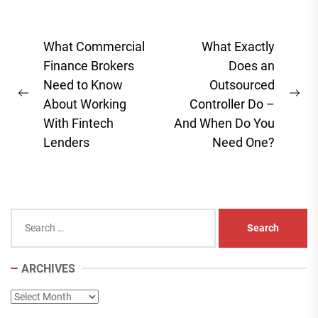
Post
What Commercial
What Exactly
navigation
Finance Brokers
Does an
Need to Know
Outsourced
Previous
Ne
About Working
Controller Do –
post:
pos
With Fintech
And When Do You
Lenders
Need One?
Search
for:
ARCHIVES
Archives