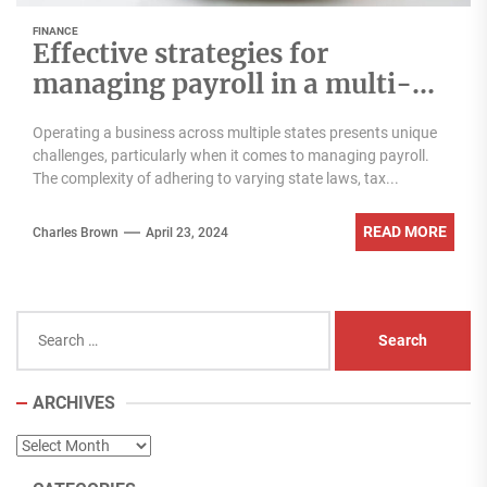
FINANCE
Effective strategies for
managing payroll in a multi-
state business
Operating a business across multiple states presents unique
challenges, particularly when it comes to managing payroll.
The complexity of adhering to varying state laws, tax...
READ MORE
Charles Brown
April 23, 2024
Search
for:
ARCHIVES
Archives