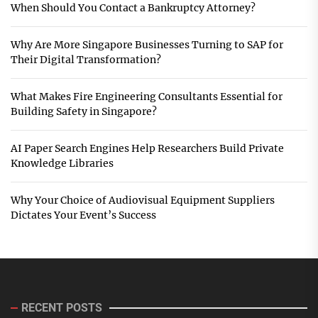
When Should You Contact a Bankruptcy Attorney?
Why Are More Singapore Businesses Turning to SAP for
Their Digital Transformation?
What Makes Fire Engineering Consultants Essential for
Building Safety in Singapore?
AI Paper Search Engines Help Researchers Build Private
Knowledge Libraries
Why Your Choice of Audiovisual Equipment Suppliers
Dictates Your Event’s Success
RECENT POSTS