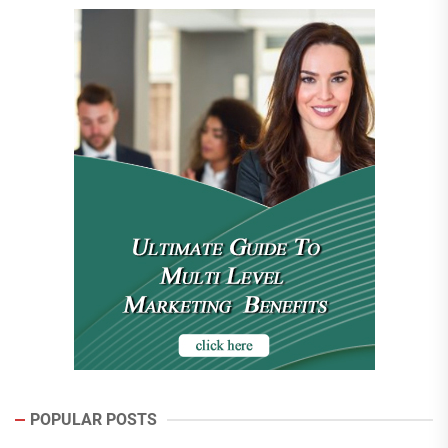
POPULAR POSTS