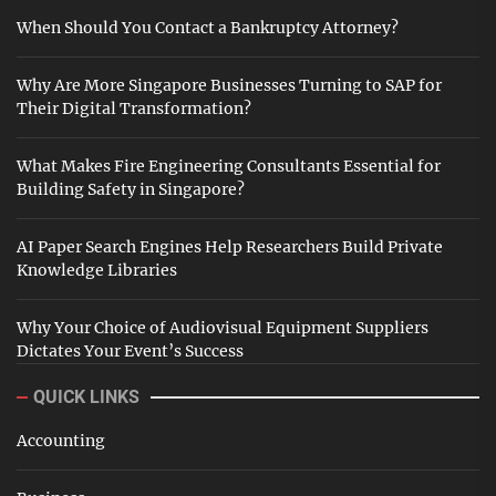
When Should You Contact a Bankruptcy Attorney?
Why Are More Singapore Businesses Turning to SAP for
Their Digital Transformation?
What Makes Fire Engineering Consultants Essential for
Building Safety in Singapore?
AI Paper Search Engines Help Researchers Build Private
Knowledge Libraries
Why Your Choice of Audiovisual Equipment Suppliers
Dictates Your Event’s Success
QUICK LINKS
Accounting