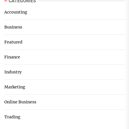
CATEGORIES
Accounting
Business
Featured
Finance
Industry
Marketing
Online Business
Trading