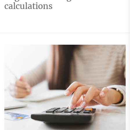
calculations