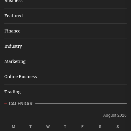
Business
Featured
Finance
Industry
Marketing
Online Business
Trading
CALENDAR
August 2026
M
T
W
T
F
S
S