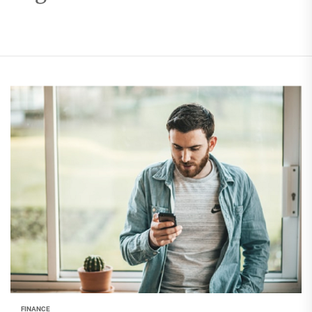
FINANCE