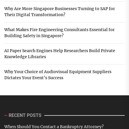
Why Are More Singapore Businesses Turning to SAP for
Their Digital Transformation?
What Makes Fire Engineering Consultants Essential for
Building Safety in Singapore?
AI Paper Search Engines Help Researchers Build Private
Knowledge Libraries
Why Your Choice of Audiovisual Equipment Suppliers
Dictates Your Event’s Success
RECENT POSTS
When Should You Contact a Bankruptcy Attorney?