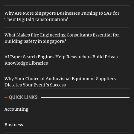
Why Are More Singapore Businesses Turning to SAP for
Their Digital Transformation?
What Makes Fire Engineering Consultants Essential for
Building Safety in Singapore?
AI Paper Search Engines Help Researchers Build Private
Knowledge Libraries
Why Your Choice of Audiovisual Equipment Suppliers
Dictates Your Event’s Success
QUICK LINKS
Accounting
Business