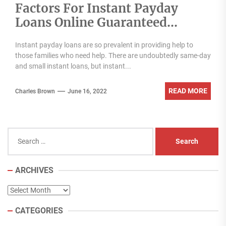
Factors For Instant Payday
Loans Online Guaranteed
Approval
Instant payday loans are so prevalent in providing help to
those families who need help. There are undoubtedly same-day
and small instant loans, but instant...
READ MORE
Charles Brown
June 16, 2022
Search
for:
ARCHIVES
Archives
CATEGORIES