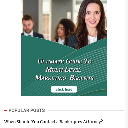
POPULAR POSTS
When Should You Contact a Bankruptcy Attorney?