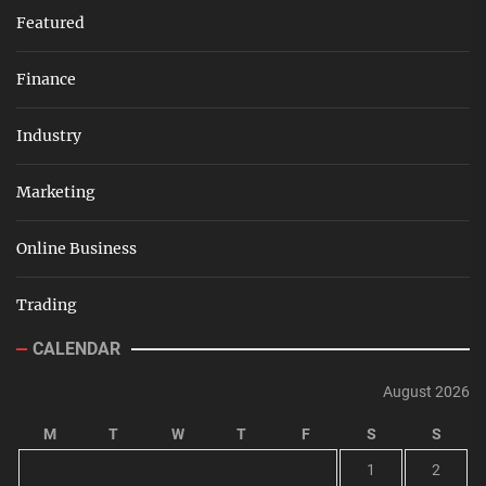
Featured
Finance
Industry
Marketing
Online Business
Trading
CALENDAR
August 2026
M
T
W
T
F
S
S
1
2