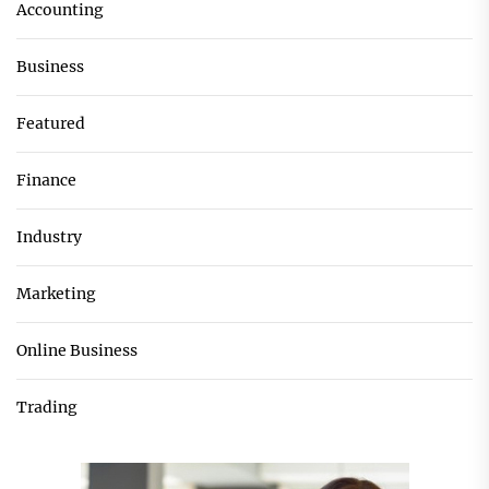
Accounting
Business
Featured
Finance
Industry
Marketing
Online Business
Trading