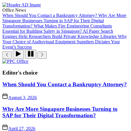
Skip
to
Office News
the
When Should You Contact a Bankruptcy Attorney?
Why Are More
content
Singapore Businesses Turning to SAP for Their Digital
Transformation?
What Makes Fire Engineering Consultants
Essential for Building Safety in Singapore?
AI Paper Search
Engines Help Researchers Build Private Knowledge Libraries
Why
Your Choice of Audiovisual Equipment Suppliers Dictates Your
Event’s Success
PPC
Office
Editor's choice
When Should You Contact a Bankruptcy Attorney?
August 3, 2026
Why Are More Singapore Businesses Turning to
SAP for Their Digital Transformation?
April 27, 2026