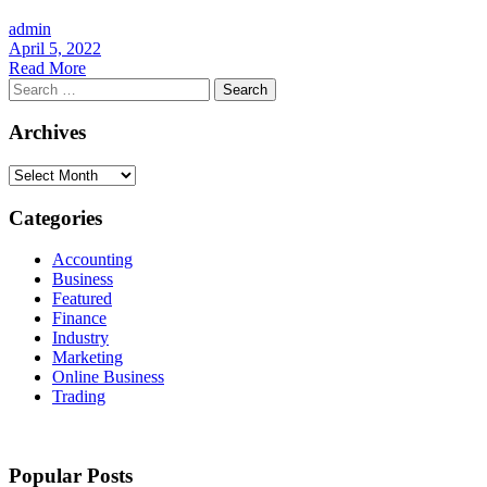
admin
April 5, 2022
Read More
Search
for:
Archives
Archives
Categories
Accounting
Business
Featured
Finance
Industry
Marketing
Online Business
Trading
Popular Posts