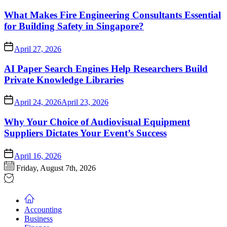
What Makes Fire Engineering Consultants Essential
for Building Safety in Singapore?
April 27, 2026
AI Paper Search Engines Help Researchers Build
Private Knowledge Libraries
April 24, 2026
April 23, 2026
Why Your Choice of Audiovisual Equipment
Suppliers Dictates Your Event’s Success
April 16, 2026
Friday, August 7th, 2026
Accounting
Business