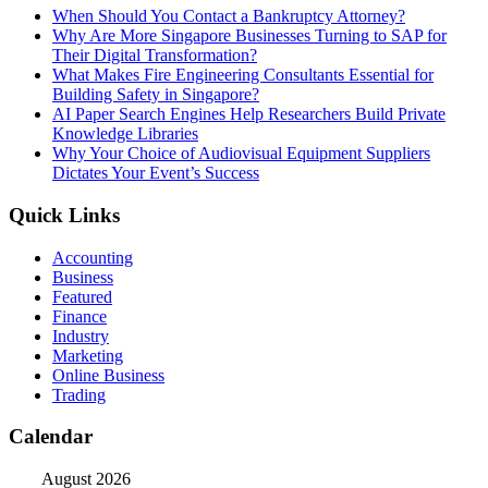
When Should You Contact a Bankruptcy Attorney?
Why Are More Singapore Businesses Turning to SAP for
Their Digital Transformation?
What Makes Fire Engineering Consultants Essential for
Building Safety in Singapore?
AI Paper Search Engines Help Researchers Build Private
Knowledge Libraries
Why Your Choice of Audiovisual Equipment Suppliers
Dictates Your Event’s Success
Quick Links
Accounting
Business
Featured
Finance
Industry
Marketing
Online Business
Trading
Calendar
August 2026