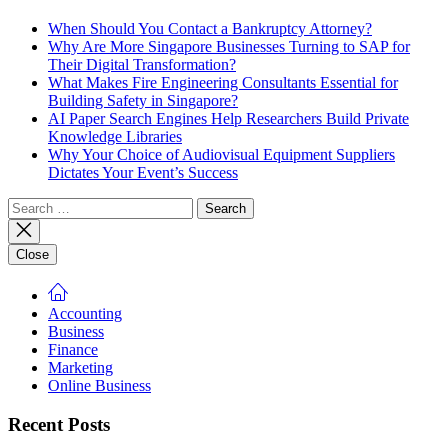
When Should You Contact a Bankruptcy Attorney?
Why Are More Singapore Businesses Turning to SAP for
Their Digital Transformation?
What Makes Fire Engineering Consultants Essential for
Building Safety in Singapore?
AI Paper Search Engines Help Researchers Build Private
Knowledge Libraries
Why Your Choice of Audiovisual Equipment Suppliers
Dictates Your Event’s Success
Search
for:
Close
Accounting
Business
Finance
Marketing
Online Business
Recent Posts