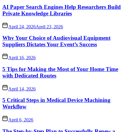
AI Paper Search Engines Help Researchers Build
Private Knowledge Libraries
April 24, 2026
April 23, 2026
Why Your Choice of Audiovisual Equipment
Suppliers Dictates Your Event’s Success
April 16, 2026
5 Tips for Making the Most of Your Home Time
with Dedicated Routes
April 14, 2026
5 Critical Steps in Medical Device Machining
Workflow
April 6, 2026
The Step-by-Step Plan to Successfully Renew a