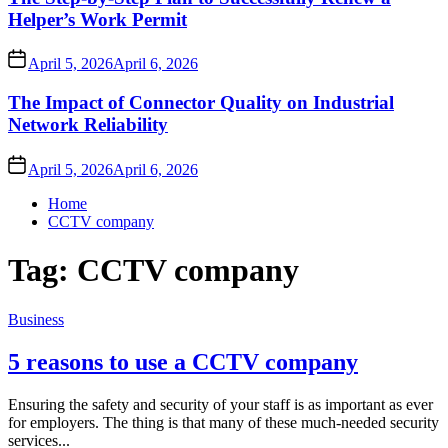
Helper’s Work Permit
April 5, 2026
April 6, 2026
The Impact of Connector Quality on Industrial
Network Reliability
April 5, 2026
April 6, 2026
Home
CCTV company
Tag:
CCTV company
Business
5 reasons to use a CCTV company
Ensuring the safety and security of your staff is as important as ever
for employers. The thing is that many of these much-needed security
services...