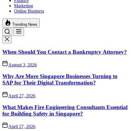
Finance
Marketing
Online Business
Trending News
When Should You Contact a Bankruptcy Attorney?
August 3, 2026
Why Are More Singapore Businesses Turning to
SAP for Their Digital Transformation?
April 27, 2026
What Makes Fire Engineering Consultants Essential
for Building Safety in Singapore?
April 27, 2026