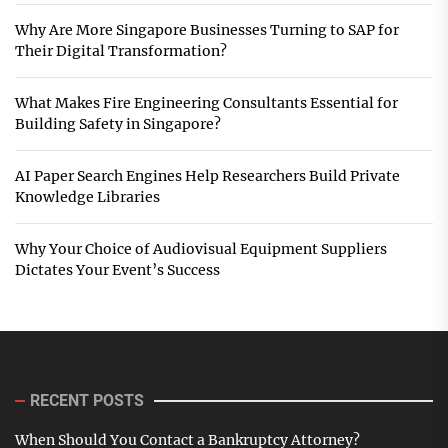
Why Are More Singapore Businesses Turning to SAP for
Their Digital Transformation?
What Makes Fire Engineering Consultants Essential for
Building Safety in Singapore?
AI Paper Search Engines Help Researchers Build Private
Knowledge Libraries
Why Your Choice of Audiovisual Equipment Suppliers
Dictates Your Event’s Success
RECENT POSTS
When Should You Contact a Bankruptcy Attorney?