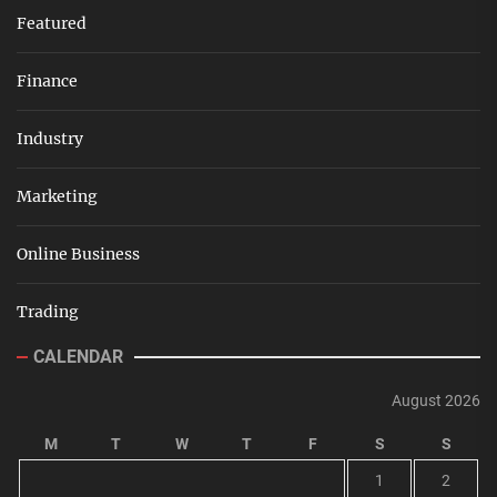
Featured
Finance
Industry
Marketing
Online Business
Trading
CALENDAR
August 2026
M
T
W
T
F
S
S
1
2