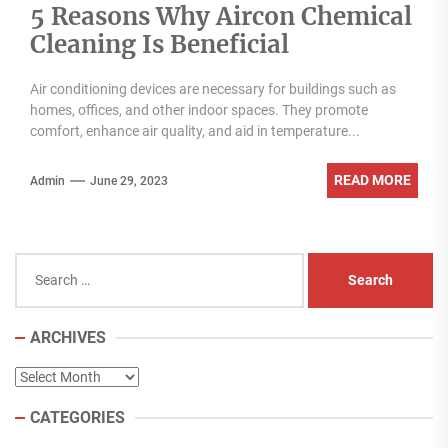
5 Reasons Why Aircon Chemical
Cleaning Is Beneficial
Air conditioning devices are necessary for buildings such as
homes, offices, and other indoor spaces. They promote
comfort, enhance air quality, and aid in temperature...
READ MORE
Admin
June 29, 2023
Search
for:
ARCHIVES
Archives
CATEGORIES