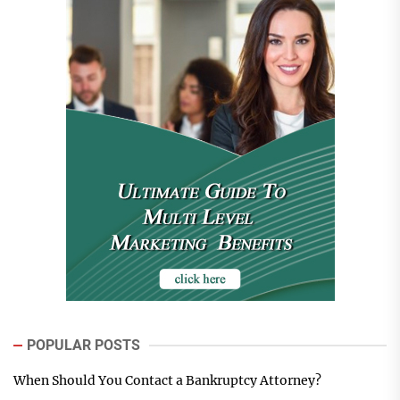
POPULAR POSTS
When Should You Contact a Bankruptcy Attorney?