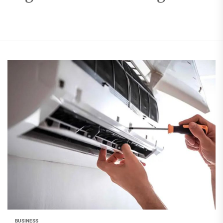
BUSINESS