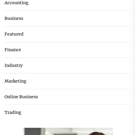
Accounting
Business
Featured
Finance
Industry
Marketing
Online Business
Trading