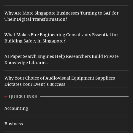
Why Are More Singapore Businesses Turning to SAP for
Their Digital Transformation?
What Makes Fire Engineering Consultants Essential for
Building Safety in Singapore?
AI Paper Search Engines Help Researchers Build Private
Knowledge Libraries
Why Your Choice of Audiovisual Equipment Suppliers
Dictates Your Event’s Success
QUICK LINKS
Accounting
Business