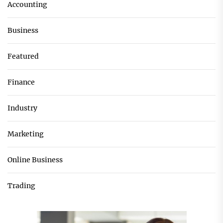
Accounting
Business
Featured
Finance
Industry
Marketing
Online Business
Trading