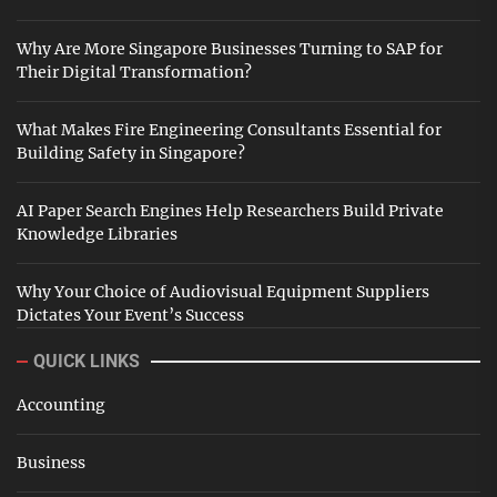
Why Are More Singapore Businesses Turning to SAP for
Their Digital Transformation?
What Makes Fire Engineering Consultants Essential for
Building Safety in Singapore?
AI Paper Search Engines Help Researchers Build Private
Knowledge Libraries
Why Your Choice of Audiovisual Equipment Suppliers
Dictates Your Event’s Success
QUICK LINKS
Accounting
Business