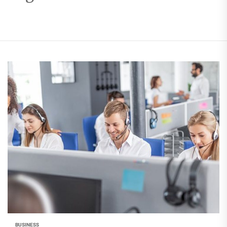
BUSINESS