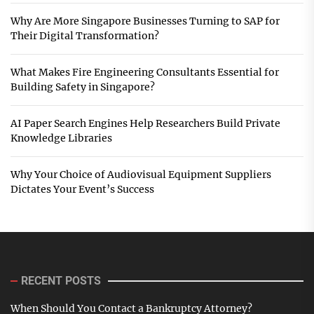
Why Are More Singapore Businesses Turning to SAP for
Their Digital Transformation?
What Makes Fire Engineering Consultants Essential for
Building Safety in Singapore?
AI Paper Search Engines Help Researchers Build Private
Knowledge Libraries
Why Your Choice of Audiovisual Equipment Suppliers
Dictates Your Event’s Success
RECENT POSTS
When Should You Contact a Bankruptcy Attorney?