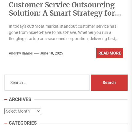
Customer Service Outsourcing
Solution: A Smart Strategy for
Modern Businesses
In today's cutthroat market, standout customer service has
gone from nice-to-have to must-have. Whether you run a
fledgling startup or a seasoned corporation, delivering fast,...
READ MORE
Andrew Ramos
June 18, 2025
Search
for:
ARCHIVES
Archives
CATEGORIES