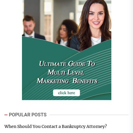
POPULAR POSTS
When Should You Contact a Bankruptcy Attorney?