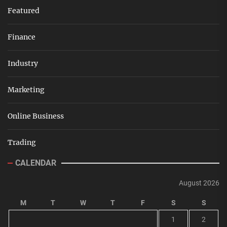
Featured
Finance
Industry
Marketing
Online Business
Trading
CALENDAR
August 2026
M
T
W
T
F
S
S
1
2