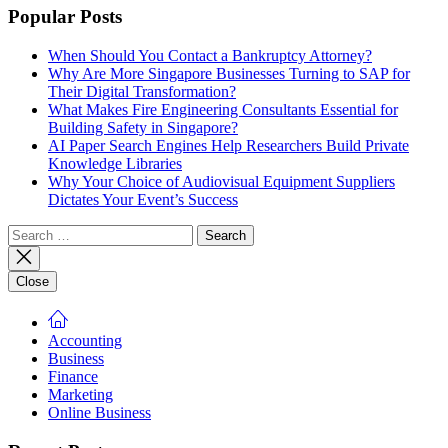
Popular Posts
When Should You Contact a Bankruptcy Attorney?
Why Are More Singapore Businesses Turning to SAP for
Their Digital Transformation?
What Makes Fire Engineering Consultants Essential for
Building Safety in Singapore?
AI Paper Search Engines Help Researchers Build Private
Knowledge Libraries
Why Your Choice of Audiovisual Equipment Suppliers
Dictates Your Event’s Success
Search
for:
Close
Accounting
Business
Finance
Marketing
Online Business