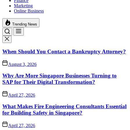
Finance
Marketing
Online Business
Trending News
When Should You Contact a Bankruptcy Attorney?
August 3, 2026
Why Are More Singapore Businesses Turning to
SAP for Their Digital Transformation?
April 27, 2026
What Makes Fire Engineering Consultants Essential
for Building Safety in Singapore?
April 27, 2026