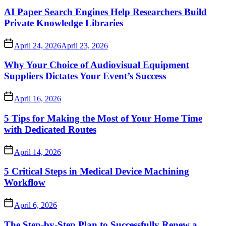
AI Paper Search Engines Help Researchers Build
Private Knowledge Libraries
April 24, 2026
April 23, 2026
Why Your Choice of Audiovisual Equipment
Suppliers Dictates Your Event’s Success
April 16, 2026
5 Tips for Making the Most of Your Home Time
with Dedicated Routes
April 14, 2026
5 Critical Steps in Medical Device Machining
Workflow
April 6, 2026
The Step-by-Step Plan to Successfully Renew a