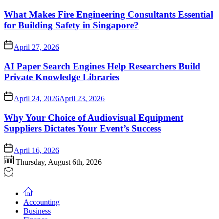
What Makes Fire Engineering Consultants Essential
for Building Safety in Singapore?
April 27, 2026
AI Paper Search Engines Help Researchers Build
Private Knowledge Libraries
April 24, 2026
April 23, 2026
Why Your Choice of Audiovisual Equipment
Suppliers Dictates Your Event’s Success
April 16, 2026
Thursday, August 6th, 2026
Accounting
Business