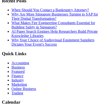
Recent Posts
When Should You Contact a Bankruptcy Attorney?
Why Are More Singapore Businesses Turning to SAP for
Their Digital Transformation?
What Makes Fire Engineering Consultants Essential for
Building Safety in Singapore?
AI Paper Search Engines Help Researchers Build Private
Knowledge Libraries
Why Your Choice of Audiovisual Equipment Suppliers
Dictates Your Event’s Success
Quick Links
Accounting
Business
Featured
Finance
Industry
Marketing
Online Business
Trading
Calendar