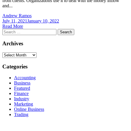
from clients. Organizations use it to deal with the money inflow
and...
Andrew Ramos
July 11, 2021
January 10, 2022
Read More
Search
for:
Archives
Archives
Categories
Accounting
Business
Featured
Finance
Industry
Marketing
Online Business
Trading