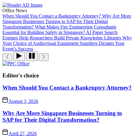
Skip
to
Office News
the
When Should You Contact a Bankruptcy Attorney?
Why Are More
content
Singapore Businesses Turning to SAP for Their Digital
Transformation?
What Makes Fire Engineering Consultants
Essential for Building Safety in Singapore?
AI Paper Search
Engines Help Researchers Build Private Knowledge Libraries
Why
Your Choice of Audiovisual Equipment Suppliers Dictates Your
Event’s Success
PPC
Office
Editor's choice
When Should You Contact a Bankruptcy Attorney?
August 3, 2026
Why Are More Singapore Businesses Turning to
SAP for Their Digital Transformation?
April 27, 2026