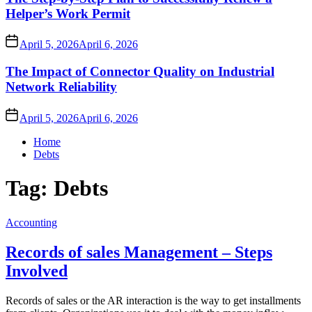
Helper’s Work Permit
April 5, 2026
April 6, 2026
The Impact of Connector Quality on Industrial
Network Reliability
April 5, 2026
April 6, 2026
Home
Debts
Tag:
Debts
Accounting
Records of sales Management – Steps
Involved
Records of sales or the AR interaction is the way to get installments