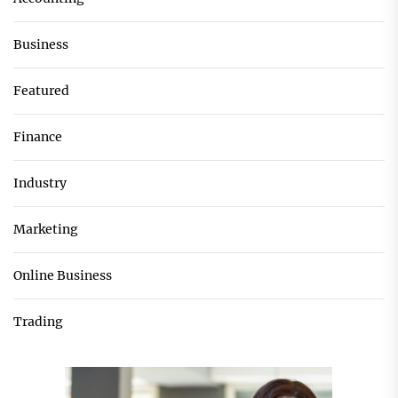
Business
Featured
Finance
Industry
Marketing
Online Business
Trading