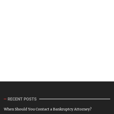
RECENT POSTS
When Should You Contact a Bankruptcy Attorney?