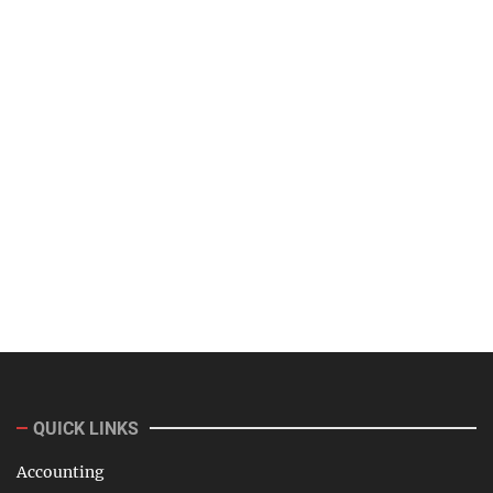
QUICK LINKS
Accounting