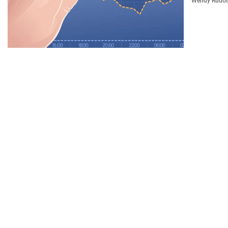
Wendy Rudo