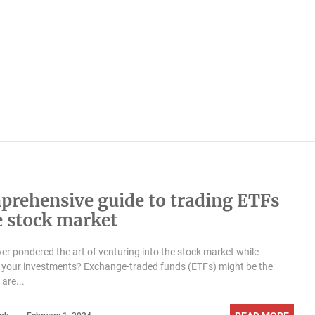
prehensive guide to trading ETFs
e stock market
er pondered the art of venturing into the stock market while
g your investments? Exchange-traded funds (ETFs) might be the
are...