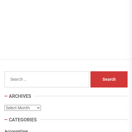
Search
for:
ARCHIVES
Archives
CATEGORIES
Accounting