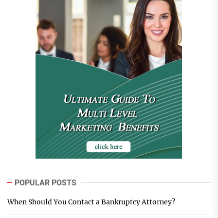
POPULAR POSTS
When Should You Contact a Bankruptcy Attorney?