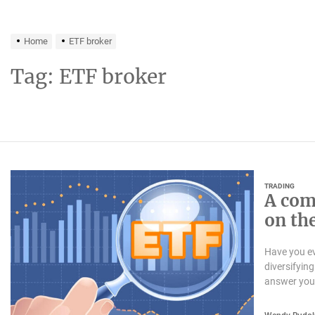
Home
ETF broker
Tag:
ETF broker
TRADING
A com
on th
Have you ev
diversifyin
answer you 