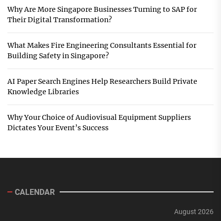
Why Are More Singapore Businesses Turning to SAP for
Their Digital Transformation?
What Makes Fire Engineering Consultants Essential for
Building Safety in Singapore?
AI Paper Search Engines Help Researchers Build Private
Knowledge Libraries
Why Your Choice of Audiovisual Equipment Suppliers
Dictates Your Event’s Success
CALENDAR
August 2026