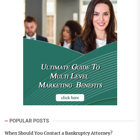
POPULAR POSTS
When Should You Contact a Bankruptcy Attorney?