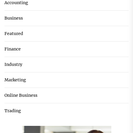
Accounting
Business
Featured
Finance
Industry
Marketing
Online Business
Trading