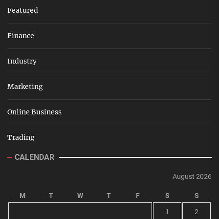
Featured
Finance
Industry
Marketing
Online Business
Trading
CALENDAR
August 2026
M
T
W
T
F
S
S
1
2