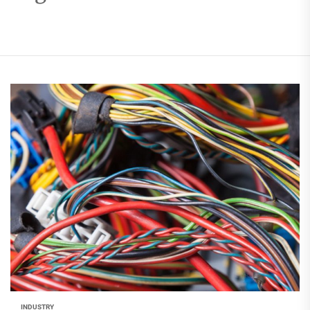
INDUSTRY