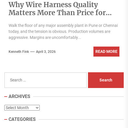
Why Wire Harness Quality
Matters More Than Price for
Indian OEMs
Walk the floor of any major assembly plant in Pune or Chennai
today, and the tension is obvious. Production volumes are
aggressive. Margins are uncomfortably...
READ MORE
Kenneth Fink
April 3, 2026
Search
for:
ARCHIVES
Archives
CATEGORIES