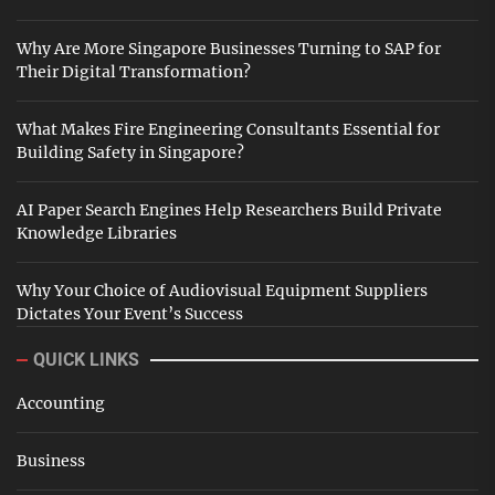
Why Are More Singapore Businesses Turning to SAP for
Their Digital Transformation?
What Makes Fire Engineering Consultants Essential for
Building Safety in Singapore?
AI Paper Search Engines Help Researchers Build Private
Knowledge Libraries
Why Your Choice of Audiovisual Equipment Suppliers
Dictates Your Event’s Success
QUICK LINKS
Accounting
Business