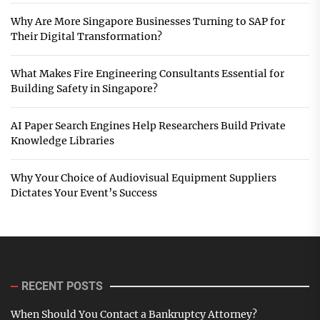
Why Are More Singapore Businesses Turning to SAP for
Their Digital Transformation?
What Makes Fire Engineering Consultants Essential for
Building Safety in Singapore?
AI Paper Search Engines Help Researchers Build Private
Knowledge Libraries
Why Your Choice of Audiovisual Equipment Suppliers
Dictates Your Event’s Success
RECENT POSTS
When Should You Contact a Bankruptcy Attorney?