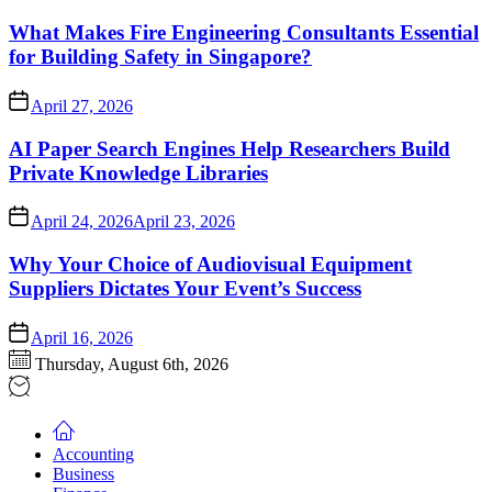
What Makes Fire Engineering Consultants Essential
for Building Safety in Singapore?
April 27, 2026
AI Paper Search Engines Help Researchers Build
Private Knowledge Libraries
April 24, 2026
April 23, 2026
Why Your Choice of Audiovisual Equipment
Suppliers Dictates Your Event’s Success
April 16, 2026
Thursday, August 6th, 2026
Accounting
Business