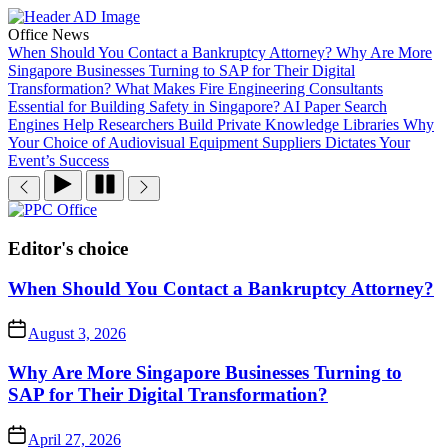
Skip
to
Office News
the
When Should You Contact a Bankruptcy Attorney?
Why Are More
content
Singapore Businesses Turning to SAP for Their Digital
Transformation?
What Makes Fire Engineering Consultants
Essential for Building Safety in Singapore?
AI Paper Search
Engines Help Researchers Build Private Knowledge Libraries
Why
Your Choice of Audiovisual Equipment Suppliers Dictates Your
Event’s Success
PPC
Office
Editor's choice
When Should You Contact a Bankruptcy Attorney?
August 3, 2026
Why Are More Singapore Businesses Turning to
SAP for Their Digital Transformation?
April 27, 2026