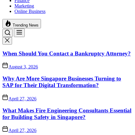
Finance
Marketing
Online Business
Trending News
When Should You Contact a Bankruptcy Attorney?
August 3, 2026
Why Are More Singapore Businesses Turning to
SAP for Their Digital Transformation?
April 27, 2026
What Makes Fire Engineering Consultants Essential
for Building Safety in Singapore?
April 27, 2026