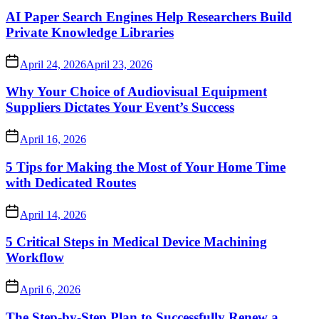
AI Paper Search Engines Help Researchers Build
Private Knowledge Libraries
April 24, 2026
April 23, 2026
Why Your Choice of Audiovisual Equipment
Suppliers Dictates Your Event’s Success
April 16, 2026
5 Tips for Making the Most of Your Home Time
with Dedicated Routes
April 14, 2026
5 Critical Steps in Medical Device Machining
Workflow
April 6, 2026
The Step-by-Step Plan to Successfully Renew a