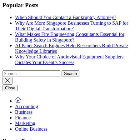
Popular Posts
When Should You Contact a Bankruptcy Attorney?
Why Are More Singapore Businesses Turning to SAP for
Their Digital Transformation?
What Makes Fire Engineering Consultants Essential for
Building Safety in Singapore?
AI Paper Search Engines Help Researchers Build Private
Knowledge Libraries
Why Your Choice of Audiovisual Equipment Suppliers
Dictates Your Event’s Success
Search
for:
Close
Accounting
Business
Finance
Marketing
Online Business