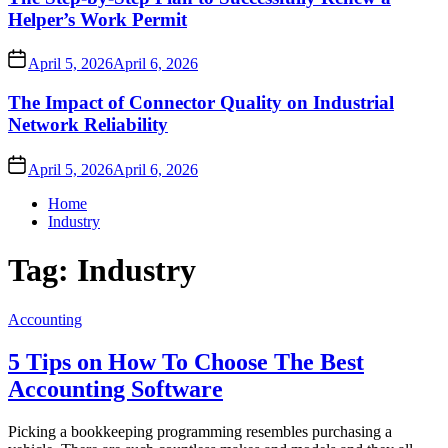
Helper’s Work Permit
April 5, 2026
April 6, 2026
The Impact of Connector Quality on Industrial
Network Reliability
April 5, 2026
April 6, 2026
Home
Industry
Tag:
Industry
Accounting
5 Tips on How To Choose The Best
Accounting Software
Picking a bookkeeping programming resembles purchasing a