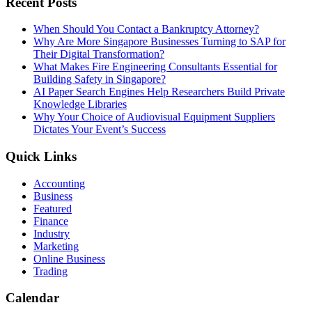
Recent Posts
When Should You Contact a Bankruptcy Attorney?
Why Are More Singapore Businesses Turning to SAP for
Their Digital Transformation?
What Makes Fire Engineering Consultants Essential for
Building Safety in Singapore?
AI Paper Search Engines Help Researchers Build Private
Knowledge Libraries
Why Your Choice of Audiovisual Equipment Suppliers
Dictates Your Event’s Success
Quick Links
Accounting
Business
Featured
Finance
Industry
Marketing
Online Business
Trading
Calendar