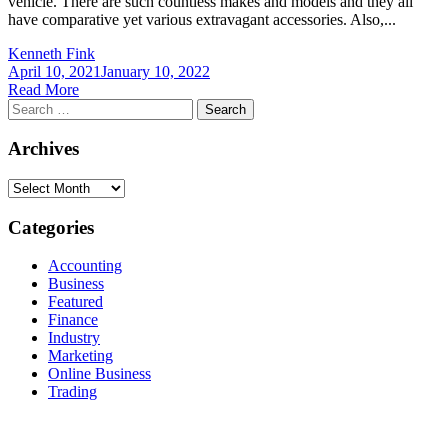
vehicle. There are such countless makes and models and they all
have comparative yet various extravagant accessories. Also,...
Kenneth Fink
April 10, 2021
January 10, 2022
Read More
Search
for:
Archives
Archives
Categories
Accounting
Business
Featured
Finance
Industry
Marketing
Online Business
Trading