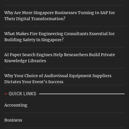
Why Are More Singapore Businesses Turning to SAP for
Their Digital Transformation?
What Makes Fire Engineering Consultants Essential for
Building Safety in Singapore?
AI Paper Search Engines Help Researchers Build Private
Knowledge Libraries
Why Your Choice of Audiovisual Equipment Suppliers
Dictates Your Event’s Success
QUICK LINKS
Accounting
Business