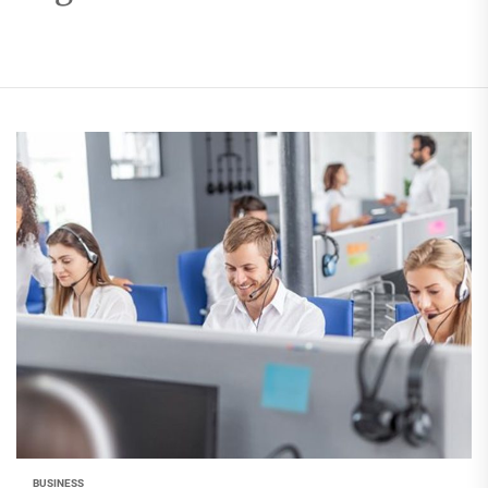
BUSINESS