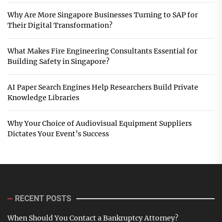
Why Are More Singapore Businesses Turning to SAP for
Their Digital Transformation?
What Makes Fire Engineering Consultants Essential for
Building Safety in Singapore?
AI Paper Search Engines Help Researchers Build Private
Knowledge Libraries
Why Your Choice of Audiovisual Equipment Suppliers
Dictates Your Event’s Success
RECENT POSTS
When Should You Contact a Bankruptcy Attorney?