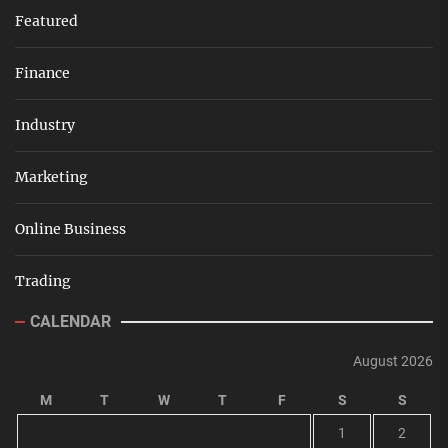
Featured
Finance
Industry
Marketing
Online Business
Trading
CALENDAR
August 2026
M
T
W
T
F
S
S
1
2