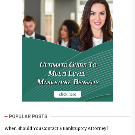
POPULAR POSTS
When Should You Contact a Bankruptcy Attorney?