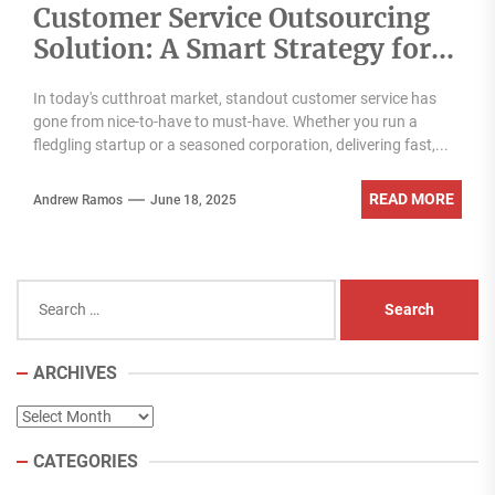
Customer Service Outsourcing
Solution: A Smart Strategy for
Modern Businesses
In today's cutthroat market, standout customer service has
gone from nice-to-have to must-have. Whether you run a
fledgling startup or a seasoned corporation, delivering fast,...
READ MORE
Andrew Ramos
June 18, 2025
Search
for:
ARCHIVES
Archives
CATEGORIES