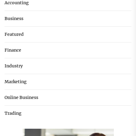
Accounting
Business
Featured
Finance
Industry
Marketing
Online Business
Trading