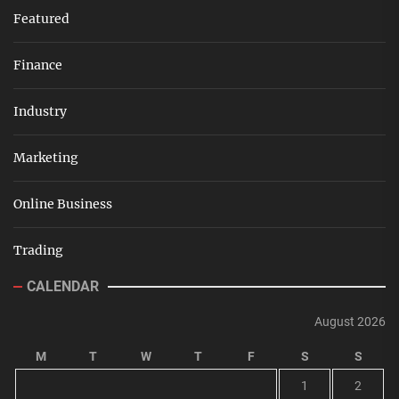
Featured
Finance
Industry
Marketing
Online Business
Trading
CALENDAR
August 2026
M
T
W
T
F
S
S
1
2