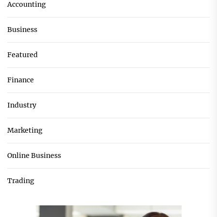
Accounting
Business
Featured
Finance
Industry
Marketing
Online Business
Trading