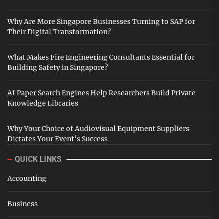
Why Are More Singapore Businesses Turning to SAP for
Their Digital Transformation?
What Makes Fire Engineering Consultants Essential for
Building Safety in Singapore?
AI Paper Search Engines Help Researchers Build Private
Knowledge Libraries
Why Your Choice of Audiovisual Equipment Suppliers
Dictates Your Event’s Success
QUICK LINKS
Accounting
Business