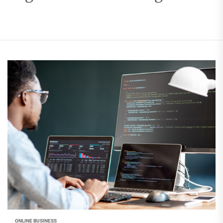
ONLINE BUSINESS