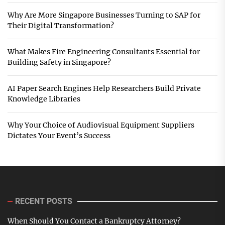
Why Are More Singapore Businesses Turning to SAP for
Their Digital Transformation?
What Makes Fire Engineering Consultants Essential for
Building Safety in Singapore?
AI Paper Search Engines Help Researchers Build Private
Knowledge Libraries
Why Your Choice of Audiovisual Equipment Suppliers
Dictates Your Event’s Success
RECENT POSTS
When Should You Contact a Bankruptcy Attorney?