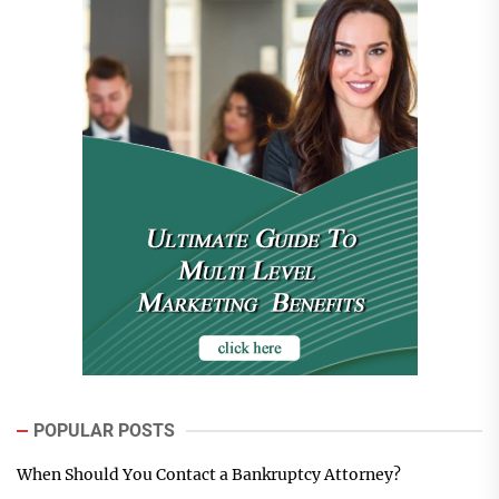
POPULAR POSTS
When Should You Contact a Bankruptcy Attorney?