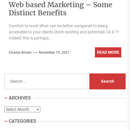
Web based Marketing – Some
Distinct Benefits
Comfort to work What can be better compared to being
accessible to your clients (both existing and potential) 24 X 7?
Indeed, this is perhaps...
READ MORE
Charles Brown
November 19, 2021
Search
for:
ARCHIVES
Archives
CATEGORIES