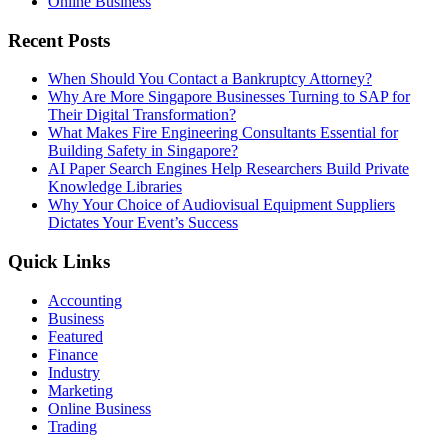
Online Business
Recent Posts
When Should You Contact a Bankruptcy Attorney?
Why Are More Singapore Businesses Turning to SAP for
Their Digital Transformation?
What Makes Fire Engineering Consultants Essential for
Building Safety in Singapore?
AI Paper Search Engines Help Researchers Build Private
Knowledge Libraries
Why Your Choice of Audiovisual Equipment Suppliers
Dictates Your Event’s Success
Quick Links
Accounting
Business
Featured
Finance
Industry
Marketing
Online Business
Trading