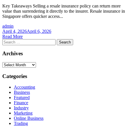
Key Takeaways Selling a resale insurance policy can return more
value than surrendering it directly to the insurer. Resale insurance in
Singapore offers quicker access...
admin
April 4, 2026
April 6, 2026
Read More
Search
for:
Archives
Archives
Categories
Accounting
Business
Featured
Finance
Industry
Marketing
Online Business
Trading