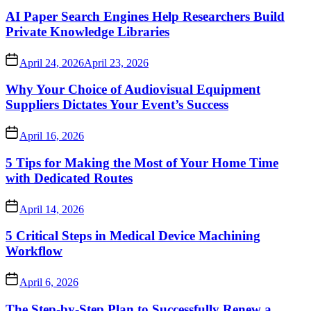
AI Paper Search Engines Help Researchers Build
Private Knowledge Libraries
April 24, 2026
April 23, 2026
Why Your Choice of Audiovisual Equipment
Suppliers Dictates Your Event’s Success
April 16, 2026
5 Tips for Making the Most of Your Home Time
with Dedicated Routes
April 14, 2026
5 Critical Steps in Medical Device Machining
Workflow
April 6, 2026
The Step-by-Step Plan to Successfully Renew a