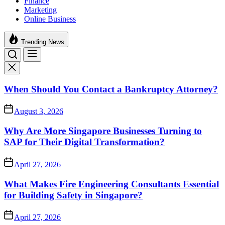
Finance
Marketing
Online Business
Trending News
When Should You Contact a Bankruptcy Attorney?
August 3, 2026
Why Are More Singapore Businesses Turning to
SAP for Their Digital Transformation?
April 27, 2026
What Makes Fire Engineering Consultants Essential
for Building Safety in Singapore?
April 27, 2026