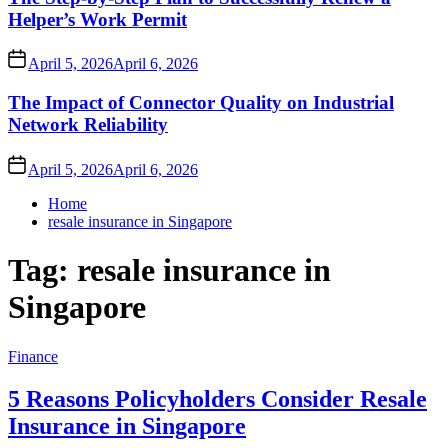
Helper’s Work Permit
April 5, 2026
April 6, 2026
The Impact of Connector Quality on Industrial
Network Reliability
April 5, 2026
April 6, 2026
Home
resale insurance in Singapore
Tag:
resale insurance in
Singapore
Finance
5 Reasons Policyholders Consider Resale
Insurance in Singapore