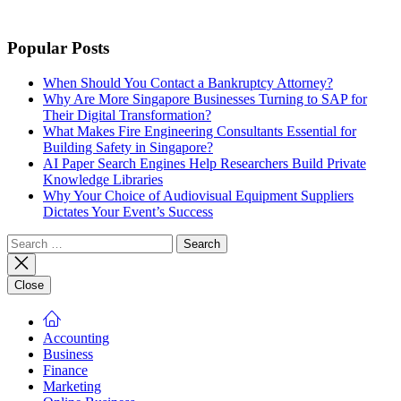
Popular Posts
When Should You Contact a Bankruptcy Attorney?
Why Are More Singapore Businesses Turning to SAP for
Their Digital Transformation?
What Makes Fire Engineering Consultants Essential for
Building Safety in Singapore?
AI Paper Search Engines Help Researchers Build Private
Knowledge Libraries
Why Your Choice of Audiovisual Equipment Suppliers
Dictates Your Event’s Success
Search
for:
Close
Accounting
Business
Finance
Marketing