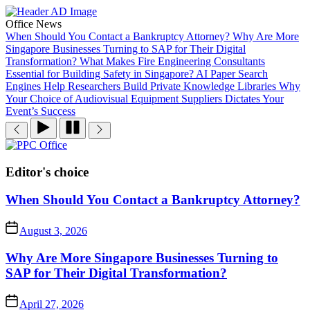
Skip
to
Office News
the
When Should You Contact a Bankruptcy Attorney?
Why Are More
content
Singapore Businesses Turning to SAP for Their Digital
Transformation?
What Makes Fire Engineering Consultants
Essential for Building Safety in Singapore?
AI Paper Search
Engines Help Researchers Build Private Knowledge Libraries
Why
Your Choice of Audiovisual Equipment Suppliers Dictates Your
Event’s Success
PPC
Office
Editor's choice
When Should You Contact a Bankruptcy Attorney?
August 3, 2026
Why Are More Singapore Businesses Turning to
SAP for Their Digital Transformation?
April 27, 2026