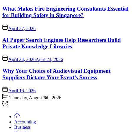
What Makes Fire Engineering Consultants Essential
for Building Safety in Singapore?
April 27, 2026
AI Paper Search Engines Help Researchers Build
Private Knowledge Libraries
April 24, 2026
April 23, 2026
Why Your Choice of Audiovisual Equipment
Suppliers Dictates Your Event’s Success
April 16, 2026
Thursday, August 6th, 2026
Accounting
Business