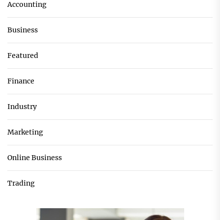
Accounting
Business
Featured
Finance
Industry
Marketing
Online Business
Trading