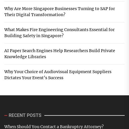
Why Are More Singapore Businesses Turning to SAP for
Their Digital Transformation?
What Makes Fire Engineering Consultants Essential for
Building Safety in Singapore?
AI Paper Search Engines Help Researchers Build Private
Knowledge Libraries
Why Your Choice of Audiovisual Equipment Suppliers
Dictates Your Event’s Success
RECENT POSTS
When Should You Contact a Bankruptcy Attorney?