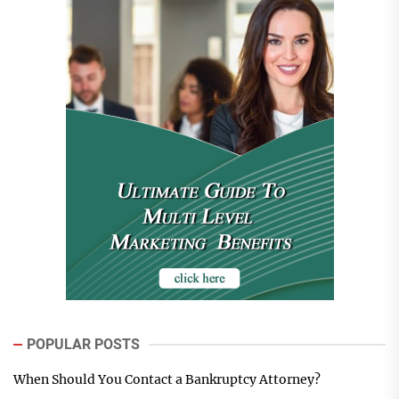
POPULAR POSTS
When Should You Contact a Bankruptcy Attorney?