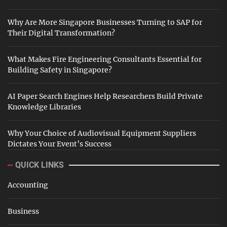
Why Are More Singapore Businesses Turning to SAP for
Their Digital Transformation?
What Makes Fire Engineering Consultants Essential for
Building Safety in Singapore?
AI Paper Search Engines Help Researchers Build Private
Knowledge Libraries
Why Your Choice of Audiovisual Equipment Suppliers
Dictates Your Event’s Success
QUICK LINKS
Accounting
Business