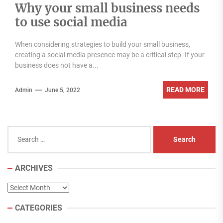
Why your small business needs
to use social media
When considering strategies to build your small business,
creating a social media presence may be a critical step. If your
business does not have a...
READ MORE
Admin
June 5, 2022
Search
for:
ARCHIVES
Archives
CATEGORIES