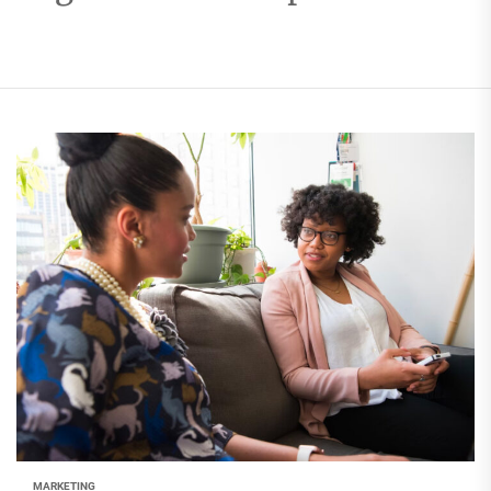
MARKETING