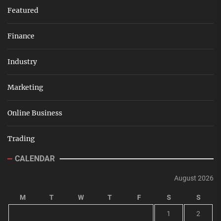
Featured
Finance
Industry
Marketing
Online Business
Trading
CALENDAR
August 2026
M
T
W
T
F
S
S
1
2