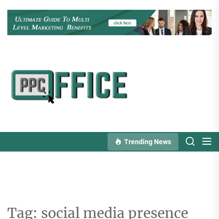
Skip
to
the
content
PPC
Office
Trending News
Tag:
social media presence