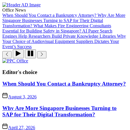
Skip
to
Office News
the
When Should You Contact a Bankruptcy Attorney?
Why Are More
content
Singapore Businesses Turning to SAP for Their Digital
Transformation?
What Makes Fire Engineering Consultants
Essential for Building Safety in Singapore?
AI Paper Search
Engines Help Researchers Build Private Knowledge Libraries
Why
Your Choice of Audiovisual Equipment Suppliers Dictates Your
Event’s Success
PPC
Office
Editor's choice
When Should You Contact a Bankruptcy Attorney?
August 3, 2026
Why Are More Singapore Businesses Turning to
SAP for Their Digital Transformation?
April 27, 2026