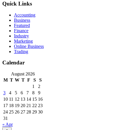
Quick Links
Accounting
Business
Featured
Finance
Industry
Marketing
Online Business
Trading
Calendar
August 2026
M
T
W
T
F
S
S
1
2
3
4
5
6
7
8
9
10
11
12
13
14
15
16
17
18
19
20
21
22
23
24
25
26
27
28
29
30
31
« Apr