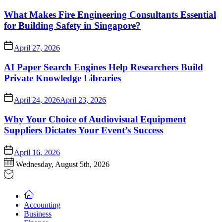
What Makes Fire Engineering Consultants Essential
for Building Safety in Singapore?
April 27, 2026
AI Paper Search Engines Help Researchers Build
Private Knowledge Libraries
April 24, 2026
April 23, 2026
Why Your Choice of Audiovisual Equipment
Suppliers Dictates Your Event’s Success
April 16, 2026
Wednesday, August 5th, 2026
Accounting
Business