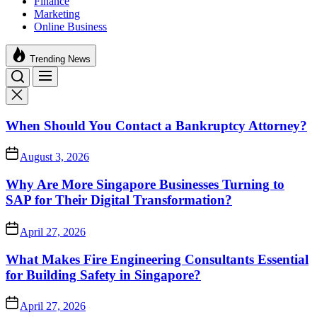
Finance
Marketing
Online Business
Trending News
When Should You Contact a Bankruptcy Attorney?
August 3, 2026
Why Are More Singapore Businesses Turning to
SAP for Their Digital Transformation?
April 27, 2026
What Makes Fire Engineering Consultants Essential
for Building Safety in Singapore?
April 27, 2026