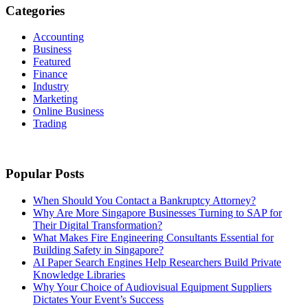
Categories
Accounting
Business
Featured
Finance
Industry
Marketing
Online Business
Trading
Popular Posts
When Should You Contact a Bankruptcy Attorney?
Why Are More Singapore Businesses Turning to SAP for
Their Digital Transformation?
What Makes Fire Engineering Consultants Essential for
Building Safety in Singapore?
AI Paper Search Engines Help Researchers Build Private
Knowledge Libraries
Why Your Choice of Audiovisual Equipment Suppliers
Dictates Your Event’s Success