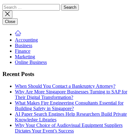
Search
for:
Close
Accounting
Business
Finance
Marketing
Online Business
Recent Posts
When Should You Contact a Bankruptcy Attorney?
Why Are More Singapore Businesses Turning to SAP for
Their Digital Transformation?
What Makes Fire Engineering Consultants Essential for
Building Safety in Singapore?
AI Paper Search Engines Help Researchers Build Private
Knowledge Libraries
Why Your Choice of Audiovisual Equipment Suppliers
Dictates Your Event’s Success