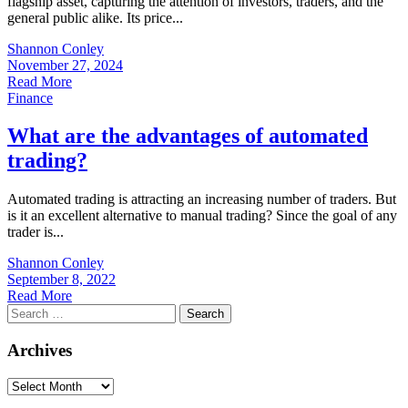
flagship asset, capturing the attention of investors, traders, and the
general public alike. Its price...
Shannon Conley
November 27, 2024
Read More
Finance
What are the advantages of automated
trading?
Automated trading is attracting an increasing number of traders. But
is it an excellent alternative to manual trading? Since the goal of any
trader is...
Shannon Conley
September 8, 2022
Read More
Search
for:
Archives
Archives