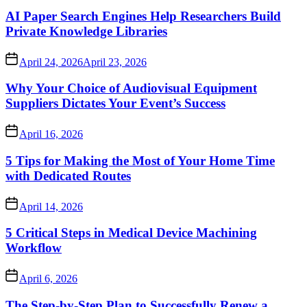
AI Paper Search Engines Help Researchers Build
Private Knowledge Libraries
April 24, 2026
April 23, 2026
Why Your Choice of Audiovisual Equipment
Suppliers Dictates Your Event’s Success
April 16, 2026
5 Tips for Making the Most of Your Home Time
with Dedicated Routes
April 14, 2026
5 Critical Steps in Medical Device Machining
Workflow
April 6, 2026
The Step-by-Step Plan to Successfully Renew a