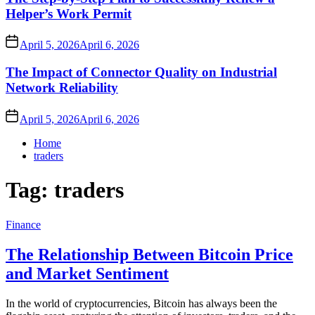
Helper’s Work Permit
April 5, 2026
April 6, 2026
The Impact of Connector Quality on Industrial
Network Reliability
April 5, 2026
April 6, 2026
Home
traders
Tag:
traders
Finance
The Relationship Between Bitcoin Price
and Market Sentiment
In the world of cryptocurrencies, Bitcoin has always been the