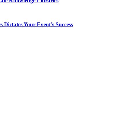
vate Knowledge Libraries
 Dictates Your Event’s Success