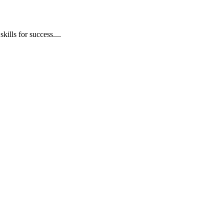
ills for success....