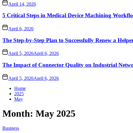
April 14, 2026
5 Critical Steps in Medical Device Machining Workfl
April 6, 2026
The Step-by-Step Plan to Successfully Renew a Helpe
April 5, 2026
April 6, 2026
The Impact of Connector Quality on Industrial Netwo
April 5, 2026
April 6, 2026
Home
2025
May
Month:
May 2025
Business