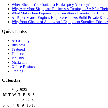
When Should You Contact a Bankruptcy Attorney?
Why Are More Singapore Businesses Turning to SAP for Their 
What Makes Fire Engineering Consultants Essential for Buildin
AI Paper Search Engines Help Researchers Build Private Know
Why Your Choice of Audiovisual Equipment Suppliers Dictates
Quick Links
Accounting
Business
Featured
Finance
Industry
Marketing
Online Business
Trading
Calendar
May 2025
M
T
W
T
F
S
S
1
2
3
4
5
6
7
8
9
10
11