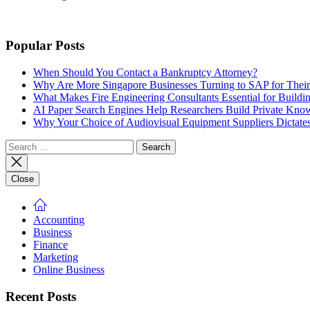
Popular Posts
When Should You Contact a Bankruptcy Attorney?
Why Are More Singapore Businesses Turning to SAP for Their 
What Makes Fire Engineering Consultants Essential for Buildin
AI Paper Search Engines Help Researchers Build Private Know
Why Your Choice of Audiovisual Equipment Suppliers Dictates
Search
for:
Close
Accounting
Business
Finance
Marketing
Online Business
Recent Posts