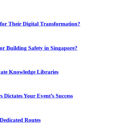
or Their Digital Transformation?
or Building Safety in Singapore?
vate Knowledge Libraries
 Dictates Your Event’s Success
 Dedicated Routes