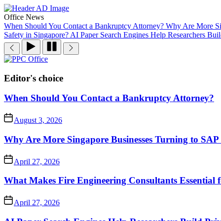
Skip
to
Office News
the
When Should You Contact a Bankruptcy Attorney?
Why Are More Sin
content
Safety in Singapore?
AI Paper Search Engines Help Researchers Buil
PPC
Office
Editor's choice
When Should You Contact a Bankruptcy Attorney?
August 3, 2026
Why Are More Singapore Businesses Turning to SAP f
April 27, 2026
What Makes Fire Engineering Consultants Essential f
April 27, 2026