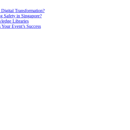
Digital Transformation?
g Safety in Singapore?
ledge Libraries
 Your Event’s Success