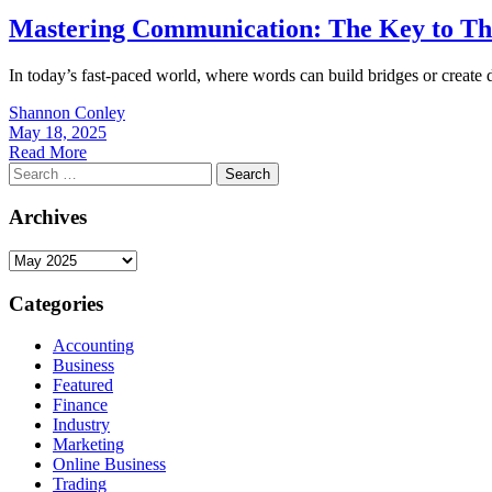
Mastering Communication: The Key to Thr
In today’s fast-paced world, where words can build bridges or create di
Shannon Conley
May 18, 2025
Read More
Search
for:
Archives
Archives
Categories
Accounting
Business
Featured
Finance
Industry
Marketing
Online Business
Trading