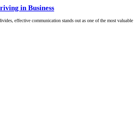
iving in Business
vides, effective communication stands out as one of the most valuable sk