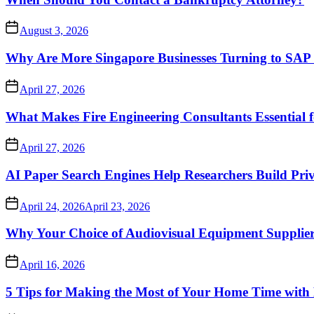
August 3, 2026
Why Are More Singapore Businesses Turning to SAP f
April 27, 2026
What Makes Fire Engineering Consultants Essential f
April 27, 2026
AI Paper Search Engines Help Researchers Build Pri
April 24, 2026
April 23, 2026
Why Your Choice of Audiovisual Equipment Suppliers
April 16, 2026
5 Tips for Making the Most of Your Home Time with