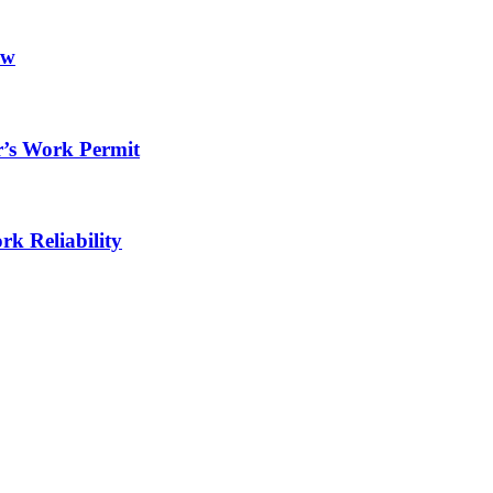
ow
r’s Work Permit
rk Reliability