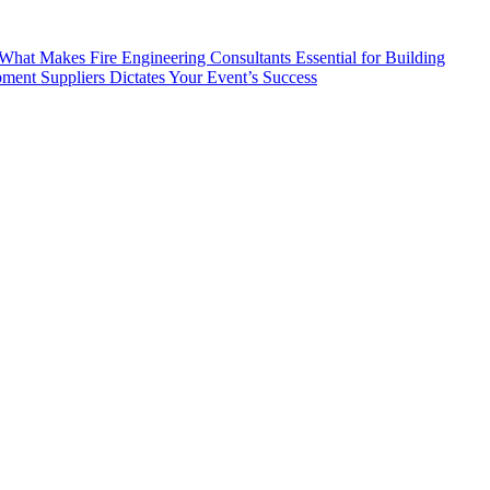
What Makes Fire Engineering Consultants Essential for Building
ent Suppliers Dictates Your Event’s Success