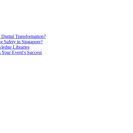
Digital Transformation?
g Safety in Singapore?
ledge Libraries
 Your Event’s Success