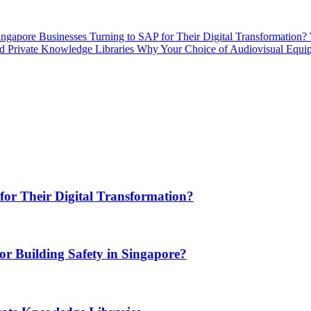
gapore Businesses Turning to SAP for Their Digital Transformation?
d Private Knowledge Libraries
Why Your Choice of Audiovisual Equipm
or Their Digital Transformation?
or Building Safety in Singapore?