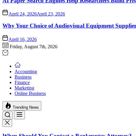
AI Paper Search Engines Help Researchers Build Pri
April 24, 2026
April 23, 2026
Why Your Choice of Audiovisual Equipment Suppliers
April 16, 2026
Friday, August 7th, 2026
Accounting
Business
Finance
Marketing
Online Business
Trending News
When Should You Contact a Bankruptcy Attorney?