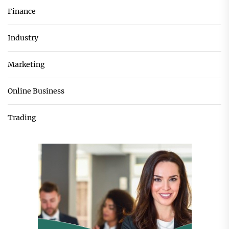
Finance
Industry
Marketing
Online Business
Trading