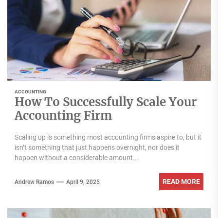
ACCOUNTING
How To Successfully Scale Your
Accounting Firm
Scaling up is something most accounting firms aspire to, but it
isn’t something that just happens overnight, nor does it
happen without a considerable amount...
READ MORE
Andrew Ramos
April 9, 2025