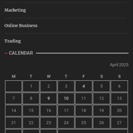
Marketing
Online Business
Trading
CALENDAR
April 2025
M
T
W
T
F
S
S
1
2
3
4
5
6
7
8
9
10
11
12
13
14
15
16
17
18
19
20
21
22
23
24
25
26
27