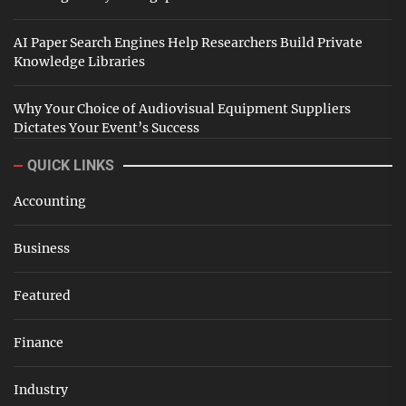
AI Paper Search Engines Help Researchers Build Private
Knowledge Libraries
Why Your Choice of Audiovisual Equipment Suppliers
Dictates Your Event’s Success
QUICK LINKS
Accounting
Business
Featured
Finance
Industry