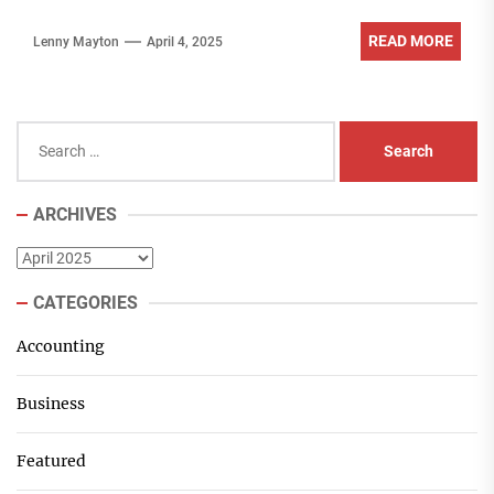
READ MORE
Lenny Mayton
April 4, 2025
Search
for:
ARCHIVES
Archives
CATEGORIES
Accounting
Business
Featured