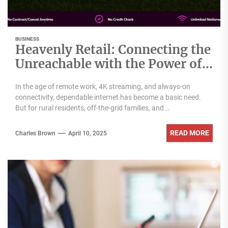
BUSINESS
Heavenly Retail: Connecting the
Unreachable with the Power of
Nomad Internet Wholesale
In the age of remote work, 4K streaming, and always-on
connectivity, dependable internet has become a basic need.
But for rural residents, off-the-grid families, and...
READ MORE
Charles Brown
April 10, 2025