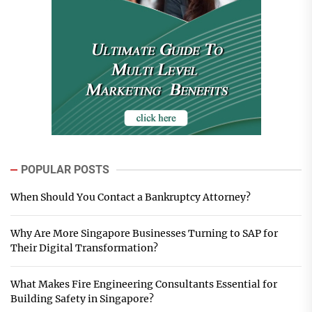
POPULAR POSTS
When Should You Contact a Bankruptcy Attorney?
Why Are More Singapore Businesses Turning to SAP for
Their Digital Transformation?
What Makes Fire Engineering Consultants Essential for
Building Safety in Singapore?