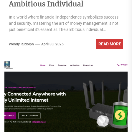
Ambitious Individual
In a world where financial independence symbolizes success
and security, mastering the art of money management is not
just beneficial it's essential. The ambitious individual...
READ MORE
Wendy Rudolph
April 30, 2025