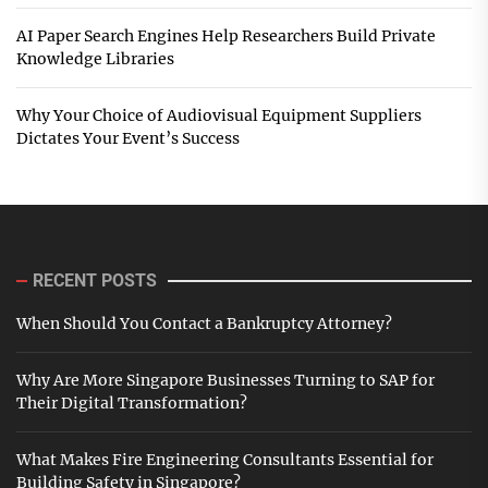
AI Paper Search Engines Help Researchers Build Private
Knowledge Libraries
Why Your Choice of Audiovisual Equipment Suppliers
Dictates Your Event’s Success
RECENT POSTS
When Should You Contact a Bankruptcy Attorney?
Why Are More Singapore Businesses Turning to SAP for
Their Digital Transformation?
What Makes Fire Engineering Consultants Essential for
Building Safety in Singapore?