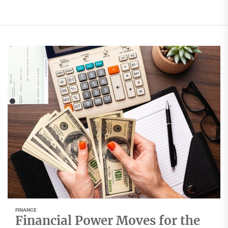
FINANCE
Financial Power Moves for the