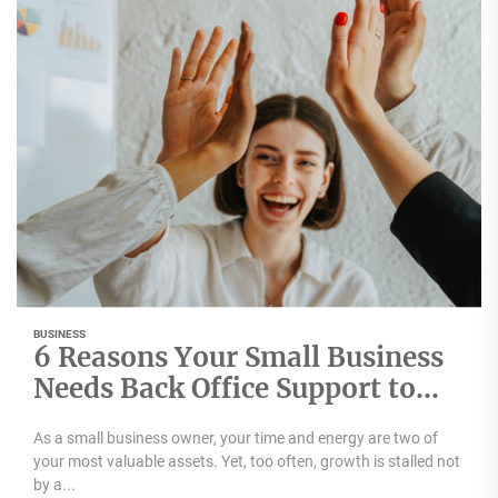
BUSINESS
6 Reasons Your Small Business
Needs Back Office Support to
Scale
As a small business owner, your time and energy are two of
your most valuable assets. Yet, too often, growth is stalled not
by a...