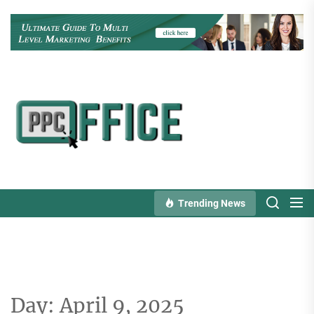
Skip
to
the
content
PPC
Office
Trending News
Day:
April 9, 2025