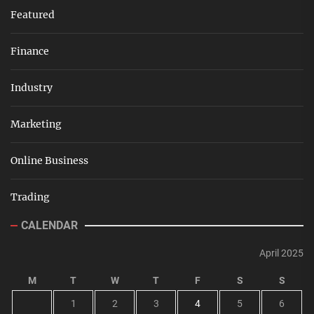
Featured
Finance
Industry
Marketing
Online Business
Trading
CALENDAR
April 2025
M
T
W
T
F
S
S
1
2
3
4
5
6