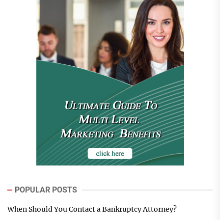
POPULAR POSTS
When Should You Contact a Bankruptcy Attorney?