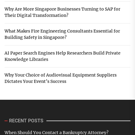
Why Are More Singapore Businesses Turning to SAP for
Their Digital Transformation?
What Makes Fire Engineering Consultants Essential for
Building Safety in Singapore?
AI Paper Search Engines Help Researchers Build Private
Knowledge Libraries
Why Your Choice of Audiovisual Equipment Suppliers
Dictates Your Event’s Success
RECENT POSTS
When Should You Contact a Bankruptcy Attorney?