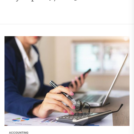
ACCOUNTING