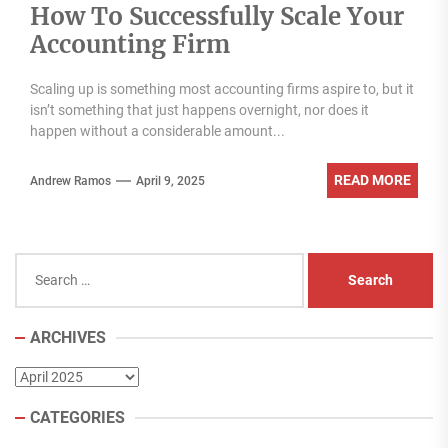
How To Successfully Scale Your
Accounting Firm
Scaling up is something most accounting firms aspire to, but it
isn’t something that just happens overnight, nor does it
happen without a considerable amount...
READ MORE
Andrew Ramos
April 9, 2025
Search
for:
ARCHIVES
Archives
CATEGORIES