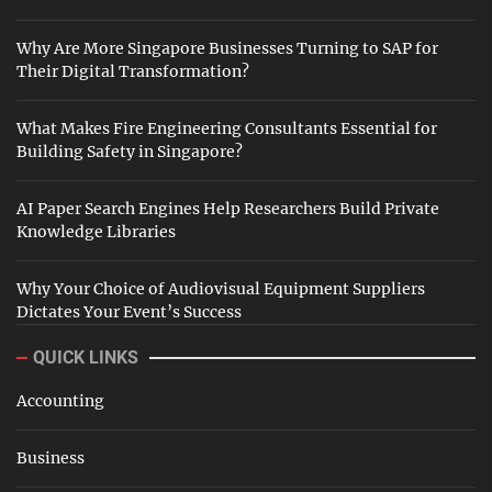
Why Are More Singapore Businesses Turning to SAP for
Their Digital Transformation?
What Makes Fire Engineering Consultants Essential for
Building Safety in Singapore?
AI Paper Search Engines Help Researchers Build Private
Knowledge Libraries
Why Your Choice of Audiovisual Equipment Suppliers
Dictates Your Event’s Success
QUICK LINKS
Accounting
Business