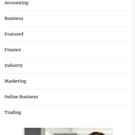
Accounting
Business
Featured
Finance
Industry
Marketing
Online Business
Trading