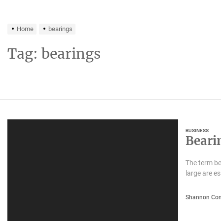
Home
bearings
Tag:
bearings
BUSINESS
Beari
The term be
large are e
Shannon Con