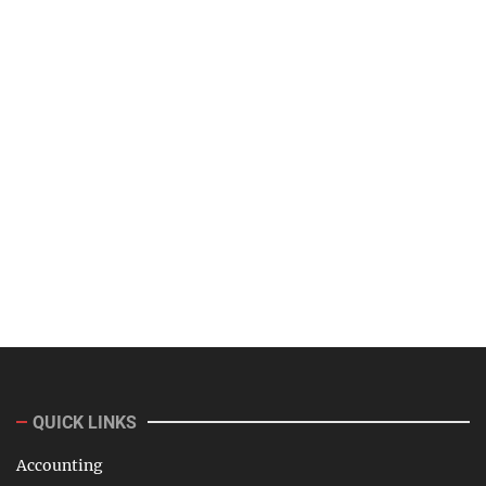
QUICK LINKS
Accounting