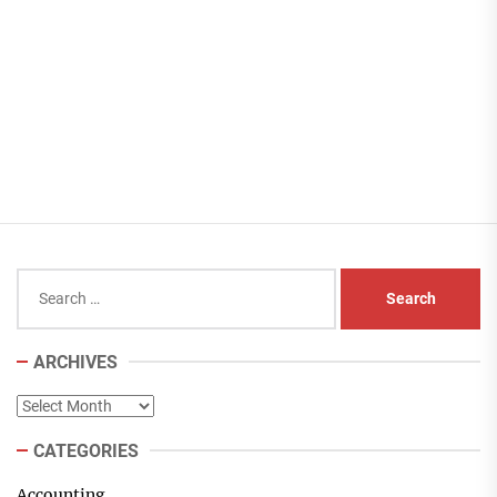
Search
for:
ARCHIVES
Archives
CATEGORIES
Accounting