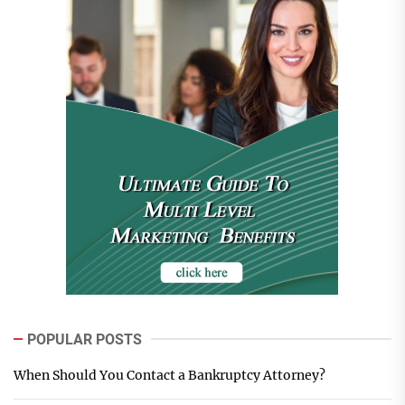
POPULAR POSTS
When Should You Contact a Bankruptcy Attorney?