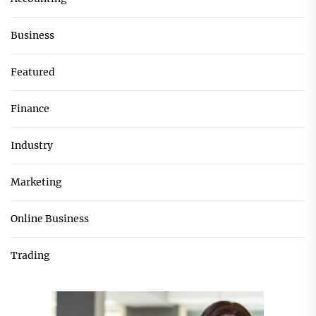
Business
Featured
Finance
Industry
Marketing
Online Business
Trading