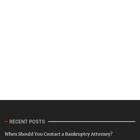
RECENT POSTS
When Should You Contact a Bankruptcy Attorney?