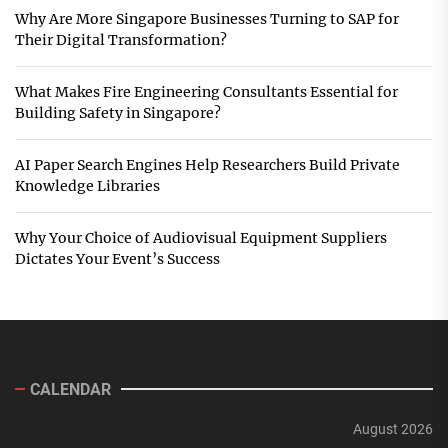
Why Are More Singapore Businesses Turning to SAP for
Their Digital Transformation?
What Makes Fire Engineering Consultants Essential for
Building Safety in Singapore?
AI Paper Search Engines Help Researchers Build Private
Knowledge Libraries
Why Your Choice of Audiovisual Equipment Suppliers
Dictates Your Event’s Success
CALENDAR
August 2026