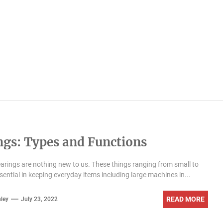
ngs: Types and Functions
arings are nothing new to us. These things ranging from small to
ssential in keeping everyday items including large machines in...
READ MORE
ley
July 23, 2022