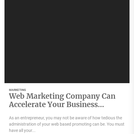
MARKETING
Web Marketing Company Can
Accelerate Your Business
Growth
As an entrepreneur, you may not be aware of how tedious the
administration of your web based promoting can be. You must
have all your...