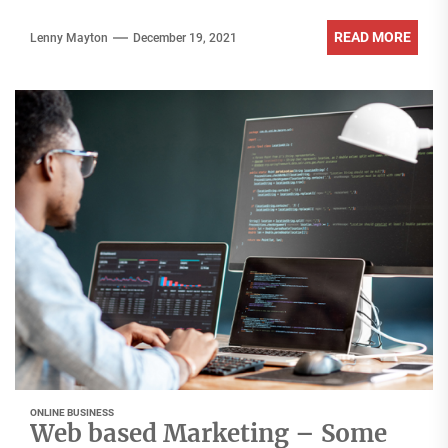
READ MORE
Lenny Mayton
December 19, 2021
ONLINE BUSINESS
Web based Marketing – Some