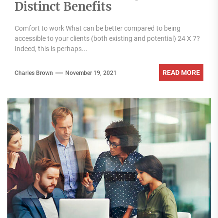
Distinct Benefits
Comfort to work What can be better compared to being
accessible to your clients (both existing and potential) 24 X 7?
Indeed, this is perhaps...
READ MORE
Charles Brown
November 19, 2021