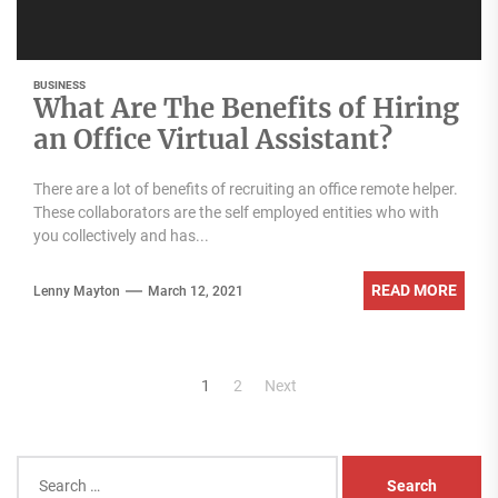
BUSINESS
What Are The Benefits of Hiring
an Office Virtual Assistant?
There are a lot of benefits of recruiting an office remote helper.
These collaborators are the self employed entities who with
you collectively and has...
READ MORE
Lenny Mayton
March 12, 2021
Posts
1
2
Next
pagination
Search
for: