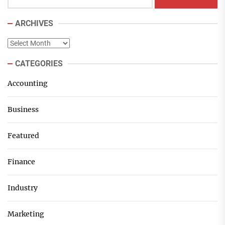
ARCHIVES
Archives
CATEGORIES
Accounting
Business
Featured
Finance
Industry
Marketing