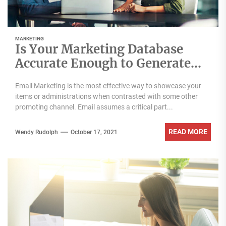
MARKETING
Is Your Marketing Database
Accurate Enough to Generate
More Leads?
Email Marketing is the most effective way to showcase your
items or administrations when contrasted with some other
promoting channel. Email assumes a critical part...
READ MORE
Wendy Rudolph
October 17, 2021