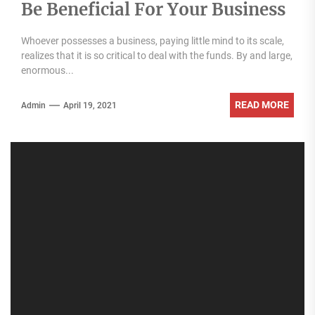
Be Beneficial For Your Business
Whoever possesses a business, paying little mind to its scale,
realizes that it is so critical to deal with the funds. By and large,
enormous...
READ MORE
Admin
April 19, 2021