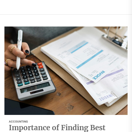
ACCOUNTING
Importance of Finding Best