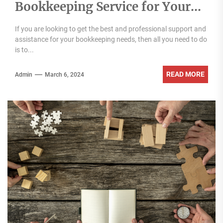
Bookkeeping Service for Your
Business
If you are looking to get the best and professional support and
assistance for your bookkeeping needs, then all you need to do
is to...
READ MORE
Admin
March 6, 2024