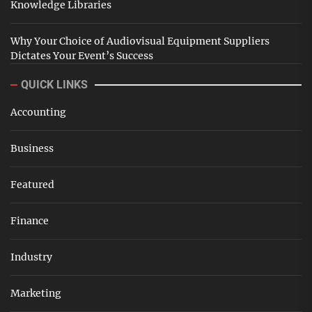
Knowledge Libraries
Why Your Choice of Audiovisual Equipment Suppliers
Dictates Your Event’s Success
QUICK LINKS
Accounting
Business
Featured
Finance
Industry
Marketing