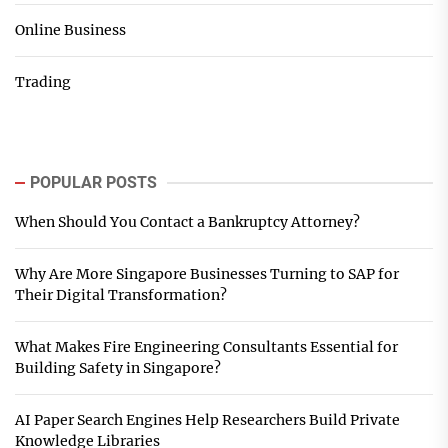
Online Business
Trading
POPULAR POSTS
When Should You Contact a Bankruptcy Attorney?
Why Are More Singapore Businesses Turning to SAP for
Their Digital Transformation?
What Makes Fire Engineering Consultants Essential for
Building Safety in Singapore?
AI Paper Search Engines Help Researchers Build Private
Knowledge Libraries