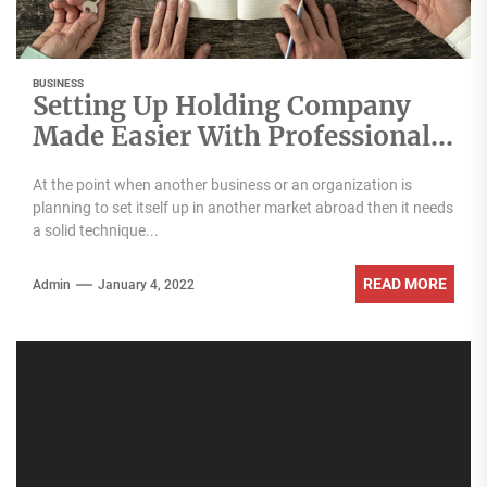
BUSINESS
Setting Up Holding Company
Made Easier With Professional
Advice
At the point when another business or an organization is
planning to set itself up in another market abroad then it needs
a solid technique...
READ MORE
Admin
January 4, 2022