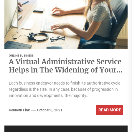
ONLINE BUSINESS
A Virtual Administrative Service
Helps in The Widening of Your
Business!
Each business endeavor needs to finish its authoritative cycle
regardless is the size. In any case, because of progression in
innovation and developments, the majority...
READ MORE
Kenneth Fink
October 8, 2021