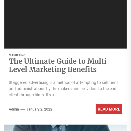
MARKETING
The Ultimate Guide to Multi
Level Marketing Benefits
Staggered advertising is a method of attempting to sell items
and administrations by the makers and providers to the end
client through hints. It's a...
READ MORE
Admin
January 2, 2022