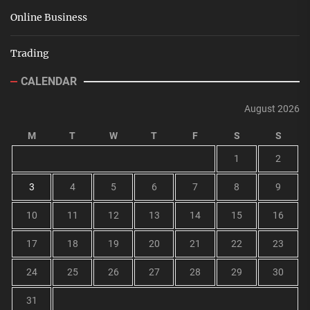
Online Business
Trading
CALENDAR
August 2026
M
T
W
T
F
S
S
1
2
3
4
5
6
7
8
9
10
11
12
13
14
15
16
17
18
19
20
21
22
23
24
25
26
27
28
29
30
31