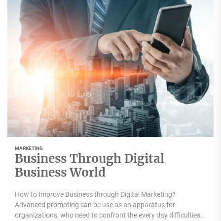
MARKETING
Business Through Digital
Business World
How to Improve Business through Digital Marketing?
Advanced promoting can be use as an apparatus for
organizations, who need to confront the every day difficulties...