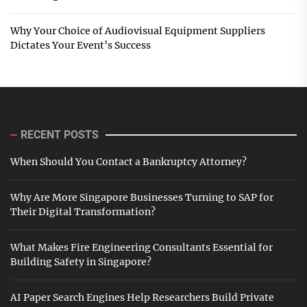
Why Your Choice of Audiovisual Equipment Suppliers
Dictates Your Event’s Success
RECENT POSTS
When Should You Contact a Bankruptcy Attorney?
Why Are More Singapore Businesses Turning to SAP for
Their Digital Transformation?
What Makes Fire Engineering Consultants Essential for
Building Safety in Singapore?
AI Paper Search Engines Help Researchers Build Private