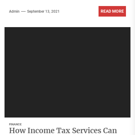
READ MORE
Admin
September 13, 2021
FINANCE
How Income Tax Services Can