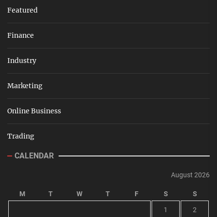
Featured
Finance
Industry
Marketing
Online Business
Trading
CALENDAR
August 2026
M
T
W
T
F
S
S
1
2