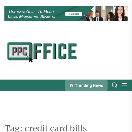
Skip
to
the
content
PPC
Office
Trending News
Tag:
credit card bills