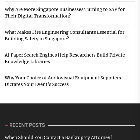
Why Are More Singapore Businesses Turning to SAP for
Their Digital Transformation?
What Makes Fire Engineering Consultants Essential for
Building Safety in Singapore?
AI Paper Search Engines Help Researchers Build Private
Knowledge Libraries
Why Your Choice of Audiovisual Equipment Suppliers
Dictates Your Event’s Success
RECENT POSTS
When Should You Contact a Bankruptcy Attorney?