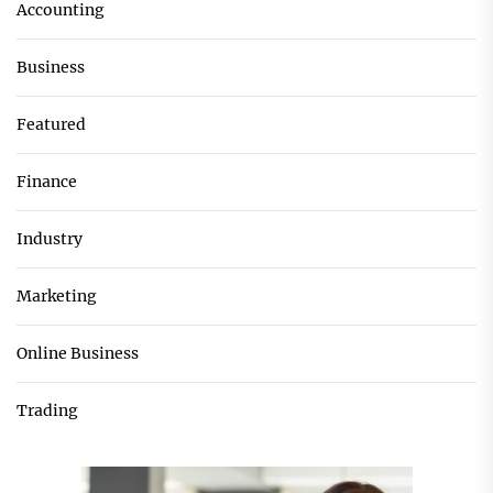
Accounting
Business
Featured
Finance
Industry
Marketing
Online Business
Trading