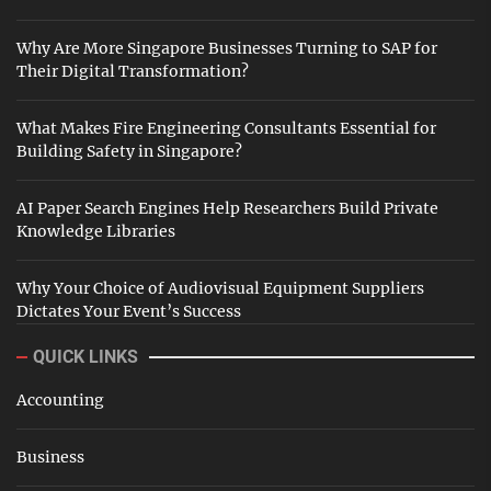
Why Are More Singapore Businesses Turning to SAP for
Their Digital Transformation?
What Makes Fire Engineering Consultants Essential for
Building Safety in Singapore?
AI Paper Search Engines Help Researchers Build Private
Knowledge Libraries
Why Your Choice of Audiovisual Equipment Suppliers
Dictates Your Event’s Success
QUICK LINKS
Accounting
Business