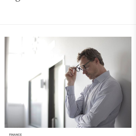
FINANCE