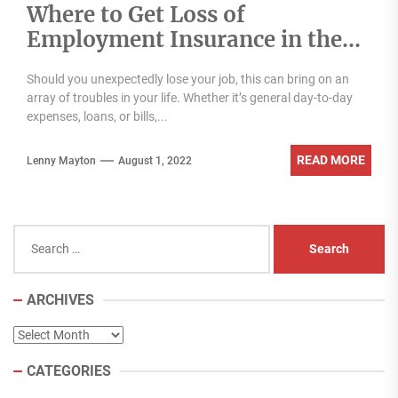
Where to Get Loss of
Employment Insurance in the
UAE
Should you unexpectedly lose your job, this can bring on an
array of troubles in your life. Whether it’s general day-to-day
expenses, loans, or bills,...
READ MORE
Lenny Mayton
August 1, 2022
Search
for:
ARCHIVES
Archives
CATEGORIES