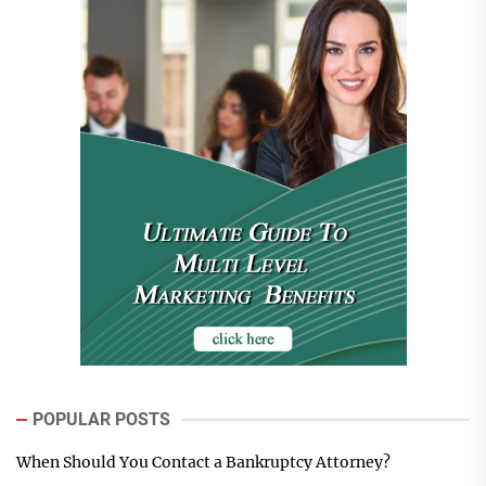
POPULAR POSTS
When Should You Contact a Bankruptcy Attorney?