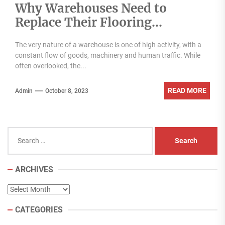
Why Warehouses Need to
Replace Their Flooring
Regularly
The very nature of a warehouse is one of high activity, with a
constant flow of goods, machinery and human traffic. While
often overlooked, the...
READ MORE
Admin
October 8, 2023
Search
for:
ARCHIVES
Archives
CATEGORIES