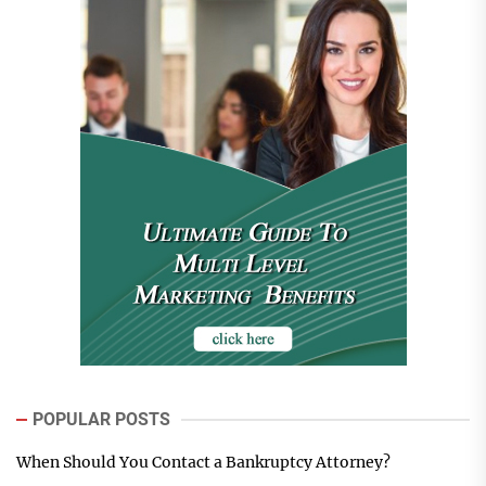
POPULAR POSTS
When Should You Contact a Bankruptcy Attorney?