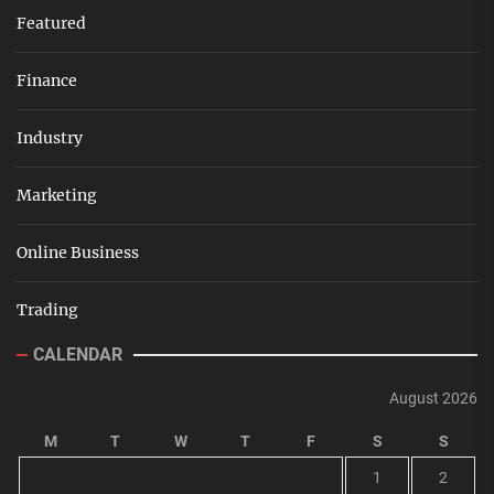
Featured
Finance
Industry
Marketing
Online Business
Trading
CALENDAR
August 2026
M
T
W
T
F
S
S
1
2