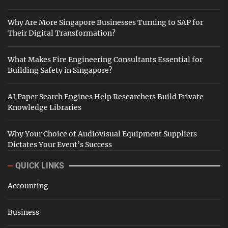
Why Are More Singapore Businesses Turning to SAP for
Their Digital Transformation?
What Makes Fire Engineering Consultants Essential for
Building Safety in Singapore?
AI Paper Search Engines Help Researchers Build Private
Knowledge Libraries
Why Your Choice of Audiovisual Equipment Suppliers
Dictates Your Event’s Success
QUICK LINKS
Accounting
Business