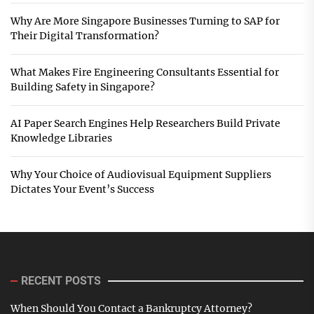
Why Are More Singapore Businesses Turning to SAP for
Their Digital Transformation?
What Makes Fire Engineering Consultants Essential for
Building Safety in Singapore?
AI Paper Search Engines Help Researchers Build Private
Knowledge Libraries
Why Your Choice of Audiovisual Equipment Suppliers
Dictates Your Event’s Success
RECENT POSTS
When Should You Contact a Bankruptcy Attorney?