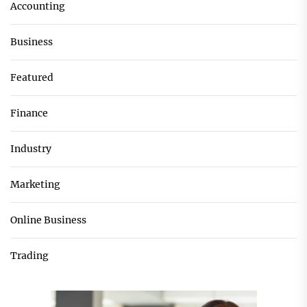
Accounting
Business
Featured
Finance
Industry
Marketing
Online Business
Trading