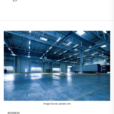
BUSINESS