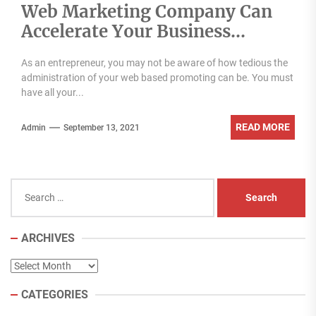
Web Marketing Company Can
Accelerate Your Business
Growth
As an entrepreneur, you may not be aware of how tedious the
administration of your web based promoting can be. You must
have all your...
READ MORE
Admin
September 13, 2021
Search
for:
ARCHIVES
Archives
CATEGORIES