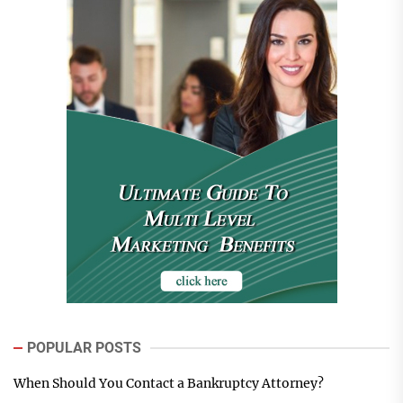
POPULAR POSTS
When Should You Contact a Bankruptcy Attorney?