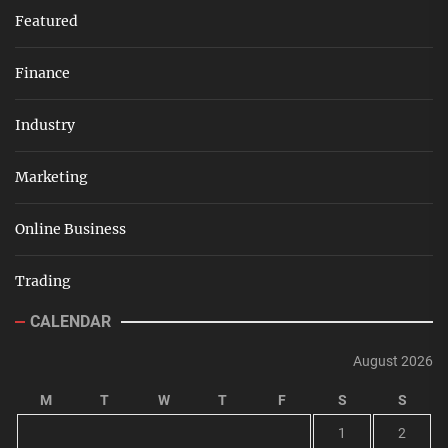
Featured
Finance
Industry
Marketing
Online Business
Trading
CALENDAR
August 2026
M
T
W
T
F
S
S
1
2