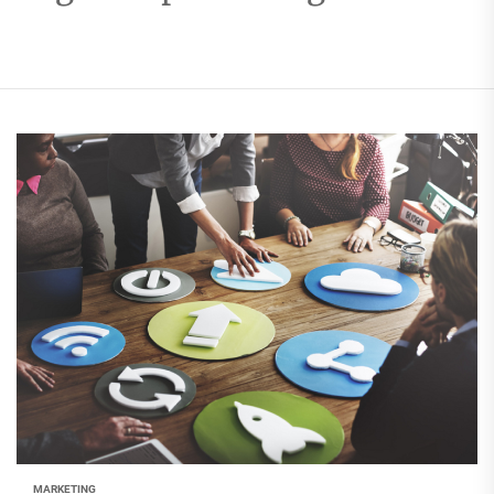
MARKETING