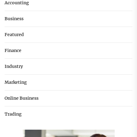
Accounting
Business
Featured
Finance
Industry
Marketing
Online Business
Trading