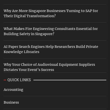
Why Are More Singapore Businesses Turning to SAP for
Their Digital Transformation?
What Makes Fire Engineering Consultants Essential for
Building Safety in Singapore?
AI Paper Search Engines Help Researchers Build Private
Knowledge Libraries
Why Your Choice of Audiovisual Equipment Suppliers
Dictates Your Event’s Success
QUICK LINKS
Accounting
Business