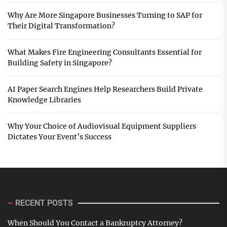
Why Are More Singapore Businesses Turning to SAP for
Their Digital Transformation?
What Makes Fire Engineering Consultants Essential for
Building Safety in Singapore?
AI Paper Search Engines Help Researchers Build Private
Knowledge Libraries
Why Your Choice of Audiovisual Equipment Suppliers
Dictates Your Event’s Success
RECENT POSTS
When Should You Contact a Bankruptcy Attorney?