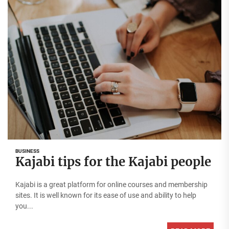
BUSINESS
Kajabi tips for the Kajabi people
Kajabi is a great platform for online courses and membership
sites. It is well known for its ease of use and ability to help
you...