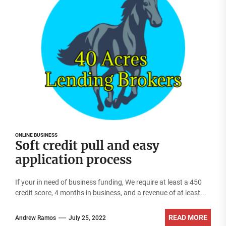
ONLINE BUSINESS
Soft credit pull and easy
application process
If your in need of business funding, We require at least a 450
credit score, 4 months in business, and a revenue of at least...
READ MORE
Andrew Ramos
July 25, 2022