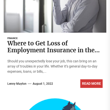
FINANCE
Where to Get Loss of
Employment Insurance in the
UAE
Should you unexpectedly lose your job, this can bring on an
array of troubles in your life. Whether it’s general day-to-day
expenses, loans, or bills,...
READ MORE
Lenny Mayton
August 1, 2022