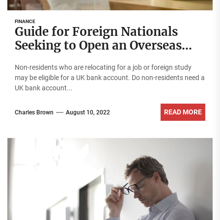
FINANCE
Guide for Foreign Nationals
Seeking to Open an Overseas
Bank Account
Non-residents who are relocating for a job or foreign study
may be eligible for a UK bank account. Do non-residents need a
UK bank account...
READ MORE
Charles Brown
August 10, 2022