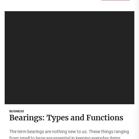
BUSINESS
Bearings: Types and Functions
The term bearings are nothing new to us. These things ranging
from small to large are essential in keeping everyday items