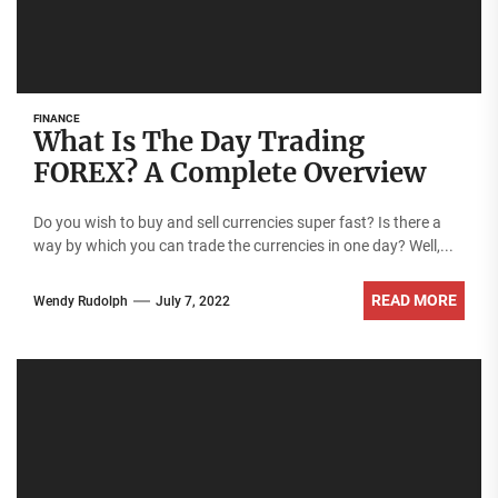
FINANCE
What Is The Day Trading
FOREX? A Complete Overview
Do you wish to buy and sell currencies super fast? Is there a
way by which you can trade the currencies in one day? Well,...
READ MORE
Wendy Rudolph
July 7, 2022