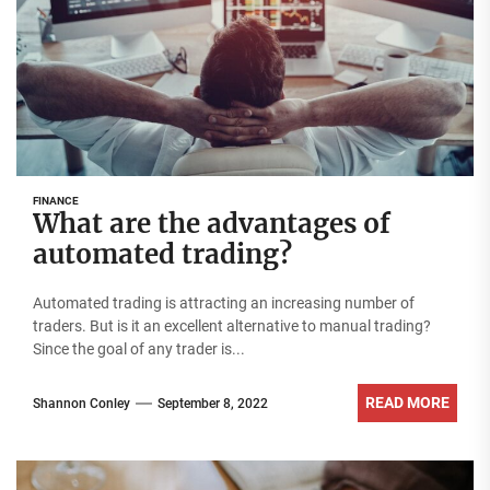
FINANCE
What are the advantages of
automated trading?
Automated trading is attracting an increasing number of
traders. But is it an excellent alternative to manual trading?
Since the goal of any trader is...
READ MORE
Shannon Conley
September 8, 2022