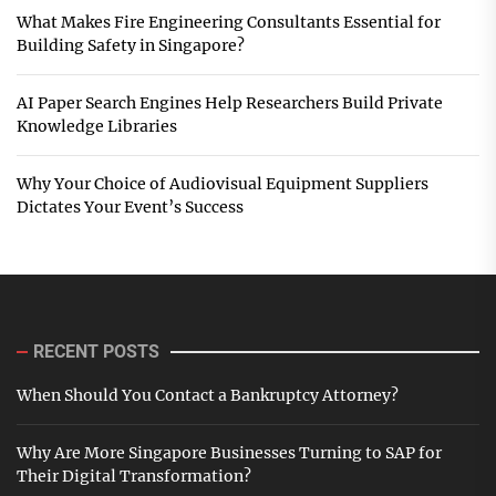
What Makes Fire Engineering Consultants Essential for
Building Safety in Singapore?
AI Paper Search Engines Help Researchers Build Private
Knowledge Libraries
Why Your Choice of Audiovisual Equipment Suppliers
Dictates Your Event’s Success
RECENT POSTS
When Should You Contact a Bankruptcy Attorney?
Why Are More Singapore Businesses Turning to SAP for
Their Digital Transformation?