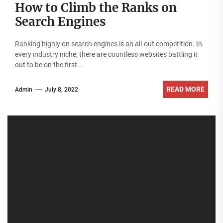
How to Climb the Ranks on
Search Engines
Ranking highly on search engines is an all-out competition. In
every industry niche, there are countless websites battling it
out to be on the first...
READ MORE
Admin
July 8, 2022