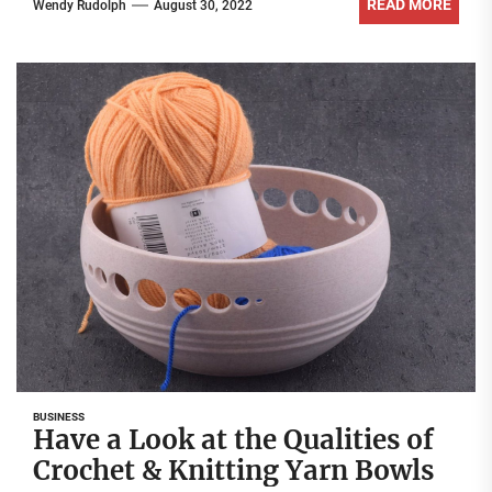
READ MORE
Wendy Rudolph
August 30, 2022
BUSINESS
Have a Look at the Qualities of
Crochet & Knitting Yarn Bowls