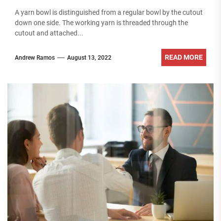
A yarn bowl is distinguished from a regular bowl by the cutout
down one side. The working yarn is threaded through the
cutout and attached...
READ MORE
Andrew Ramos
August 13, 2022