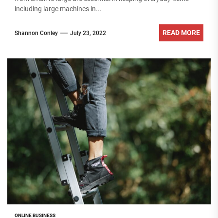
including large machines in...
READ MORE
Shannon Conley
July 23, 2022
ONLINE BUSINESS