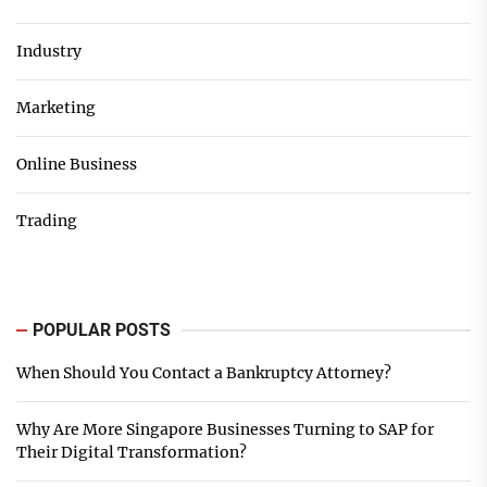
Industry
Marketing
Online Business
Trading
POPULAR POSTS
When Should You Contact a Bankruptcy Attorney?
Why Are More Singapore Businesses Turning to SAP for
Their Digital Transformation?