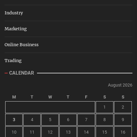
Industry
Marketing
Online Business
Trading
CALENDAR
August 2026
M
T
W
T
F
S
S
1
2
3
4
5
6
7
8
9
10
11
12
13
14
15
16