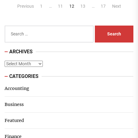
Posts
Previous
1
…
11
12
13
…
17
Next
pagination
Search
for:
ARCHIVES
Archives
CATEGORIES
Accounting
Business
Featured
Finance