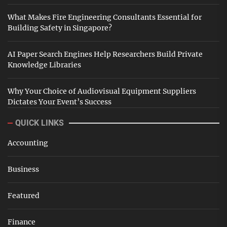
What Makes Fire Engineering Consultants Essential for
Building Safety in Singapore?
AI Paper Search Engines Help Researchers Build Private
Knowledge Libraries
Why Your Choice of Audiovisual Equipment Suppliers
Dictates Your Event’s Success
QUICK LINKS
Accounting
Business
Featured
Finance