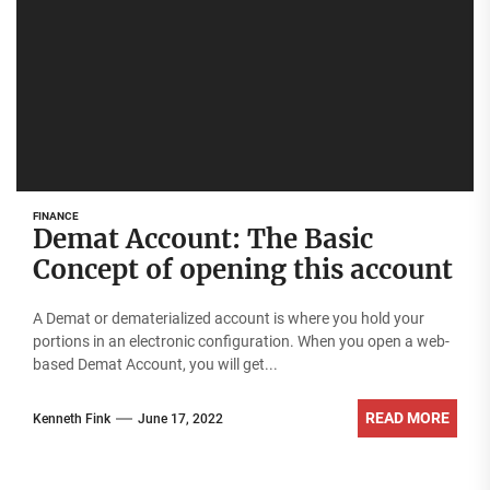
FINANCE
Demat Account: The Basic
Concept of opening this account
A Demat or dematerialized account is where you hold your
portions in an electronic configuration. When you open a web-
based Demat Account, you will get...
READ MORE
Kenneth Fink
June 17, 2022