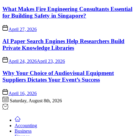
What Makes Fire Engineering Consultants Essential
for Building Safety in Singapore?
April 27, 2026
AI Paper Search Engines Help Researchers Build
Private Knowledge Libraries
April 24, 2026
April 23, 2026
Why Your Choice of Audiovisual Equipment
Suppliers Dictates Your Event’s Success
April 16, 2026
Saturday, August 8th, 2026
Accounting
Business