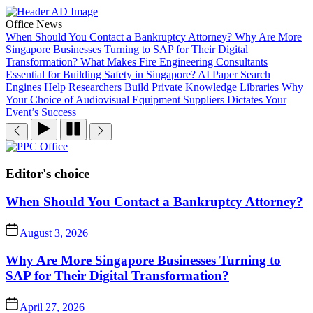
Skip
to
Office News
the
When Should You Contact a Bankruptcy Attorney?
Why Are More
content
Singapore Businesses Turning to SAP for Their Digital
Transformation?
What Makes Fire Engineering Consultants
Essential for Building Safety in Singapore?
AI Paper Search
Engines Help Researchers Build Private Knowledge Libraries
Why
Your Choice of Audiovisual Equipment Suppliers Dictates Your
Event’s Success
PPC
Office
Editor's choice
When Should You Contact a Bankruptcy Attorney?
August 3, 2026
Why Are More Singapore Businesses Turning to
SAP for Their Digital Transformation?
April 27, 2026