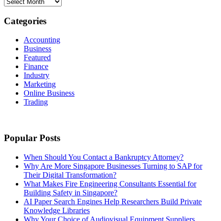
Archives
Categories
Accounting
Business
Featured
Finance
Industry
Marketing
Online Business
Trading
Popular Posts
When Should You Contact a Bankruptcy Attorney?
Why Are More Singapore Businesses Turning to SAP for
Their Digital Transformation?
What Makes Fire Engineering Consultants Essential for
Building Safety in Singapore?
AI Paper Search Engines Help Researchers Build Private
Knowledge Libraries
Why Your Choice of Audiovisual Equipment Suppliers