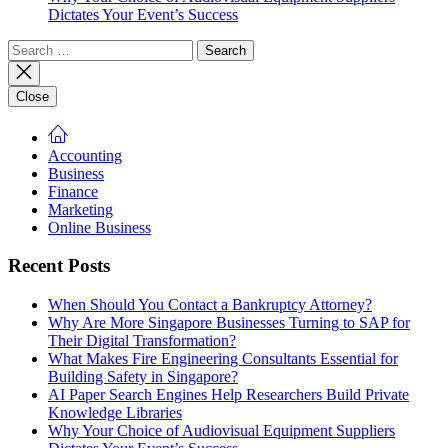
Dictates Your Event’s Success
Search
for:
Close
Accounting
Business
Finance
Marketing
Online Business
Recent Posts
When Should You Contact a Bankruptcy Attorney?
Why Are More Singapore Businesses Turning to SAP for
Their Digital Transformation?
What Makes Fire Engineering Consultants Essential for
Building Safety in Singapore?
AI Paper Search Engines Help Researchers Build Private
Knowledge Libraries
Why Your Choice of Audiovisual Equipment Suppliers