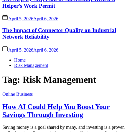
Helper’s Work Permit
April 5, 2026
April 6, 2026
The Impact of Connector Quality on Industrial
Network Reliability
April 5, 2026
April 6, 2026
Home
Risk Management
Tag:
Risk Management
Online Business
How AI Could Help You Boost Your
Savings Through Investing
Saving money is a goal shared by many, and investing is a proven