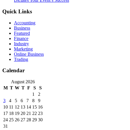
Dictates Your Event’s Success
Quick Links
Accounting
Business
Featured
Finance
Industry
Marketing
Online Business
Trading
Calendar
August 2026
M
T
W
T
F
S
S
1
2
3
4
5
6
7
8
9
10
11
12
13
14
15
16
17
18
19
20
21
22
23
24
25
26
27
28
29
30
31