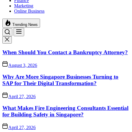
Finance
Marketing
Online Business
Trending News
When Should You Contact a Bankruptcy Attorney?
August 3, 2026
Why Are More Singapore Businesses Turning to
SAP for Their Digital Transformation?
April 27, 2026
What Makes Fire Engineering Consultants Essential
for Building Safety in Singapore?
April 27, 2026