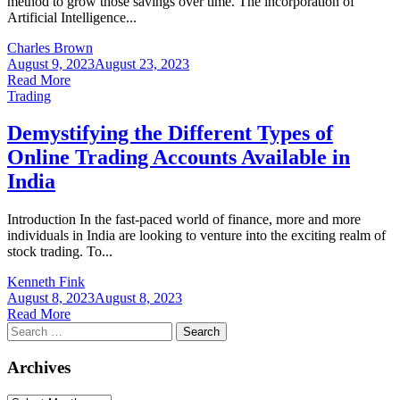
method to grow those savings over time. The incorporation of
Artificial Intelligence...
Charles Brown
August 9, 2023
August 23, 2023
Read More
Trading
Demystifying the Different Types of
Online Trading Accounts Available in
India
Introduction In the fast-paced world of finance, more and more
individuals in India are looking to venture into the exciting realm of
stock trading. To...
Kenneth Fink
August 8, 2023
August 8, 2023
Read More
Search
for:
Archives