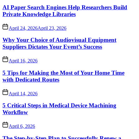
AI Paper Search Engines Help Researchers Build
Private Knowledge Libraries
April 24, 2026
April 23, 2026
Why Your Choice of Audiovisual Equipment
Suppliers Dictates Your Event’s Success
April 16, 2026
5 Tips for Making the Most of Your Home Time
with Dedicated Routes
April 14, 2026
5 Critical Steps in Medical Device Machining
Workflow
April 6, 2026
The Step-by-Step Plan to Successfully Renew a