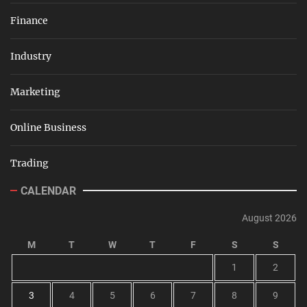
Finance
Industry
Marketing
Online Business
Trading
CALENDAR
August 2026
M
T
W
T
F
S
S
1
2
3
4
5
6
7
8
9