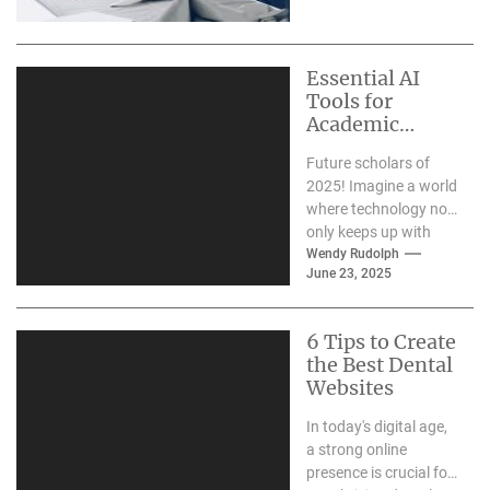
made a...
Essential AI
Tools for
Academic
Excellence in
Future scholars of
2025
2025! Imagine a world
where technology not
only keeps up with
your academic pace
Wendy Rudolph
June 23, 2025
but actually
enhances...
6 Tips to Create
the Best Dental
Websites
In today's digital age,
a strong online
presence is crucial for