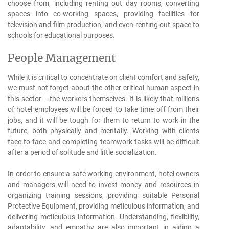
choose from, including renting out day rooms, converting
spaces into co-working spaces, providing facilities for
television and film production, and even renting out space to
schools for educational purposes.
People Management
While it is critical to concentrate on client comfort and safety,
we must not forget about the other critical human aspect in
this sector – the workers themselves. It is likely that millions
of hotel employees will be forced to take time off from their
jobs, and it will be tough for them to return to work in the
future, both physically and mentally. Working with clients
face-to-face and completing teamwork tasks will be difficult
after a period of solitude and little socialization.
In order to ensure a safe working environment, hotel owners
and managers will need to invest money and resources in
organizing training sessions, providing suitable Personal
Protective Equipment, providing meticulous information, and
delivering meticulous information. Understanding, flexibility,
adaptability, and empathy are also important in aiding a