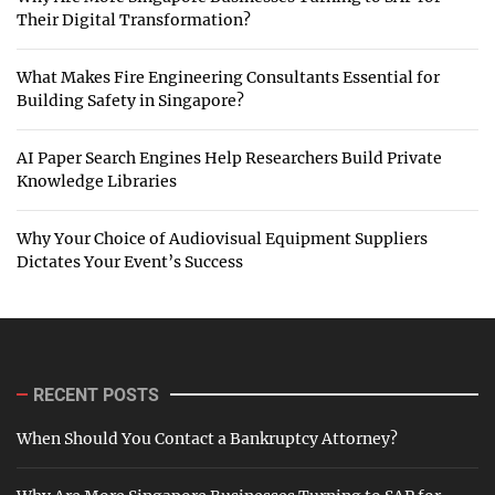
Their Digital Transformation?
What Makes Fire Engineering Consultants Essential for
Building Safety in Singapore?
AI Paper Search Engines Help Researchers Build Private
Knowledge Libraries
Why Your Choice of Audiovisual Equipment Suppliers
Dictates Your Event’s Success
RECENT POSTS
When Should You Contact a Bankruptcy Attorney?