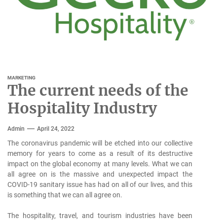
MARKETING
The current needs of the
Hospitality Industry
Admin
April 24, 2022
The coronavirus pandemic will be etched into our collective
memory for years to come as a result of its destructive
impact on the global economy at many levels. What we can
all agree on is the massive and unexpected impact the
COVID-19 sanitary issue has had on all of our lives, and this
is something that we can all agree on.
The hospitality, travel, and tourism industries have been