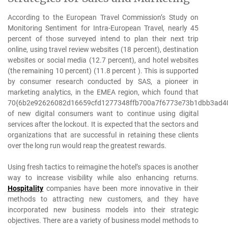
According to the European Travel Commission’s Study on
Monitoring Sentiment for Intra-European Travel, nearly 45
percent of those surveyed intend to plan their next trip
online, using travel review websites (18 percent), destination
websites or social media (12.7 percent), and hotel websites
(the remaining 10 percent) (11.8 percent ). This is supported
by consumer research conducted by SAS, a pioneer in
marketing analytics, in the EMEA region, which found that
70{6b2e92626082d16659cfd1277348ffb700a7f6773e73b1dbb3ad4
of new digital consumers want to continue using digital
services after the lockout. It is expected that the sectors and
organizations that are successful in retaining these clients
over the long run would reap the greatest rewards.
Using fresh tactics to reimagine the hotel’s spaces is another
way to increase visibility while also enhancing returns.
Hospitality
companies have been more innovative in their
methods to attracting new customers, and they have
incorporated new business models into their strategic
objectives. There are a variety of business model methods to