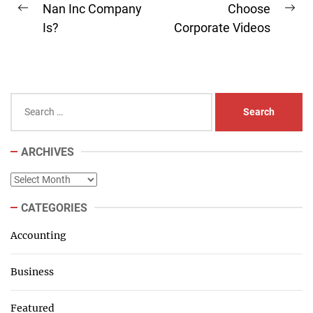
navigation
Nan Inc Company
Choose
Previous
Ne
Is?
Corporate Videos
post:
pos
Search
for:
ARCHIVES
Archives
CATEGORIES
Accounting
Business
Featured