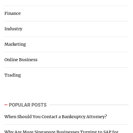
Finance
Industry
Marketing
Online Business
Trading
POPULAR POSTS
When Should You Contact a Bankruptcy Attorney?
Why Are More Singapore Businesses Turning to SAP for