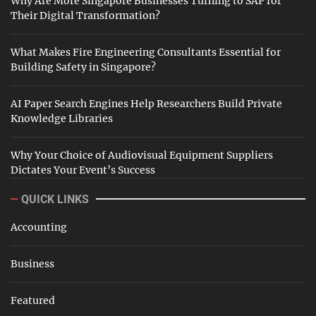
Why Are More Singapore Businesses Turning to SAP for
Their Digital Transformation?
What Makes Fire Engineering Consultants Essential for
Building Safety in Singapore?
AI Paper Search Engines Help Researchers Build Private
Knowledge Libraries
Why Your Choice of Audiovisual Equipment Suppliers
Dictates Your Event’s Success
QUICK LINKS
Accounting
Business
Featured