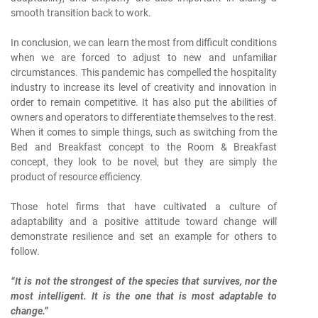
smooth transition back to work.
In conclusion, we can learn the most from difficult conditions
when we are forced to adjust to new and unfamiliar
circumstances. This pandemic has compelled the hospitality
industry to increase its level of creativity and innovation in
order to remain competitive. It has also put the abilities of
owners and operators to differentiate themselves to the rest.
When it comes to simple things, such as switching from the
Bed and Breakfast concept to the Room & Breakfast
concept, they look to be novel, but they are simply the
product of resource efficiency.
Those hotel firms that have cultivated a culture of
adaptability and a positive attitude toward change will
demonstrate resilience and set an example for others to
follow.
“It is not the strongest of the species that survives, nor the
most intelligent. It is the one that is most adaptable to
change.”