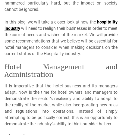
hammered particularly hard, but the impact on society
cannot be ignored.
In this blog, we will take a closer look at how the
hospitality
industry
will need to realign their businesses in order to meet
the current needs and wishes of the market. We will provide
some recommendations that we believe will be essential for
hotel managers to consider when making decisions on the
current status of the Hospitality industry.
Hotel Management and
Administration
It is imperative that the hotel business and its managers
adapt. Now is the time for hotel owners and managers to
demonstrate the sector’s resiliency and ability to adapt to
the reality of the market while also incorporating new rules
and regulations into operations. Instead of simply
attempting to be politically correct, this is an opportunity to
demonstrate the industry’s ability to think outside the box.