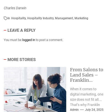
Charles Darwin
In
Hospitality
,
Hospitality Industry
,
Management
,
Marketing
LEAVE A REPLY
You must be
logged in
to post a comment.
MORE STORIES
From Salons to
Land Sales –
Franklin
Marketing Co.
When it comes to
Powers Growth
digital marketing, one
for Niche
size does not fit all.
Businesses
That’s why Franklin
Marketing Co. has
Admin
July 24, 2025