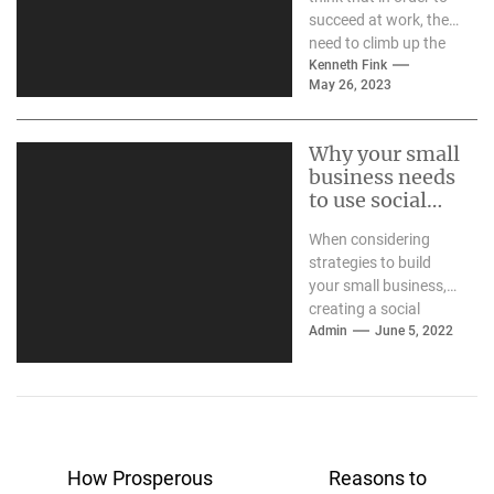
succeed at work, they
need to climb up the
career ladder...
Kenneth Fink
May 26, 2023
Why your small
business needs
to use social
media
When considering
strategies to build
your small business,
creating a social
media presence may
Admin
June 5, 2022
be a critical step. If
your...
Post
How Prosperous
Reasons to