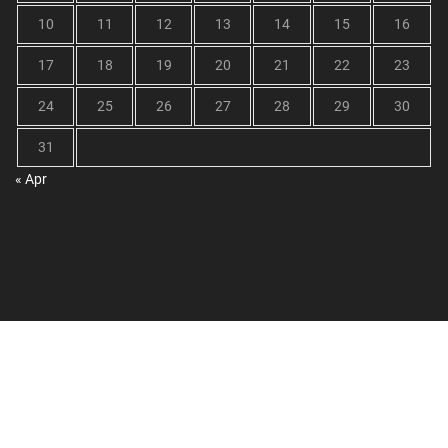
10
11
12
13
14
15
16
17
18
19
20
21
22
23
24
25
26
27
28
29
30
31
« Apr