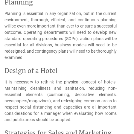
Planning
Planning is essential in any organization, but in the current
environment, thorough, efficient, and continuous planning
will be even more important than ever to ensure a successful
outcome. Operating departments will need to develop new
standard operating procedures (SOPs), action plans will be
essential for all divisions, business models will need to be
redesigned, and contingency plans will need to be thoroughly
examined.
Design of a Hotel
It is necessary to rethink the physical concept of hotels.
Maintaining cleanliness and sanitation, reducing non-
essential elements (cushioning, decorative elements,
newspapers/magazines), and redesigning common areas to
respect social distancing and capacities are all important
considerations for a manager when evaluating how rooms
and public areas should be adapted.
Strategies for Sales and Marketing