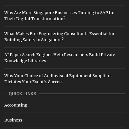
Why Are More Singapore Businesses Turning to SAP for
Their Digital Transformation?
What Makes Fire Engineering Consultants Essential for
Building Safety in Singapore?
AI Paper Search Engines Help Researchers Build Private
Knowledge Libraries
Why Your Choice of Audiovisual Equipment Suppliers
Dictates Your Event’s Success
QUICK LINKS
Accounting
Business