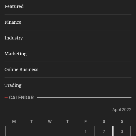
Featured
Finance
Industry
Marketing
Online Business
Trading
CALENDAR
April 2022
M
T
W
T
F
S
S
1
2
3