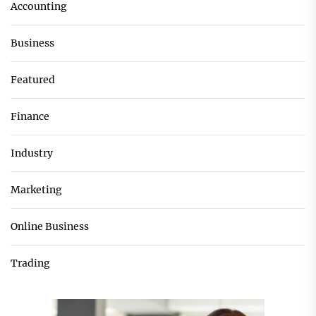
Accounting
Business
Featured
Finance
Industry
Marketing
Online Business
Trading