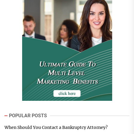
POPULAR POSTS
When Should You Contact a Bankruptcy Attorney?