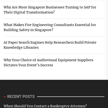
Why Are More Singapore Businesses Turning to SAP for
Their Digital Transformation?
What Makes Fire Engineering Consultants Essential for
Building Safety in Singapore?
AI Paper Search Engines Help Researchers Build Private
Knowledge Libraries
Why Your Choice of Audiovisual Equipment Suppliers
Dictates Your Event’s Success
RECENT POSTS
When Should You Contact a Bankruptcy Attorney?