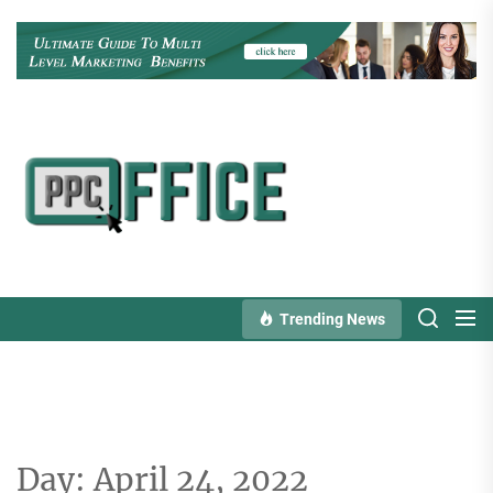
Skip
to
the
content
PPC
Office
Trending News
Day:
April 24, 2022