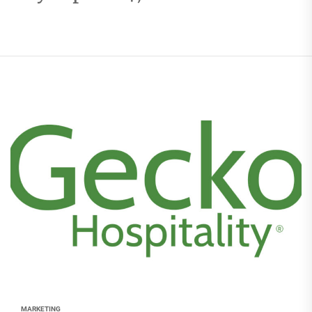
MARKETING