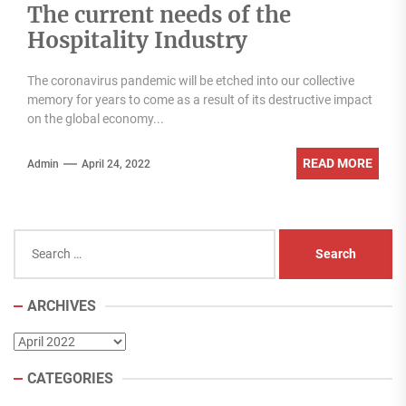
The current needs of the
Hospitality Industry
The coronavirus pandemic will be etched into our collective
memory for years to come as a result of its destructive impact
on the global economy...
READ MORE
Admin
April 24, 2022
Search
for:
ARCHIVES
Archives
CATEGORIES