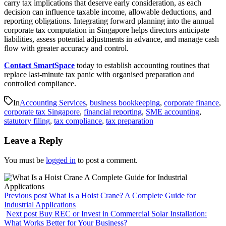
carry tax implications that deserve early consideration, as each
decision can influence taxable income, allowable deductions, and
reporting obligations. Integrating forward planning into the annual
corporate tax computation in Singapore helps directors anticipate
liabilities, assess potential adjustments in advance, and manage cash
flow with greater accuracy and control.
Contact SmartSpace
today to establish accounting routines that
replace last-minute tax panic with organised preparation and
controlled compliance.
In
Accounting Services
,
business bookkeeping
,
corporate finance
,
corporate tax Singapore
,
financial reporting
,
SME accounting
,
statutory filing
,
tax compliance
,
tax preparation
Leave a Reply
You must be
logged in
to post a comment.
Previous post
What Is a Hoist Crane? A Complete Guide for
Industrial Applications
Next post
Buy REC or Invest in Commercial Solar Installation:
What Works Better for Your Business?