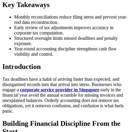
Key Takeaways
Monthly reconciliations reduce filing stress and prevent year-
end data reconstruction.
Early review of tax adjustments improves accuracy in
corporate tax computation.
Structured oversight limits missed deadlines and penalty
exposure.
Year-round accounting discipline strengthens cash flow
visibility and control.
Introduction
Tax deadlines have a habit of arriving faster than expected, and
disorganised records turn that arrival into stress. Businesses who
engage a
corporate service provider in Singapore
early in the
financial year avoid the annual scramble for missing invoices and
unexplained balances. Orderly accounting does not remove tax
obligations, yet it removes confusion, and confusion is what fuels
panic.
Building Financial Discipline From the
Start