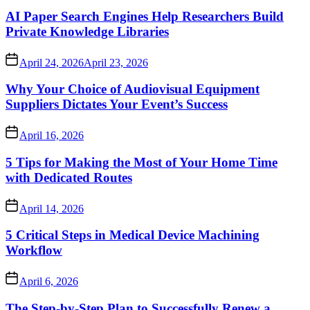
AI Paper Search Engines Help Researchers Build
Private Knowledge Libraries
April 24, 2026
April 23, 2026
Why Your Choice of Audiovisual Equipment
Suppliers Dictates Your Event’s Success
April 16, 2026
5 Tips for Making the Most of Your Home Time
with Dedicated Routes
April 14, 2026
5 Critical Steps in Medical Device Machining
Workflow
April 6, 2026
The Step-by-Step Plan to Successfully Renew a