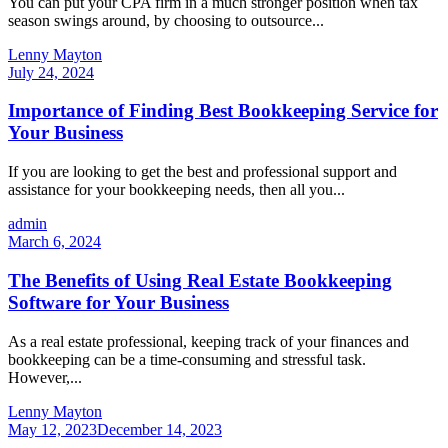
You can put your CPA firm in a much stronger position when tax
season swings around, by choosing to outsource...
Lenny Mayton
July 24, 2024
Importance of Finding Best Bookkeeping Service for
Your Business
If you are looking to get the best and professional support and
assistance for your bookkeeping needs, then all you...
admin
March 6, 2024
The Benefits of Using Real Estate Bookkeeping
Software for Your Business
As a real estate professional, keeping track of your finances and
bookkeeping can be a time-consuming and stressful task.
However,...
Lenny Mayton
May 12, 2023
December 14, 2023