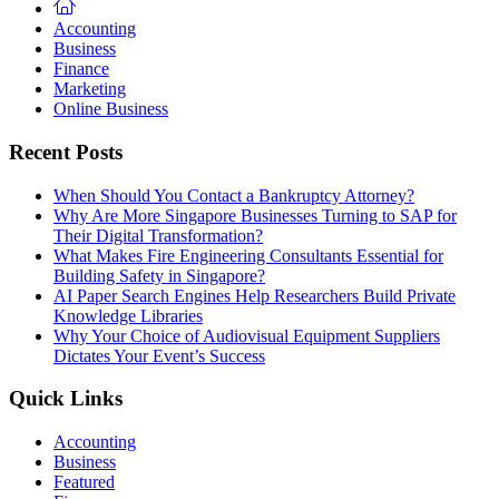
Accounting
Business
Finance
Marketing
Online Business
Recent Posts
When Should You Contact a Bankruptcy Attorney?
Why Are More Singapore Businesses Turning to SAP for
Their Digital Transformation?
What Makes Fire Engineering Consultants Essential for
Building Safety in Singapore?
AI Paper Search Engines Help Researchers Build Private
Knowledge Libraries
Why Your Choice of Audiovisual Equipment Suppliers
Dictates Your Event’s Success
Quick Links
Accounting
Business
Featured