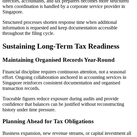
directors, accountants, and tax preparers becomes more structured
when coordination is handled by a corporate service provider in
Singapore.
Structured processes shorten response time when additional
information is requested and keep documentation accessible
throughout the filing cycle.
Sustaining Long-Term Tax Readiness
Maintaining Organised Records Year-Round
Financial discipline requires continuous attention, not a seasonal
effort. Ongoing collaboration anchored in accounting services in
Singapore reinforces consistent documentation and organised
transaction records.
Traceable figures reduce exposure during audits and provide
confidence that balances can be justified without reconstructing
history under time pressure.
Planning Ahead for Tax Obligations
Business expansion, new revenue streams, or capital investment all