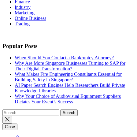
Finance
Industry
Marketing
Online Business
Trading
Popular Posts
When Should You Contact a Bankruptcy Attorney?
Why Are More Singapore Businesses Turning to SAP for
Their Digital Transformation?
What Makes Fire Engineering Consultants Essential for
Building Safety in Singapore?
AI Paper Search Engines Help Researchers Build Private
Knowledge Libraries
Why Your Choice of Audiovisual Equipment Suppliers
Dictates Your Event’s Success
Search
for:
Close