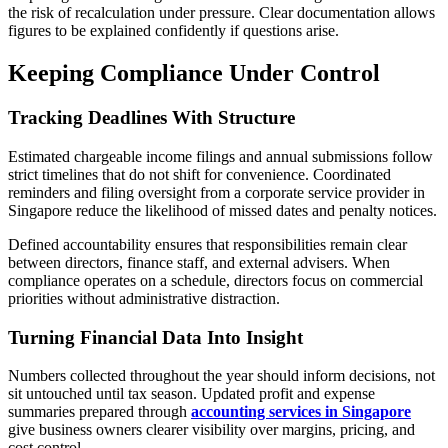
the risk of recalculation under pressure. Clear documentation allows
figures to be explained confidently if questions arise.
Keeping Compliance Under Control
Tracking Deadlines With Structure
Estimated chargeable income filings and annual submissions follow
strict timelines that do not shift for convenience. Coordinated
reminders and filing oversight from a corporate service provider in
Singapore reduce the likelihood of missed dates and penalty notices.
Defined accountability ensures that responsibilities remain clear
between directors, finance staff, and external advisers. When
compliance operates on a schedule, directors focus on commercial
priorities without administrative distraction.
Turning Financial Data Into Insight
Numbers collected throughout the year should inform decisions, not
sit untouched until tax season. Updated profit and expense
summaries prepared through
accounting services in Singapore
give business owners clearer visibility over margins, pricing, and
cost control.