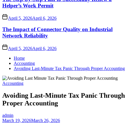
Helper’s Work Permit
April 5, 2026
April 6, 2026
The Impact of Connector Quality on Industrial
Network Reliability
April 5, 2026
April 6, 2026
Home
Accounting
Avoiding Last-Minute Tax Panic Through Proper Accounting
Accounting
Avoiding Last-Minute Tax Panic Through
Proper Accounting
admin
March 19, 2026
March 26, 2026