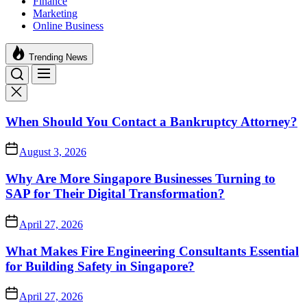
Finance
Marketing
Online Business
Trending News
When Should You Contact a Bankruptcy Attorney?
August 3, 2026
Why Are More Singapore Businesses Turning to
SAP for Their Digital Transformation?
April 27, 2026
What Makes Fire Engineering Consultants Essential
for Building Safety in Singapore?
April 27, 2026