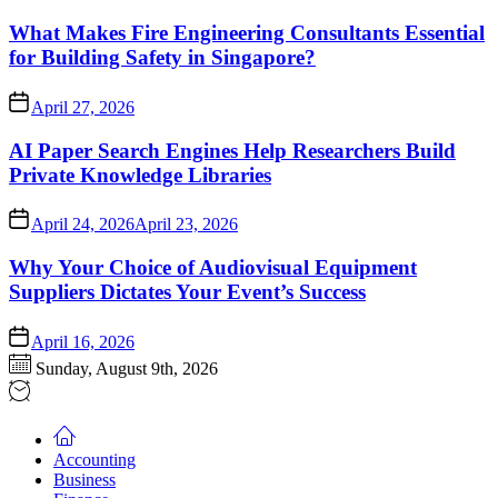
What Makes Fire Engineering Consultants Essential
for Building Safety in Singapore?
April 27, 2026
AI Paper Search Engines Help Researchers Build
Private Knowledge Libraries
April 24, 2026
April 23, 2026
Why Your Choice of Audiovisual Equipment
Suppliers Dictates Your Event’s Success
April 16, 2026
Sunday, August 9th, 2026
Accounting
Business