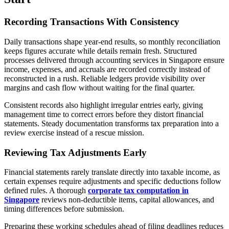
Recording Transactions With Consistency
Daily transactions shape year-end results, so monthly reconciliation
keeps figures accurate while details remain fresh. Structured
processes delivered through accounting services in Singapore ensure
income, expenses, and accruals are recorded correctly instead of
reconstructed in a rush. Reliable ledgers provide visibility over
margins and cash flow without waiting for the final quarter.
Consistent records also highlight irregular entries early, giving
management time to correct errors before they distort financial
statements. Steady documentation transforms tax preparation into a
review exercise instead of a rescue mission.
Reviewing Tax Adjustments Early
Financial statements rarely translate directly into taxable income, as
certain expenses require adjustments and specific deductions follow
defined rules. A thorough
corporate tax computation in
Singapore
reviews non-deductible items, capital allowances, and
timing differences before submission.
Preparing these working schedules ahead of filing deadlines reduces