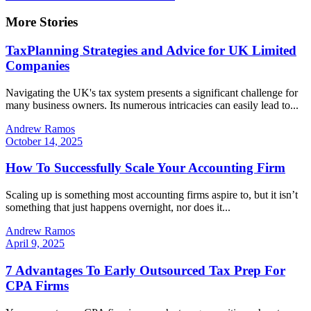
More Stories
TaxPlanning Strategies and Advice for UK Limited
Companies
Navigating the UK's tax system presents a significant challenge for
many business owners. Its numerous intricacies can easily lead to...
Andrew Ramos
October 14, 2025
How To Successfully Scale Your Accounting Firm
Scaling up is something most accounting firms aspire to, but it isn’t
something that just happens overnight, nor does it...
Andrew Ramos
April 9, 2025
7 Advantages To Early Outsourced Tax Prep For
CPA Firms