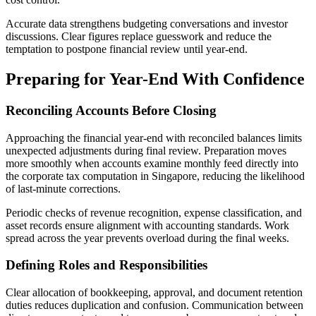
Accurate data strengthens budgeting conversations and investor
discussions. Clear figures replace guesswork and reduce the
temptation to postpone financial review until year-end.
Preparing for Year-End With Confidence
Reconciling Accounts Before Closing
Approaching the financial year-end with reconciled balances limits
unexpected adjustments during final review. Preparation moves
more smoothly when accounts examine monthly feed directly into
the corporate tax computation in Singapore, reducing the likelihood
of last-minute corrections.
Periodic checks of revenue recognition, expense classification, and
asset records ensure alignment with accounting standards. Work
spread across the year prevents overload during the final weeks.
Defining Roles and Responsibilities
Clear allocation of bookkeeping, approval, and document retention
duties reduces duplication and confusion. Communication between