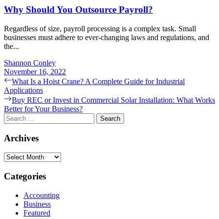
Why Should You Outsource Payroll?
Regardless of size, payroll processing is a complex task. Small
businesses must adhere to ever-changing laws and regulations, and
the...
Shannon Conley
November 16, 2022
Post
Previous
What Is a Hoist Crane? A Complete Guide for Industrial
post:
Applications
navigation
Next
Buy REC or Invest in Commercial Solar Installation: What Works
post:
Better for Your Business?
Search
for:
Archives
Archives
Categories
Accounting
Business
Featured