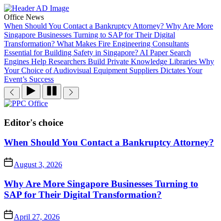
Skip
to
Office News
the
When Should You Contact a Bankruptcy Attorney?
Why Are More
content
Singapore Businesses Turning to SAP for Their Digital
Transformation?
What Makes Fire Engineering Consultants
Essential for Building Safety in Singapore?
AI Paper Search
Engines Help Researchers Build Private Knowledge Libraries
Why
Your Choice of Audiovisual Equipment Suppliers Dictates Your
Event’s Success
PPC
Office
Editor's choice
When Should You Contact a Bankruptcy Attorney?
August 3, 2026
Why Are More Singapore Businesses Turning to
SAP for Their Digital Transformation?
April 27, 2026