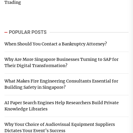
Trading
POPULAR POSTS
When Should You Contact a Bankruptcy Attorney?
Why Are More Singapore Businesses Turning to SAP for
Their Digital Transformation?
What Makes Fire Engineering Consultants Essential for
Building Safety in Singapore?
AI Paper Search Engines Help Researchers Build Private
Knowledge Libraries
Why Your Choice of Audiovisual Equipment Suppliers
Dictates Your Event’s Success