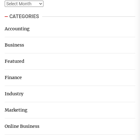
Archives
CATEGORIES
Accounting
Business
Featured
Finance
Industry
Marketing
Online Business