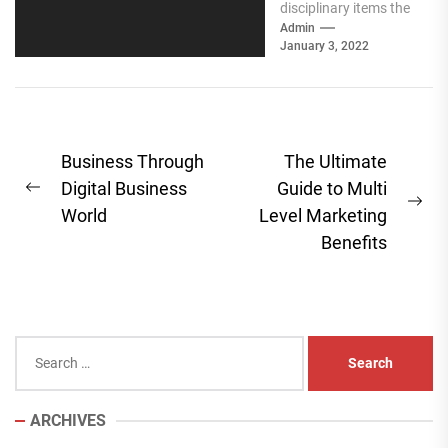
disciplinary items the
requirement for
Admin
January 3, 2022
business to deals has
filled a ton in...
Post
Business Through
The Ultimate
navigation
Digital Business
Guide to Multi
Previous
Ne
World
Level Marketing
post:
pos
Benefits
Search
for:
ARCHIVES