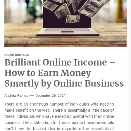
ONLINE BUSINESS
Brilliant Online Income –
How to Earn Money
Smartly by Online Business
Andrew Ramos
December 26, 2021
There are an enormous number of individuals who need to
make benefit on the web. There is essentially a little pace of
these individuals who have ended up useful with their online
business. The justification for this is maybe these individuals
don’t have the haziest idea in regards to the essentials of