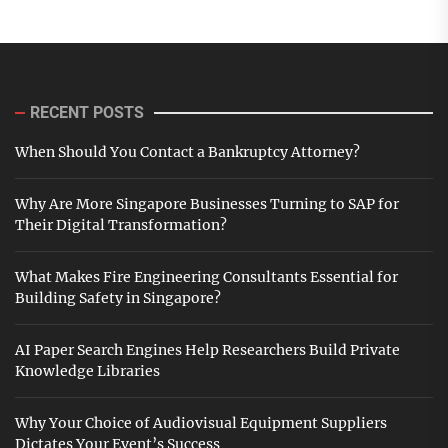
RECENT POSTS
When Should You Contact a Bankruptcy Attorney?
Why Are More Singapore Businesses Turning to SAP for
Their Digital Transformation?
What Makes Fire Engineering Consultants Essential for
Building Safety in Singapore?
AI Paper Search Engines Help Researchers Build Private
Knowledge Libraries
Why Your Choice of Audiovisual Equipment Suppliers
Dictates Your Event’s Success