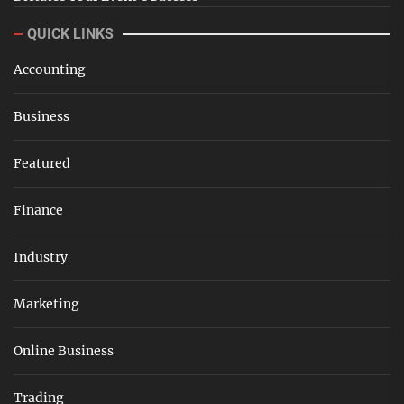
QUICK LINKS
Accounting
Business
Featured
Finance
Industry
Marketing
Online Business
Trading