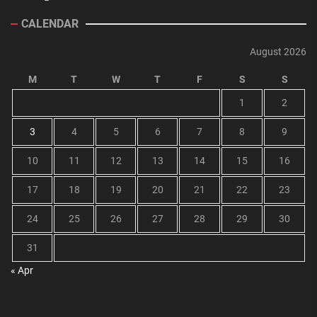
CALENDAR
August 2026
M
T
W
T
F
S
S
1
2
3
4
5
6
7
8
9
10
11
12
13
14
15
16
17
18
19
20
21
22
23
24
25
26
27
28
29
30
31
« Apr