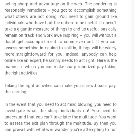
acting sharp and advantage on the web. The pondering is
reasonably immediate – you got to accomplish something
what others are not doing! You need to gain ground like
individuals who have had the option to be useful. It doesn’t
take a gigantic measure of things to end up useful; basically
remain on track and work awe inspiring – you will without a
doubt get accomplishment to some even out. If you can
assess something intriguing to spill in, things will be widely
more straightforward for you. Indeed, anybody can help
online like an expert, he simply needs to act right. Here is the
manner in which you can make sharp robotized pay taking
the right activities!
Taking the right activities can make you shrewd basic pay:
the learning!
In the event that you need to act mind blowing, you need to
investigate what the sharp individuals do! You need to
understand that you can’t take later the multitude. You want
to assess the exit plan through the multitude. By then you
can prevail with whatever wander you’re attempting to run