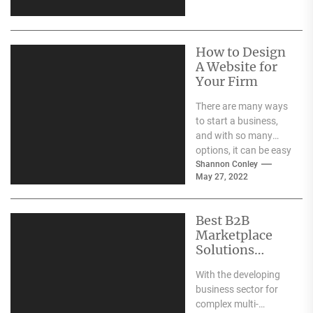
websites battling it
out...
How to Design
A Website for
Your Firm
There are many ways
to start a business,
and with so many
options, it can be easy
to get caught...
Shannon Conley
May 27, 2022
Best B2B
Marketplace
Solutions
Online
With the developing
business sector for
complex multi-