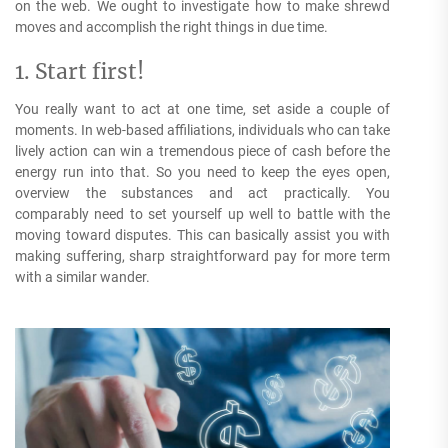
on the web. We ought to investigate how to make shrewd
moves and accomplish the right things in due time.
1. Start first!
You really want to act at one time, set aside a couple of
moments. In web-based affiliations, individuals who can take
lively action can win a tremendous piece of cash before the
energy run into that. So you need to keep the eyes open,
overview the substances and act practically. You
comparably need to set yourself up well to battle with the
moving toward disputes. This can basically assist you with
making suffering, sharp straightforward pay for more term
with a similar wander.