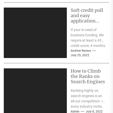
dates, manufacturing
dates, and...
Soft credit pull
and easy
application
process
If your in need of
business funding, We
require at least a 450
credit score, 4 months
in business, and...
Andrew Ramos
July 25, 2022
How to Climb
the Ranks on
Search Engines
Ranking highly on
search engines is an
all-out competition. In
every industry niche,
there are countless
Admin
July 8, 2022