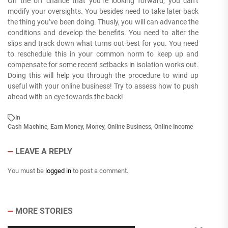
On the off chance that you’re looking forward, you can’t
modify your oversights. You besides need to take later back
the thing you’ve been doing. Thusly, you will can advance the
conditions and develop the benefits. You need to alter the
slips and track down what turns out best for you. You need
to reschedule this in your common norm to keep up and
compensate for some recent setbacks in isolation works out.
Doing this will help you through the procedure to wind up
useful with your online business! Try to assess how to push
ahead with an eye towards the back!
In
Cash Machine
,
Earn Money
,
Money
,
Online Business
,
Online Income
LEAVE A REPLY
You must be
logged in
to post a comment.
MORE STORIES