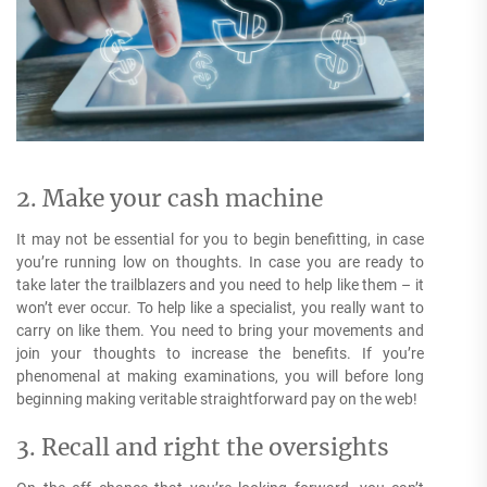
2. Make your cash machine
It may not be essential for you to begin benefitting, in case
you’re running low on thoughts. In case you are ready to
take later the trailblazers and you need to help like them – it
won’t ever occur. To help like a specialist, you really want to
carry on like them. You need to bring your movements and
join your thoughts to increase the benefits. If you’re
phenomenal at making examinations, you will before long
beginning making veritable straightforward pay on the web!
3. Recall and right the oversights