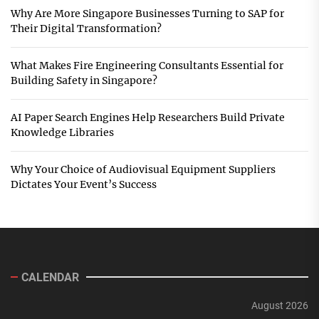
Why Are More Singapore Businesses Turning to SAP for
Their Digital Transformation?
What Makes Fire Engineering Consultants Essential for
Building Safety in Singapore?
AI Paper Search Engines Help Researchers Build Private
Knowledge Libraries
Why Your Choice of Audiovisual Equipment Suppliers
Dictates Your Event’s Success
CALENDAR
August 2026