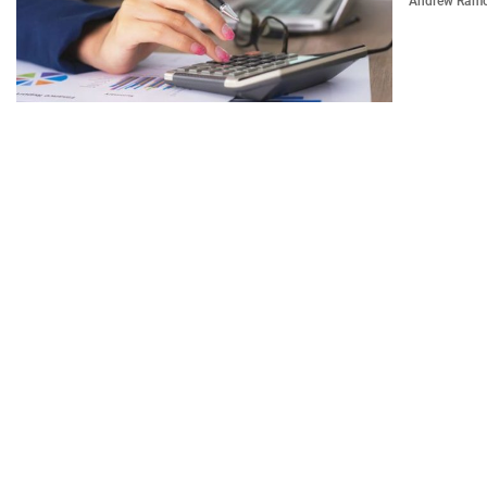
Andrew Ram