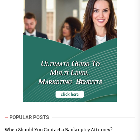
POPULAR POSTS
When Should You Contact a Bankruptcy Attorney?