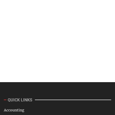
QUICK LINKS
Accounting