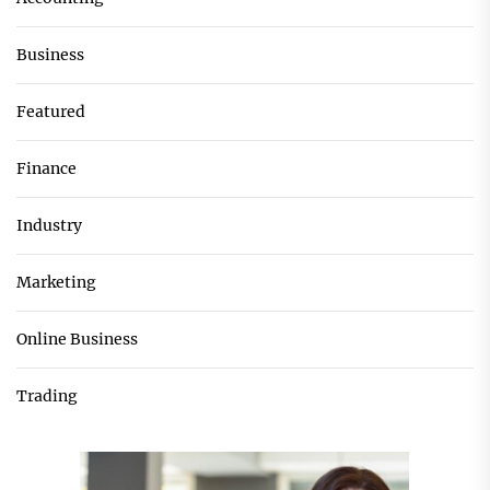
Business
Featured
Finance
Industry
Marketing
Online Business
Trading