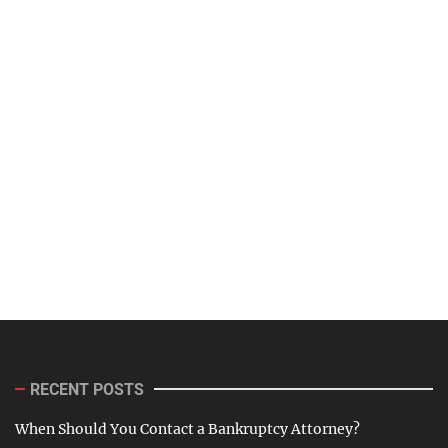
RECENT POSTS
When Should You Contact a Bankruptcy Attorney?