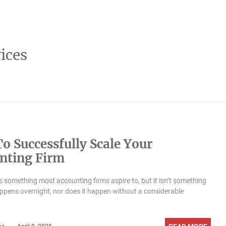
ices
o Successfully Scale Your
nting Firm
is something most accounting firms aspire to, but it isn’t something
appens overnight, nor does it happen without a considerable