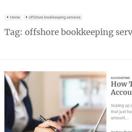
Home
offshore bookkeeping services
Tag:
offshore bookkeeping serv
ACCOUNTING
How T
Accou
Scaling up 
that just h
amount...