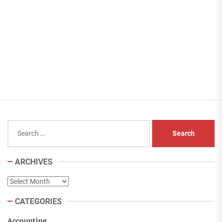
Search
for:
ARCHIVES
Archives
CATEGORIES
Accounting